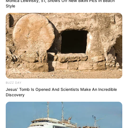
Monica Lewinsky, 51, Shows Off New Bikini Pics In Beach
Style
BUZZ DAY
Jesus' Tomb Is Opened And Scientists Make An Incredible
Discovery