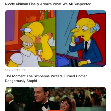
Nicole Kidman Finally Admits What We All Suspected
BRAINBERRIES
The Moment The Simpsons Writers Turned Homer
Dangerously Stupid