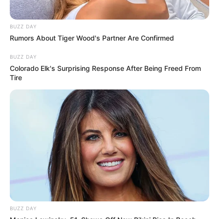
BUZZ DAY
Rumors About Tiger Wood's Partner Are Confirmed
BUZZ DAY
Colorado Elk's Surprising Response After Being Freed From
Tire
BUZZ DAY