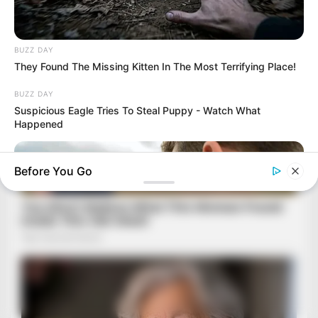
BUZZ DAY
They Found The Missing Kitten In The Most Terrifying Place!
BUZZ DAY
Suspicious Eagle Tries To Steal Puppy - Watch What
Happened
Before You Go
BUZZ DAY