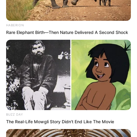
HABERION
Rare Elephant Birth—Then Nature Delivered A Second Shock
BUZZ DAY
The Real-Life Mowgli Story Didn't End Like The Movie