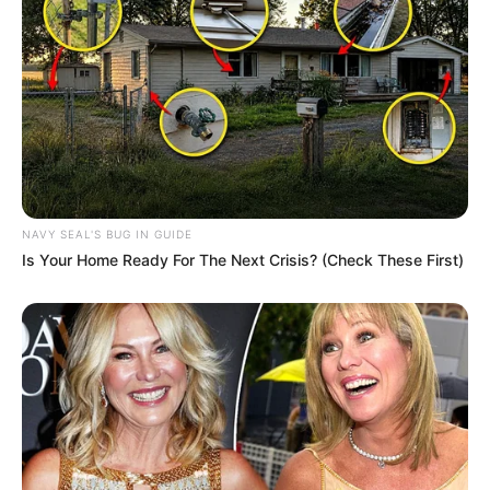
NAVY SEAL'S BUG IN GUIDE
Is Your Home Ready For The Next Crisis? (Check These First)