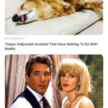
BRAINBERRIES
Tropes Hollywood Invented That Have Nothing To Do With
Reality