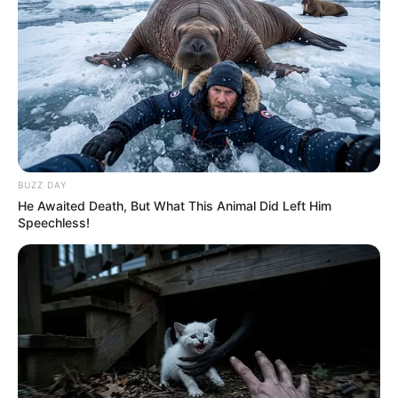
BUZZ DAY
He Awaited Death, But What This Animal Did Left Him
Speechless!