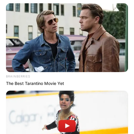
BRAINBERRIES
The Best Tarantino Movie Yet
Gazetarja:
“Pep, ka shumë thashetheme për ty që do të
largohesh. Nuk do të largohesh, apo jo”?