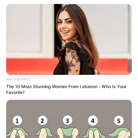
është afruar pranë panelit të “TNT Sports” për të dhënë
intervistën e tij. Në fund gazetarja nuk ka ngurruar ta pyesë
për të ardhmen. Trajneri katalanas është përfolur për një
largim nga Manchester-i në fund të këtij sezoni dhe
pikërisht kjo ishte edhe kureshtja e gazetares.
BRAINBERRIES
The 10 Most Stunning Women From Lebanon - Who Is Your
Favorite?