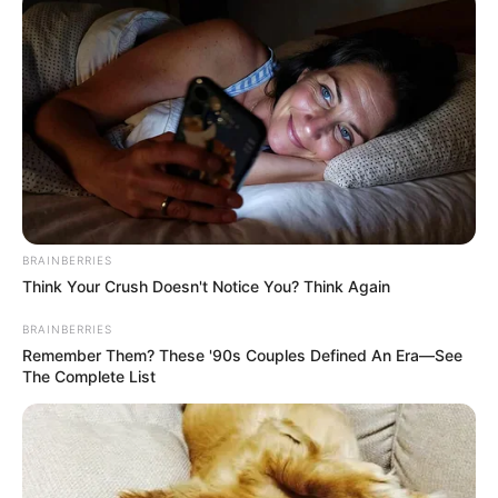
BRAINBERRIES
Think Your Crush Doesn't Notice You? Think Again
BRAINBERRIES
Remember Them? These '90s Couples Defined An Era—See
The Complete List