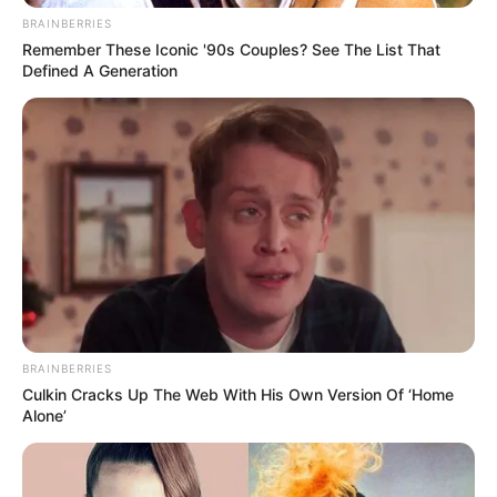
BRAINBERRIES
Remember These Iconic '90s Couples? See The List That
Defined A Generation
BRAINBERRIES
Culkin Cracks Up The Web With His Own Version Of ‘Home
Alone’