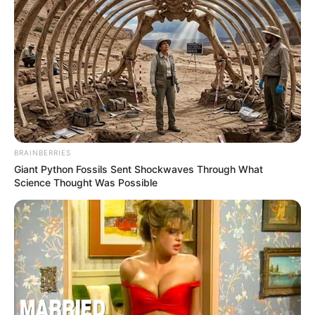
BRAINBERRIES
Giant Python Fossils Sent Shockwaves Through What
Science Thought Was Possible