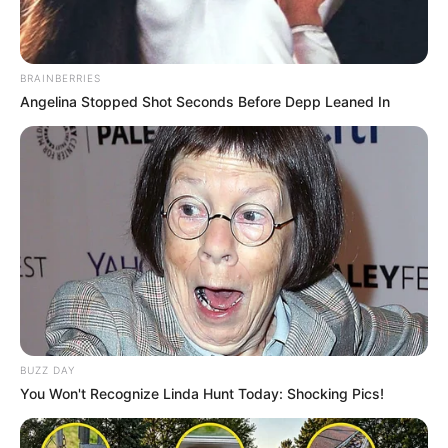
BRAINBERRIES
Angelina Stopped Shot Seconds Before Depp Leaned In
BUZZ DAY
You Won't Recognize Linda Hunt Today: Shocking Pics!