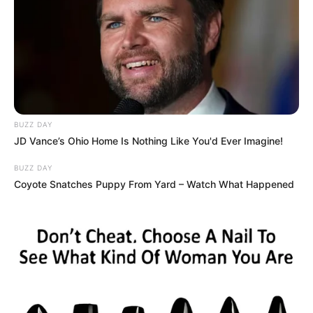
BUZZ DAY
JD Vance’s Ohio Home Is Nothing Like You'd Ever Imagine!
BUZZ DAY
Coyote Snatches Puppy From Yard – Watch What Happened