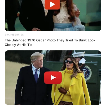
BRAINBERRIES
The Unhinged 1970 Oscar Photo They Tried To Bury: Look
Closely At His Tie