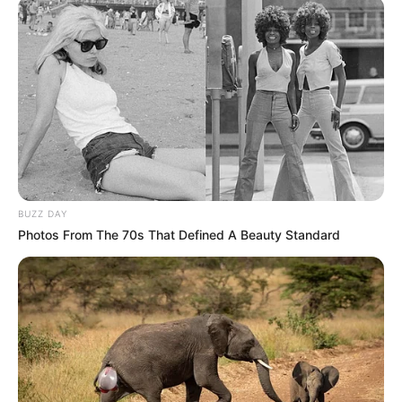
BUZZ DAY
Photos From The 70s That Defined A Beauty Standard