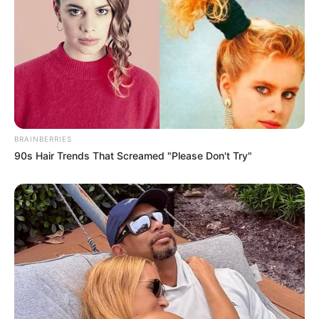
BRAINBERRIES
90s Hair Trends That Screamed "Please Don't Try"