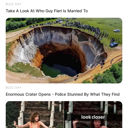
BUZZ DAY
Take A Look At Who Guy Fieri Is Married To
BUZZ DAY
Enormous Crater Opens - Police Stunned By What They Find