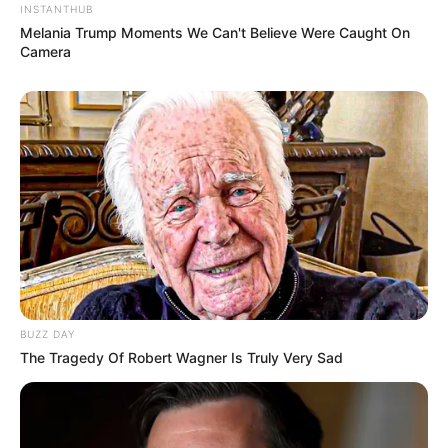
INSTANTHUB
Melania Trump Moments We Can't Believe Were Caught On
Camera
BUZZ DAY
The Tragedy Of Robert Wagner Is Truly Very Sad