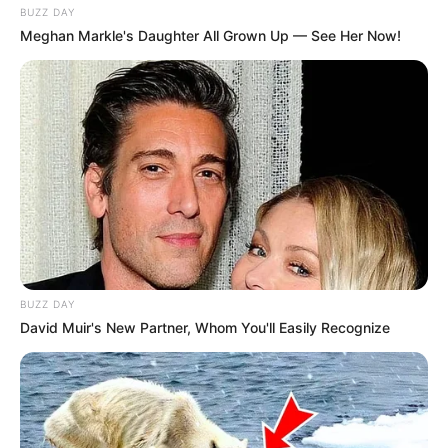
BUZZ DAY
Meghan Markle's Daughter All Grown Up — See Her Now!
BUZZ DAY
David Muir's New Partner, Whom You'll Easily Recognize