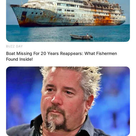
BUZZ DAY
Boat Missing For 20 Years Reappears: What Fishermen
Found Inside!