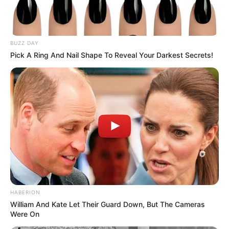
BUZZ DAY
Pick A Ring And Nail Shape To Reveal Your Darkest Secrets!
HABERION
William And Kate Let Their Guard Down, But The Cameras
Were On