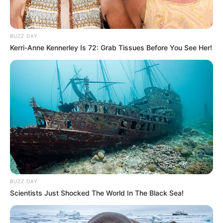
BUZZ DAY
Kerri-Anne Kennerley Is 72: Grab Tissues Before You See Her!
BUZZ DAY
Scientists Just Shocked The World In The Black Sea!