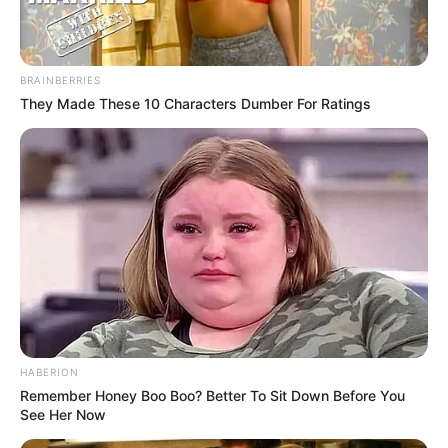
BRAINBERRIES
They Made These 10 Characters Dumber For Ratings
HABERION
Remember Honey Boo Boo? Better To Sit Down Before You
See Her Now