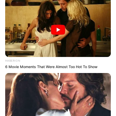
HABERION
6 Movie Moments That Were Almost Too Hot To Show