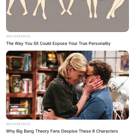
BRAINBERRIES
The Way You Sit Could Expose Your True Personality
BRAINBERRIES
Why Big Bang Theory Fans Despise These 8 Characters