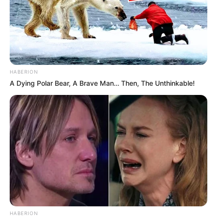
HABERION
A Dying Polar Bear, A Brave Man… Then, The Unthinkable!
HABERION