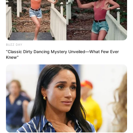
BUZZ DAY
“Classic Dirty Dancing Mystery Unveiled—What Few Ever
Knew"