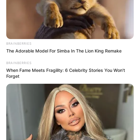
BRAINBERRIES
The Adorable Model For Simba In The Lion King Remake
BRAINBERRIES
When Fame Meets Fragility: 6 Celebrity Stories You Won't
Forget