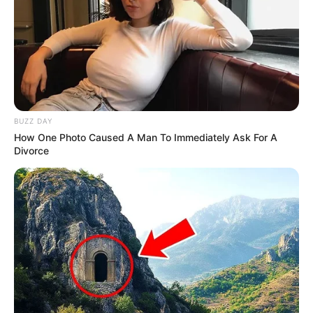
BUZZ DAY
How One Photo Caused A Man To Immediately Ask For A
Divorce