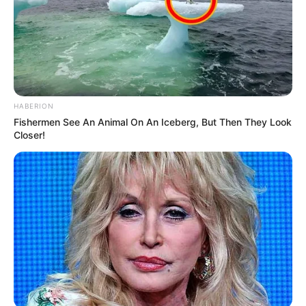
HABERION
Fishermen See An Animal On An Iceberg, But Then They Look
Closer!