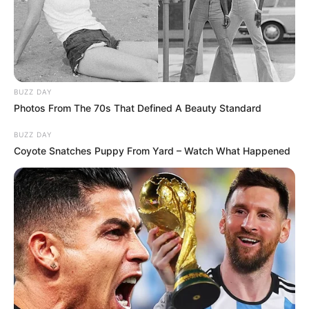
BUZZ DAY
Photos From The 70s That Defined A Beauty Standard
BUZZ DAY
Coyote Snatches Puppy From Yard – Watch What Happened