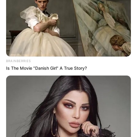
BRAINBERRIES
Is The Movie "Danish Girl" A True Story?