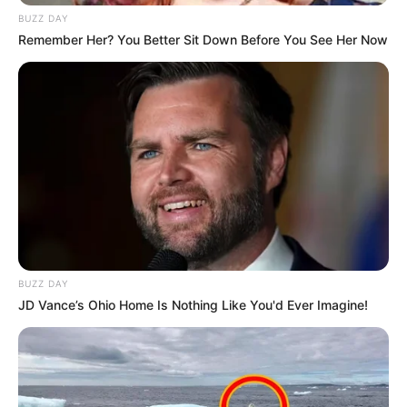
BUZZ DAY
Remember Her? You Better Sit Down Before You See Her Now
BUZZ DAY
JD Vance’s Ohio Home Is Nothing Like You'd Ever Imagine!