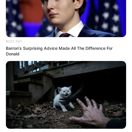
BUZZ DAY
Barron's Surprising Advice Made All The Difference For
Donald