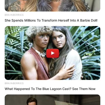
BRAINBERRIES
Një tjetër tronditje e madhe erdhi vetëm dy minuta më
She Spends Millions To Transform Herself Into A Barbie Doll!
vonë, me Medeiros që realizoi edhe golin e tretë. Dhe për
golin e fundit mendoi Aleksi në minutën e 88, që i dha
fitoren spektakolare Egnatias. /Sport Ekspres/
BRAINBERRIES
What Happened To The Blue Lagoon Cast? See Them Now