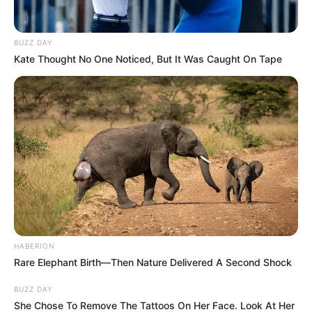
BUZZ DAY
Kate Thought No One Noticed, But It Was Caught On Tape
HABERION
Rare Elephant Birth—Then Nature Delivered A Second Shock
BUZZ DAY
She Chose To Remove The Tattoos On Her Face. Look At Her