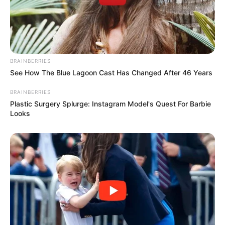
BRAINBERRIES
See How The Blue Lagoon Cast Has Changed After 46 Years
BRAINBERRIES
Plastic Surgery Splurge: Instagram Model's Quest For Barbie
Looks