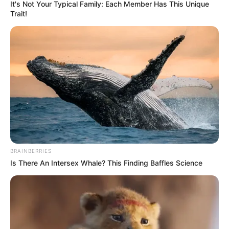
ta siguruar fitoren e Egnatias.
It's Not Your Typical Family: Each Member Has This Unique
Trait!
BRAINBERRIES
Is There An Intersex Whale? This Finding Baffles Science