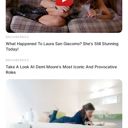
BRAINBERRIES
What Happened To Laura San Giacomo? She's Still Stunning
Today!
BRAINBERRIES
Take A Look At Demi Moore's Most Iconic And Provocative
Roles