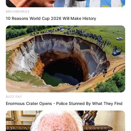
BRAINBERRIES
10 Reasons World Cup 2026 Will Make History
BUZZ DAY
Enormous Crater Opens - Police Stunned By What They Find