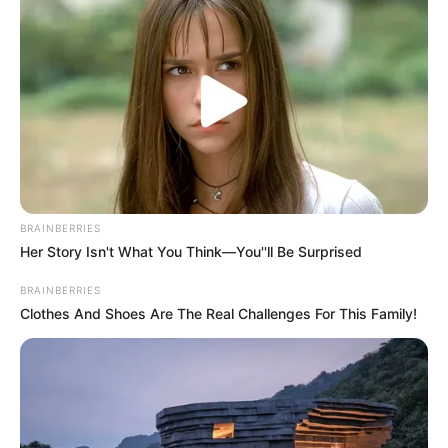
BRAINBERRIES
Her Story Isn't What You Think—You''ll Be Surprised
BRAINBERRIES
Clothes And Shoes Are The Real Challenges For This Family!