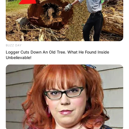
BUZZ DAY
Logger Cuts Down An Old Tree. What He Found Inside
Unbelievable!