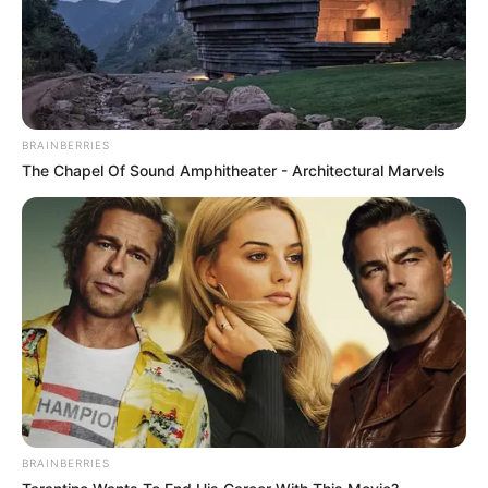
BRAINBERRIES
The Chapel Of Sound Amphitheater - Architectural Marvels
BRAINBERRIES