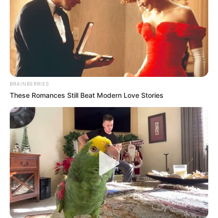
BRAINBERRIES
These Romances Still Beat Modern Love Stories