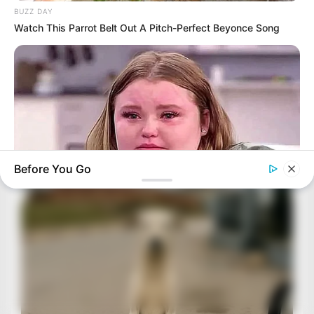
BUZZ DAY
Watch This Parrot Belt Out A Pitch-Perfect Beyonce Song
Before You Go
HABERION
Remember Honey Boo Boo? Better To Sit Down Before You
See Her Now