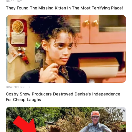
BUZZ DAY
They Found The Missing Kitten In The Most Terrifying Place!
BRAINBERRIES
Cosby Show Producers Destroyed Denise's Independence
For Cheap Laughs