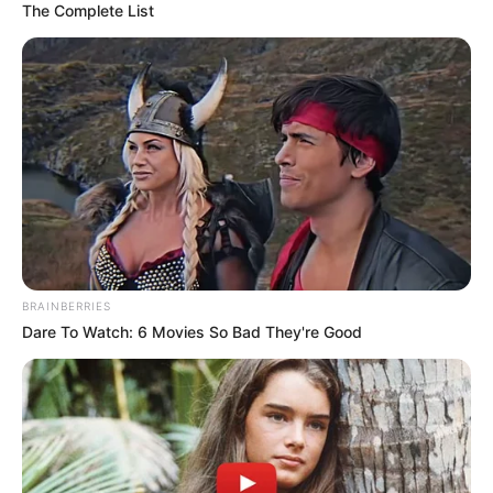
The Complete List
BRAINBERRIES
Dare To Watch: 6 Movies So Bad They're Good