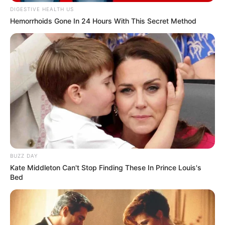
DIGESTIVE HEALTH US
Hemorrhoids Gone In 24 Hours With This Secret Method
BUZZ DAY
Kate Middleton Can't Stop Finding These In Prince Louis's
Bed