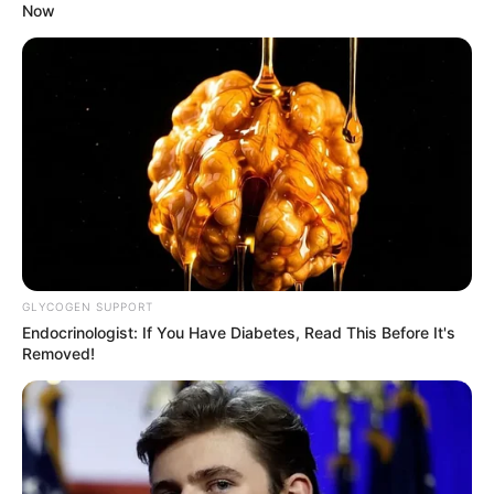
Now
GLYCOGEN SUPPORT
Endocrinologist: If You Have Diabetes, Read This Before It's
Removed!