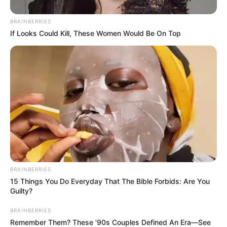
BRAINBERRIES
If Looks Could Kill, These Women Would Be On Top
BRAINBERRIES
15 Things You Do Everyday That The Bible Forbids: Are You
Guilty?
BRAINBERRIES
Remember Them? These '90s Couples Defined An Era—See