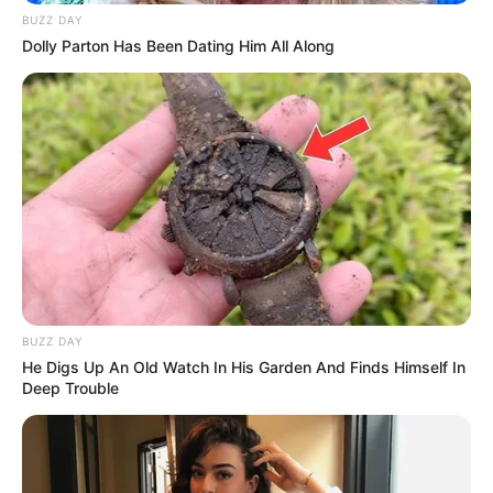
BUZZ DAY
Dolly Parton Has Been Dating Him All Along
BUZZ DAY
He Digs Up An Old Watch In His Garden And Finds Himself In
Deep Trouble