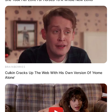
BRAINBERRIES
Culkin Cracks Up The Web With His Own Version Of ‘Home
Alone’