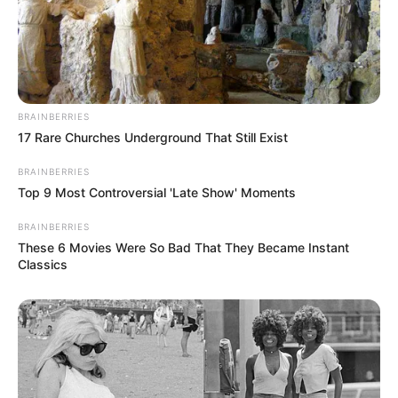
BRAINBERRIES
17 Rare Churches Underground That Still Exist
BRAINBERRIES
Top 9 Most Controversial 'Late Show' Moments
BRAINBERRIES
These 6 Movies Were So Bad That They Became Instant
Classics