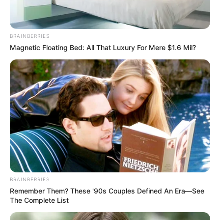
BRAINBERRIES
Magnetic Floating Bed: All That Luxury For Mere $1.6 Mil?
BRAINBERRIES
Remember Them? These '90s Couples Defined An Era—See
The Complete List