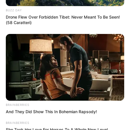
BUZZ DAY
Drone Flew Over Forbidden Tibet: Never Meant To Be Seen!
(58 Caratteri)
BRAINBERRIES
And They Did Show This In Bohemian Rapsody!
BRAINBERRIES
She Took Her Love For Horses To A Whole New Level