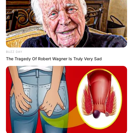
BUZZ DAY
The Tragedy Of Robert Wagner Is Truly Very Sad