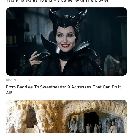
Tarantino Wants To End His Career With This Movie?
BRAINBERRIES
From Baddies To Sweethearts: 9 Actresses That Can Do It
All!