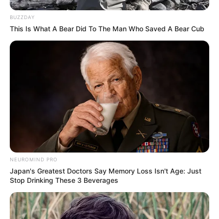
BUZZDAY
This Is What A Bear Did To The Man Who Saved A Bear Cub
NEUROMIND PRO
Japan's Greatest Doctors Say Memory Loss Isn't Age: Just
Stop Drinking These 3 Beverages