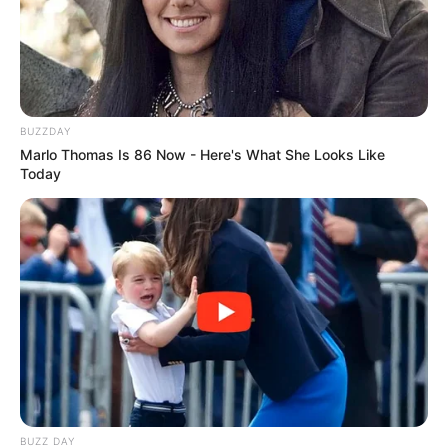
BUZZDAY
Marlo Thomas Is 86 Now - Here's What She Looks Like
Today
BUZZ DAY