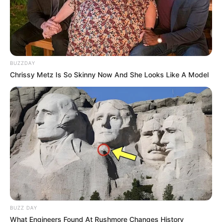
BUZZDAY
Chrissy Metz Is So Skinny Now And She Looks Like A Model
BUZZ DAY
What Engineers Found At Rushmore Changes History