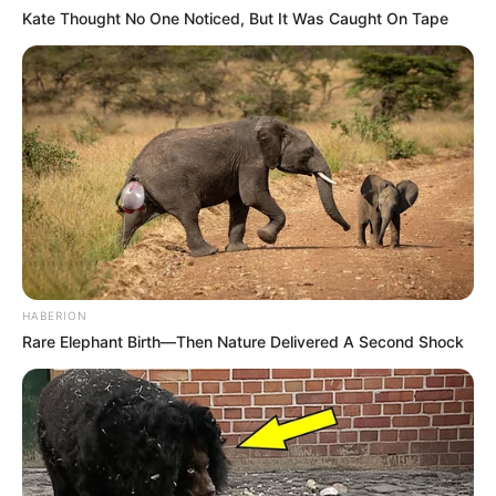
Kate Thought No One Noticed, But It Was Caught On Tape
HABERION
Rare Elephant Birth—Then Nature Delivered A Second Shock