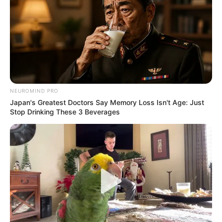
NEUROMIND PRO
Japan's Greatest Doctors Say Memory Loss Isn't Age: Just
Stop Drinking These 3 Beverages