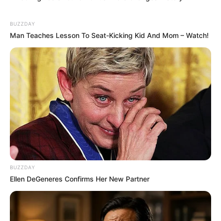
BUZZDAY
Man Teaches Lesson To Seat-Kicking Kid And Mom – Watch!
BUZZDAY
Ellen DeGeneres Confirms Her New Partner