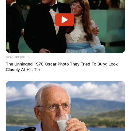
BRAINBERRIES
The Unhinged 1970 Oscar Photo They Tried To Bury: Look
Closely At His Tie