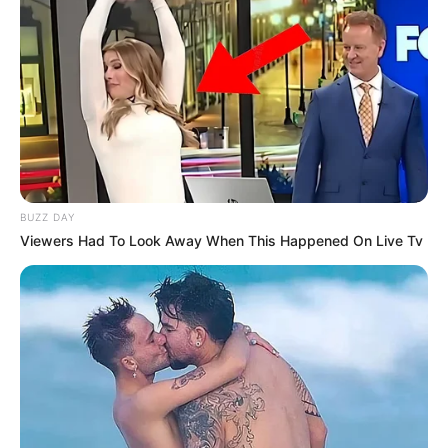
BUZZ DAY
Viewers Had To Look Away When This Happened On Live Tv