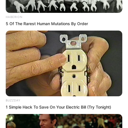
HABERION
5 Of The Rarest Human Mutations By Order
BUZZDAY
1 Simple Hack To Save On Your Electric Bill (Try Tonight)