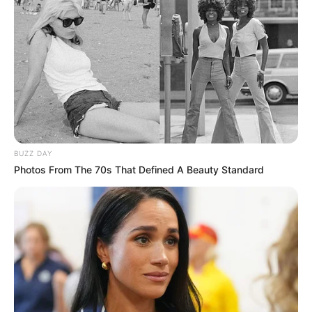
BUZZ DAY
Photos From The 70s That Defined A Beauty Standard