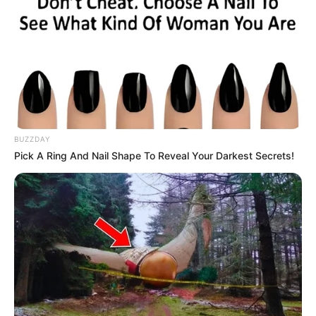
BUZZDAY
Pick A Ring And Nail Shape To Reveal Your Darkest Secrets!