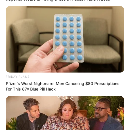
FRIDAY PLANS
Pfizer's Worst Nightmare: Men Canceling $80 Prescriptions
For This 87¢ Blue Pill Hack