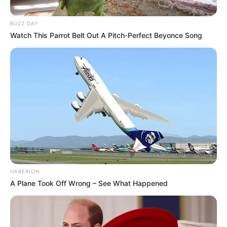
BUZZ DAY
Watch This Parrot Belt Out A Pitch-Perfect Beyonce Song
HABERION
A Plane Took Off Wrong – See What Happened