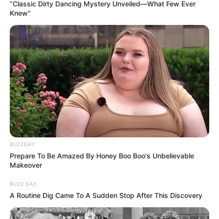
thjesht një ëndërr e pamundur e Kukësit. Diego Longo pati
“Classic Dirty Dancing Mystery Unveiled—What Few Ever
Knew"
një bisedë me 35-vjeçarin, me të cilin u mendua të firmosej
si një lojtar i lirë.
BUZZDAY
Prepare To Be Amazed By Honey Boo Boo's Unbelievable
Makeover
BUZZ DAY
A Routine Dig Came To A Sudden Stop After This Discovery