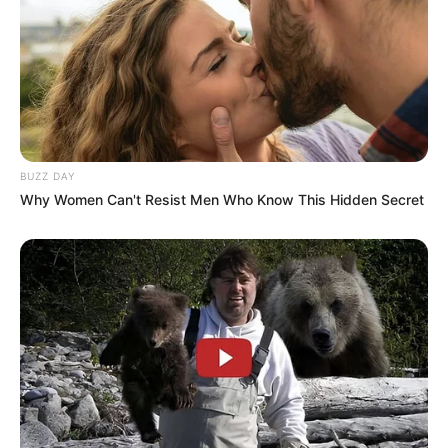
BUZZ DAY
Why Women Can't Resist Men Who Know This Hidden Secret