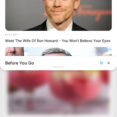
BUZZDAY
Meet The Wife Of Ron Howard - You Won't Believe Your Eyes
Before You Go
BUZZDAY
Do You Remember Him? You Better Sit Down Before You See