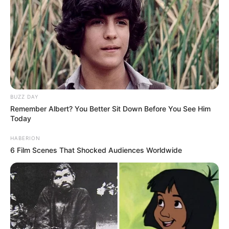
BUZZ DAY
Remember Albert? You Better Sit Down Before You See Him
Today
HABERION
6 Film Scenes That Shocked Audiences Worldwide