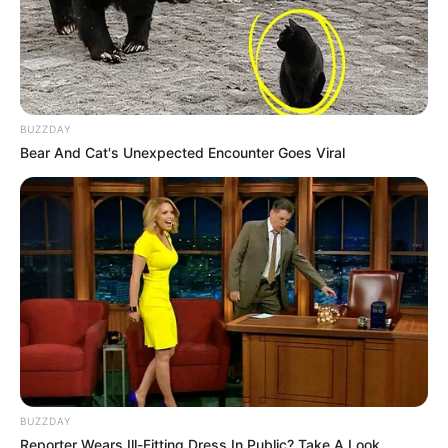
BUZZDAY
Bear And Cat's Unexpected Encounter Goes Viral
BUZZDAY
Reporter Wears Ill-Fitting Dress In Public? Take A Look