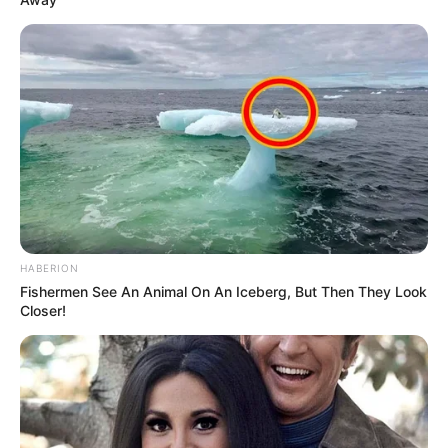
HABERION
Fishermen See An Animal On An Iceberg, But Then They Look
Closer!