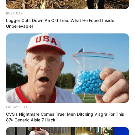
BUZZ DAY
Logger Cuts Down An Old Tree. What He Found Inside
Unbelievable!
FRIDAY PLANS
CVS’s Nightmare Comes True: Men Ditching Viagra For This
87¢ Generic Aisle 7 Hack