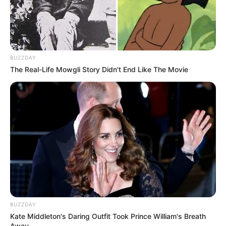
BUZZDAY
The Real-Life Mowgli Story Didn't End Like The Movie
BUZZDAY
Kate Middleton's Daring Outfit Took Prince William's Breath
Away