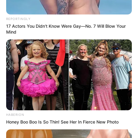
REPORTINGLY
17 Actors You Didn't Know Were Gay—No. 7 Will Blow Your
Mind
HABERION
Honey Boo Boo Is So Thin! See Her In Fierce New Photo