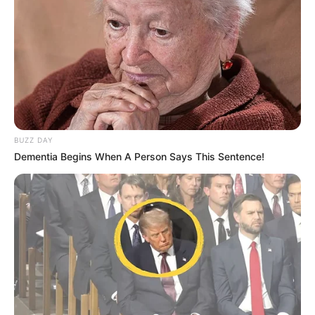
BUZZ DAY
Dementia Begins When A Person Says This Sentence!