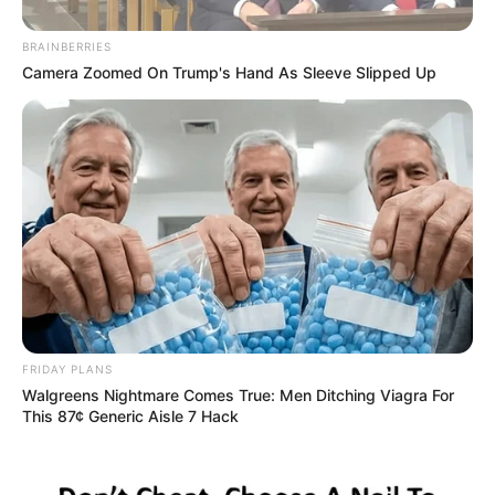
BRAINBERRIES
Camera Zoomed On Trump's Hand As Sleeve Slipped Up
FRIDAY PLANS
Walgreens Nightmare Comes True: Men Ditching Viagra For
This 87¢ Generic Aisle 7 Hack