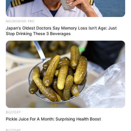
NEUROMIND PRO
Japan's Oldest Doctors Say Memory Loss Isn't Age: Just
Stop Drinking These 3 Beverages
BUZZDAY
Pickle Juice For A Month: Surprising Health Boost
BUZZDAY