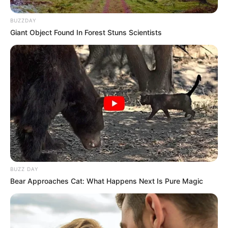
BUZZDAY
Giant Object Found In Forest Stuns Scientists
BUZZ DAY
Bear Approaches Cat: What Happens Next Is Pure Magic