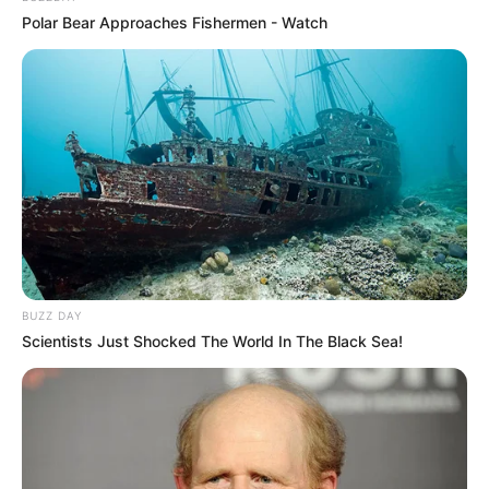
Polar Bear Approaches Fishermen - Watch
BUZZ DAY
Scientists Just Shocked The World In The Black Sea!