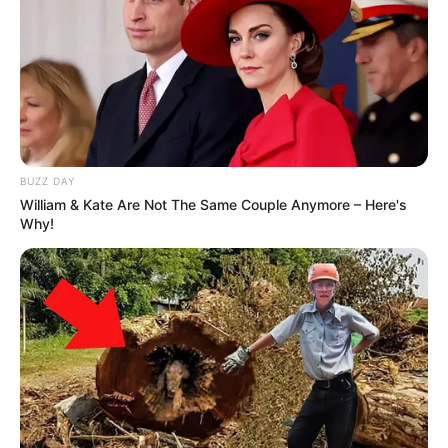
BUZZ DAY
William & Kate Are Not The Same Couple Anymore – Here's
Why!