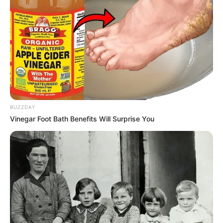
BUZZDAY
Vinegar Foot Bath Benefits Will Surprise You