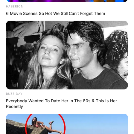
HABERION
6 Movie Scenes So Hot We Still Can't Forget Them
BUZZ DAY
Everybody Wanted To Date Her In The 80s & This Is Her
Recently