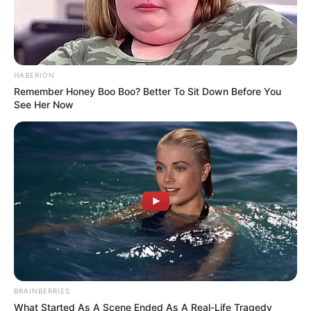
HABERION
Remember Honey Boo Boo? Better To Sit Down Before You
See Her Now
BRAINBERRIES
What Started As A Scene Ended As A Real-Life Tragedy