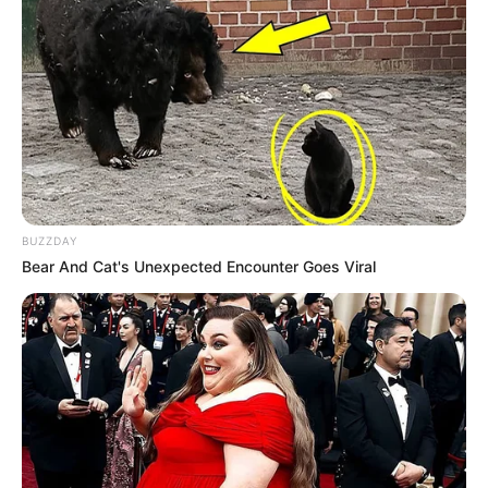
BUZZDAY
Bear And Cat's Unexpected Encounter Goes Viral