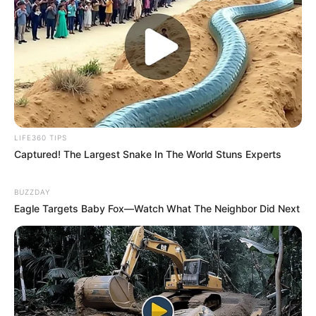
LIFE360 TIPS
Captured! The Largest Snake In The World Stuns Experts
BUZZDAY
Eagle Targets Baby Fox—Watch What The Neighbor Did Next