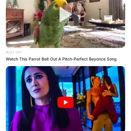
BUZZ DAY
Watch This Parrot Belt Out A Pitch-Perfect Beyonce Song