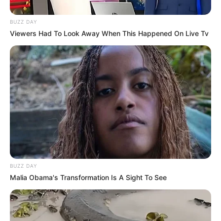
BUZZ DAY
Viewers Had To Look Away When This Happened On Live Tv
BUZZ DAY
Malia Obama's Transformation Is A Sight To See