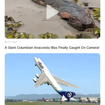
BUZZ DAY
A Giant Columbian Anaconda Was Finally Caught On Camera!