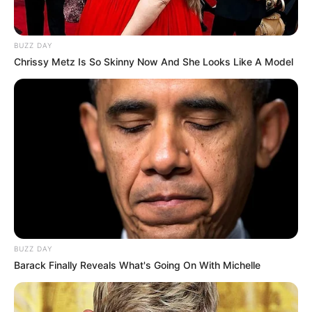
BUZZ DAY
Chrissy Metz Is So Skinny Now And She Looks Like A Model
BUZZ DAY
Barack Finally Reveals What's Going On With Michelle