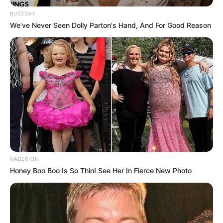
kryeqendra e vëmendjes ishte përballja mes Vllaznisë dhe
Tiranës.
BUZZDAY
We’ve Never Seen Dolly Parton's Hand, And For Good Reason
HABERION
Honey Boo Boo Is So Thin! See Her In Fierce New Photo