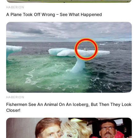
HABERION
A Plane Took Off Wrong – See What Happened
HABERION
Fishermen See An Animal On An Iceberg, But Then They Look
Closer!