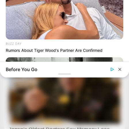
BUZZ DAY
Rumors About Tiger Wood's Partner Are Confirmed
Before You Go
HABERION