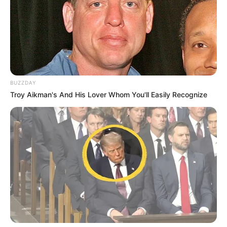
BUZZDAY
Troy Aikman's And His Lover Whom You'll Easily Recognize