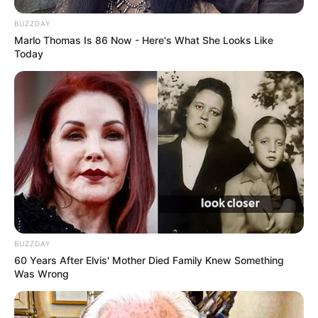
BUZZDAY
Marlo Thomas Is 86 Now - Here's What She Looks Like
Today
BUZZDAY
60 Years After Elvis' Mother Died Family Knew Something
Was Wrong