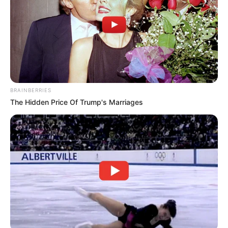
BRAINBERRIES
The Hidden Price Of Trump's Marriages