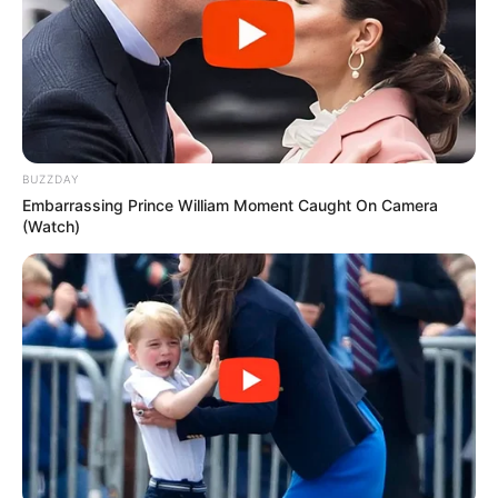
aktivitetet futbollistike. /Sport Ekspres/
Vendimet e plota nga Komisioni i Disiplinës-
1- KF “Vllaznia”, për sjellje të gabuar të spektatorëve duke
shkaktuar akte dhune dhe ndërpreje të përkohëshme të
lojës, në bazë të Nenit 65/3 dhe Nenit 65/4/b të KDS,
dënohet me 4 (katër) ndeshja pa tifozë në fushën
BUZZDAY
përkatëse.
Embarrassing Prince William Moment Caught On Camera
(Watch)
Në zbatim të Nenit 32/3 të KDS, urdhërohet pezullimi i
zbatimit të dënimit për ½ e dënimit me kusht për një
periudhë 6 mujore.
2- Lojtari i KF “Kukësi”, Olsi Teqja, për publikimin e
deklaratave kundër interesave të FSHF, në bazë të Nenit
10/1/d. të Statutit të FSHF dhe Nenit 18 të KDS, dënohet
me pezullim nga 2 (dy) ndeshje prej aktivitetet futbollistike.