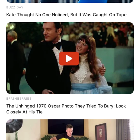
BUZZ DAY
Kate Thought No One Noticed, But It Was Caught On Tape
BRAINBERRIES
The Unhinged 1970 Oscar Photo They Tried To Bury: Look
Closely At His Tie