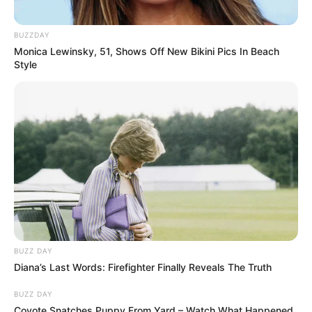
BUZZDAY
Monica Lewinsky, 51, Shows Off New Bikini Pics In Beach
Style
BUZZ DAY
Diana’s Last Words: Firefighter Finally Reveals The Truth
BUZZ DAY
Coyote Snatches Puppy From Yard – Watch What Happened