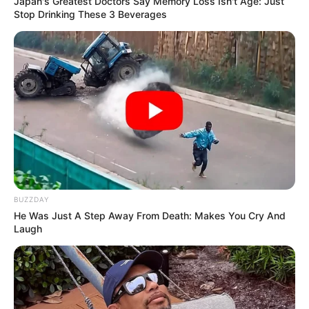
Japan's Greatest Doctors Say Memory Loss Isn't Age: Just
Stop Drinking These 3 Beverages
BUZZDAY
He Was Just A Step Away From Death: Makes You Cry And
Laugh