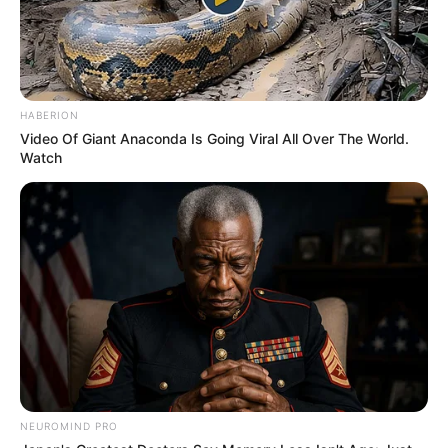
HABERION
Video Of Giant Anaconda Is Going Viral All Over The World.
Watch
NEUROMIND PRO