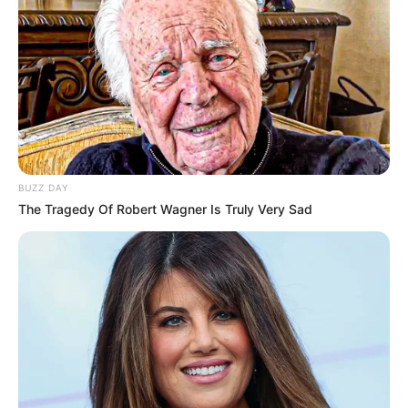
BUZZ DAY
The Tragedy Of Robert Wagner Is Truly Very Sad