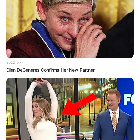
BUZZ DAY
Ellen DeGeneres Confirms Her New Partner