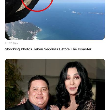
BUZZ DAY
Shocking Photos Taken Seconds Before The Disaster