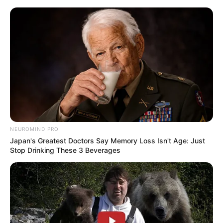
Skip
Sunday, August 9, 2026
to
content
Gazeta Sport Ekspres, gjithçka online
NEUROMIND PRO
Home
Futboll Shqiptar
Japan's Greatest Doctors Say Memory Loss Isn't Age: Just
E fundit/ Vendimi nga Disiplina, Vllaznia dënohet pa tifozë dhe
Stop Drinking These 3 Beverages
Olsi Teqja mungon 2 ndeshje