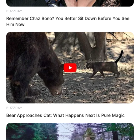
BUZZDAY
Remember Chaz Bono? You Better Sit Down Before You See
Him Now
BUZZDAY
Bear Approaches Cat: What Happens Next Is Pure Magic