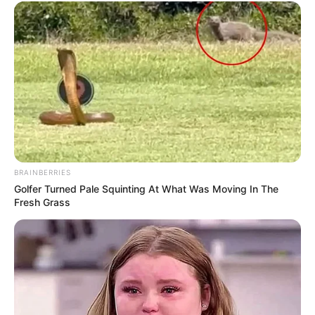
BRAINBERRIES
Golfer Turned Pale Squinting At What Was Moving In The
Fresh Grass