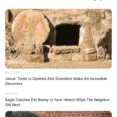
BUZZ DAY
Jesus' Tomb Is Opened And Scientists Make An Incredible
Discovery
BUZZDAY
Eagle Catches Pet Bunny In Yard -Watch What The Neighbor
Did Next