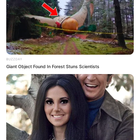
BUZZDAY
Giant Object Found In Forest Stuns Scientists