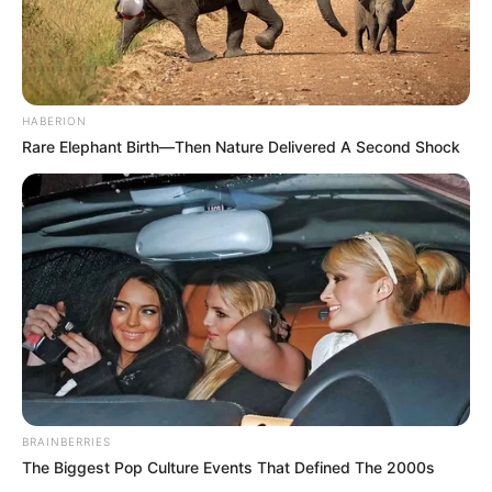
HABERION
Rare Elephant Birth—Then Nature Delivered A Second Shock
BRAINBERRIES
The Biggest Pop Culture Events That Defined The 2000s