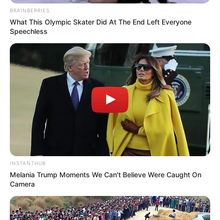
BRAINBERRIES
What This Olympic Skater Did At The End Left Everyone
Speechless
INSTANTHUB
Melania Trump Moments We Can't Believe Were Caught On
Camera