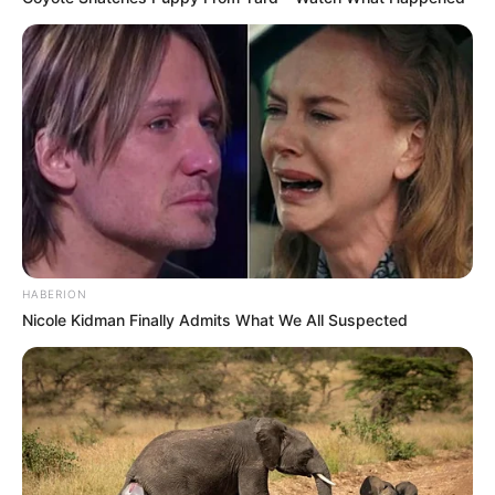
HABERION
Nicole Kidman Finally Admits What We All Suspected