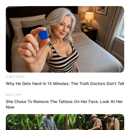
DIRECTMAX
Why He Gets Hard In 15 Minutes: The Truth Doctors Don't Tell
BUZZ DAY
She Chose To Remove The Tattoos On Her Face. Look At Her
Now