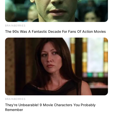
BRAINBERRIES
The 90s Was A Fantastic Decade For Fans Of Action Movies
BRAINBERRIES
They're Unbearable! 9 Movie Characters You Probably
Remember