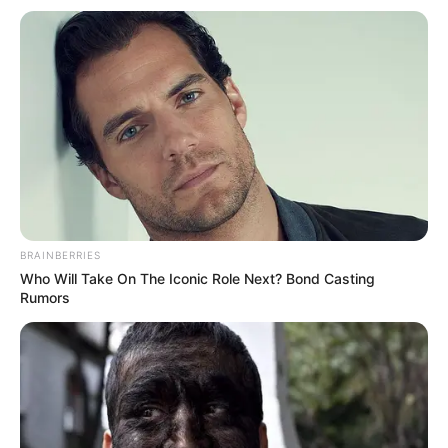
BRAINBERRIES
Who Will Take On The Iconic Role Next? Bond Casting
Rumors
Barcelona ka publikuar para disa minutash listën e
futbollistëve të thirrur ku përfshihej edhe Manaj. Nuk dihet
ende nëse kjo është strategji e spanjollëve për t’i rritur disi
kreditet Reit në merkato apo nëse do të jetë shansi i
provës për të luajtur ato pak përqindje që të mbetet si