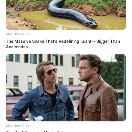
BRAINBERRIES
The Massive Snake That's Redefining 'Giant'—Bigger Than
Anacondas
BRAINBERRIES