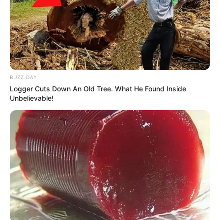
BUZZ DAY
Logger Cuts Down An Old Tree. What He Found Inside
Unbelievable!