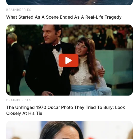
BRAINBERRIES
What Started As A Scene Ended As A Real-Life Tragedy
BRAINBERRIES
The Unhinged 1970 Oscar Photo They Tried To Bury: Look
Closely At His Tie