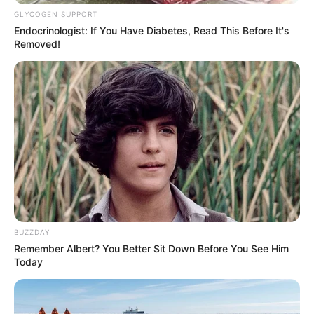
GLYCOGEN SUPPORT
Endocrinologist: If You Have Diabetes, Read This Before It's
Removed!
BUZZDAY
Remember Albert? You Better Sit Down Before You See Him
Today