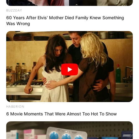
BUZZDAY
60 Years After Elvis' Mother Died Family Knew Something
Was Wrong
HABERION
6 Movie Moments That Were Almost Too Hot To Show