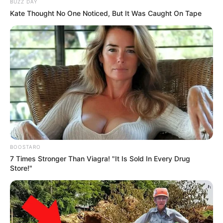
BUZZ DAY
Kate Thought No One Noticed, But It Was Caught On Tape
BOOSTARO
7 Times Stronger Than Viagra! "It Is Sold In Every Drug
Store!"