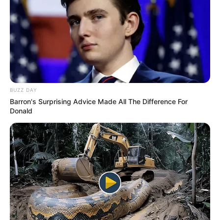
BUZZ DAY
Barron's Surprising Advice Made All The Difference For
Donald