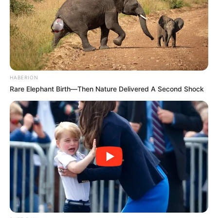
HABERION
Rare Elephant Birth—Then Nature Delivered A Second Shock