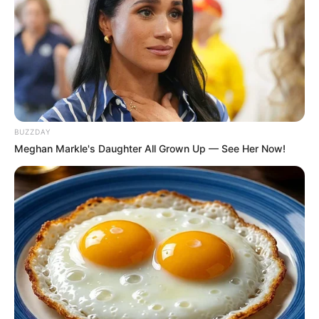
BUZZDAY
Meghan Markle's Daughter All Grown Up — See Her Now!