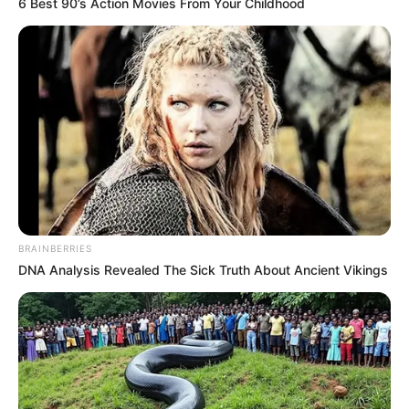
6 Best 90’s Action Movies From Your Childhood
BRAINBERRIES
DNA Analysis Revealed The Sick Truth About Ancient Vikings