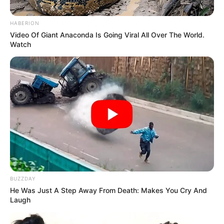
HABERION
Video Of Giant Anaconda Is Going Viral All Over The World.
Watch
BUZZDAY
He Was Just A Step Away From Death: Makes You Cry And
Laugh