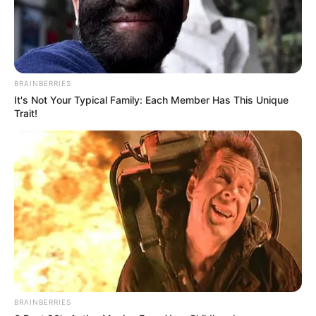
alternativ për ekipin e parë. /Sport Ekspres/
BRAINBERRIES
It's Not Your Typical Family: Each Member Has This Unique
Trait!
BRAINBERRIES