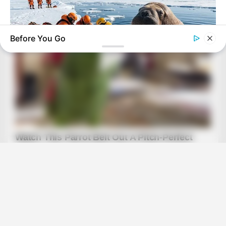
Before You Go
BUZZ DAY
He Accepted Death, Then This Animal Did The Unthinkable!