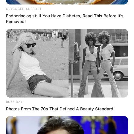
GLYCOGEN SUPPORT
Endocrinologist: If You Have Diabetes, Read This Before It's
Removed!
BUZZ DAY
Photos From The 70s That Defined A Beauty Standard