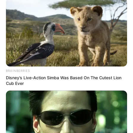
përfshirë në listën e ekipit të parë të katalanasve për
ndeshjen miqësore që do të zhvillohet sot kundër
Gimnastic në orën 19:00.
BRAINBERRIES
Disney’s Live-Action Simba Was Based On The Cutest Lion
Cub Ever