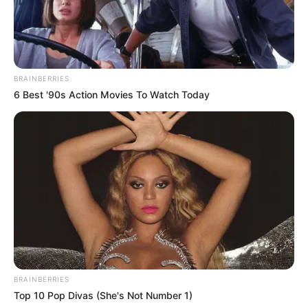
BRAINBERRIES
6 Best '90s Action Movies To Watch Today
BRAINBERRIES
Top 10 Pop Divas (She's Not Number 1)