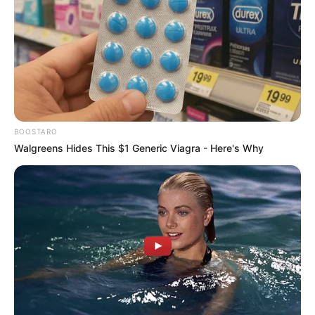
BOOSTARO
Walgreens Hides This $1 Generic Viagra - Here's Why