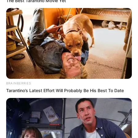
The Best Tarantino Movie Yet
BRAINBERRIES
Tarantino’s Latest Effort Will Probably Be His Best To Date