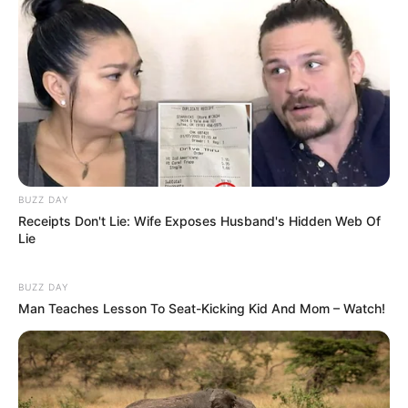
BUZZ DAY
Receipts Don't Lie: Wife Exposes Husband's Hidden Web Of
Lie
BUZZ DAY
Man Teaches Lesson To Seat-Kicking Kid And Mom – Watch!