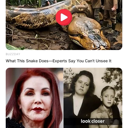
BUZZDAY
What This Snake Does—Experts Say You Can't Unsee It