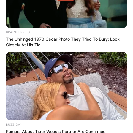
BRAINBERRIES
The Unhinged 1970 Oscar Photo They Tried To Bury: Look
Closely At His Tie
BUZZ DAY
Rumors About Tiger Wood's Partner Are Confirmed