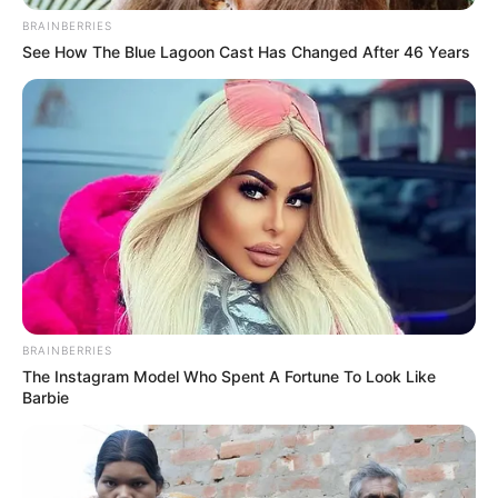
BRAINBERRIES
See How The Blue Lagoon Cast Has Changed After 46 Years
BRAINBERRIES
The Instagram Model Who Spent A Fortune To Look Like
Barbie