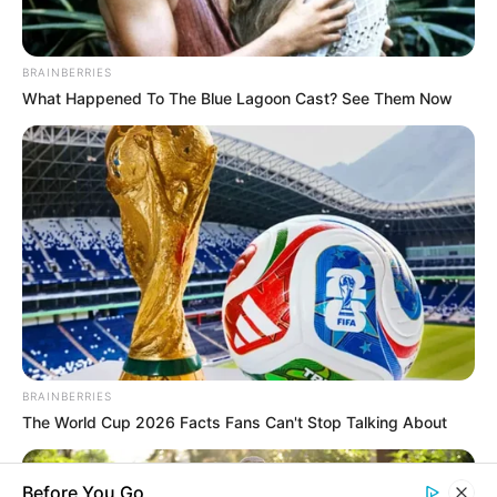
BRAINBERRIES
What Happened To The Blue Lagoon Cast? See Them Now
BRAINBERRIES
The World Cup 2026 Facts Fans Can't Stop Talking About
Before You Go