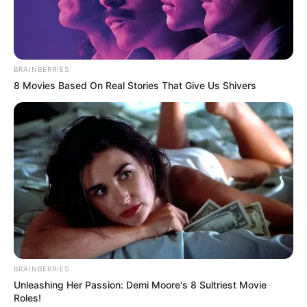
BRAINBERRIES
8 Movies Based On Real Stories That Give Us Shivers
BRAINBERRIES
Unleashing Her Passion: Demi Moore's 8 Sultriest Movie
Roles!