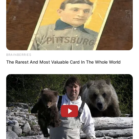
BRAINBERRIES
The Rarest And Most Valuable Card In The Whole World