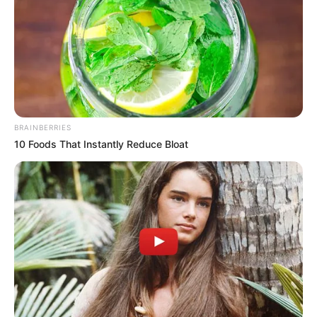
BRAINBERRIES
10 Foods That Instantly Reduce Bloat