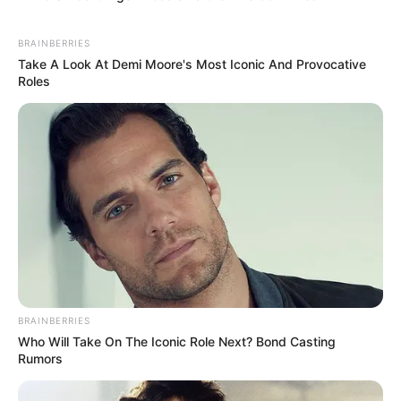
BRAINBERRIES
Take A Look At Demi Moore's Most Iconic And Provocative
Roles
BRAINBERRIES
Who Will Take On The Iconic Role Next? Bond Casting
Rumors