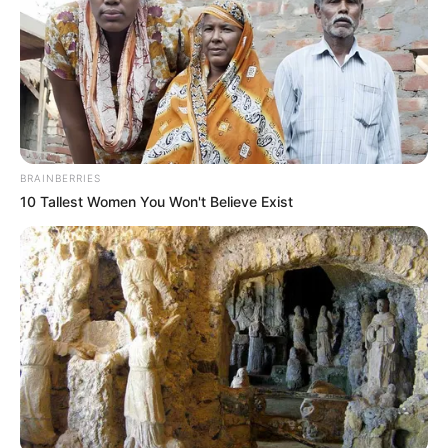
BRAINBERRIES
10 Tallest Women You Won't Believe Exist