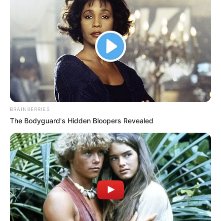
BRAINBERRIES
The Bodyguard's Hidden Bloopers Revealed