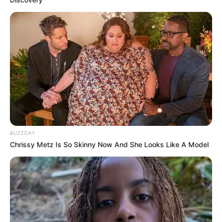
BUZZDAY
Chrissy Metz Is So Skinny Now And She Looks Like A Model