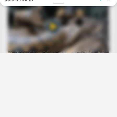
BRAINBERRIES
Top 8 People Living Strange But Happy Lifestyles