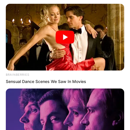
BRAINBERRIES
Sensual Dance Scenes We Saw In Movies