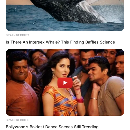
BRAINBERRIES
Is There An Intersex Whale? This Finding Baffles Science
BRAINBERRIES
Bollywood’s Boldest Dance Scenes Still Trending