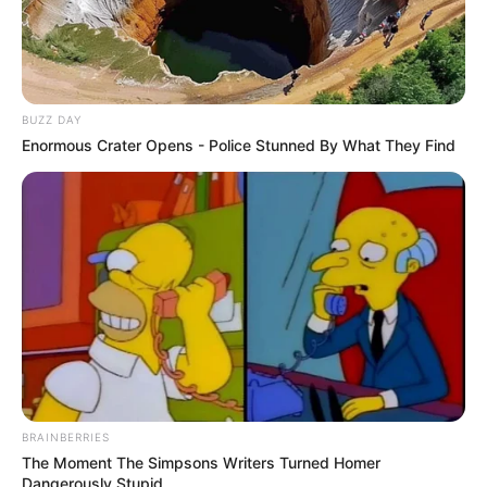
BUZZ DAY
Enormous Crater Opens - Police Stunned By What They Find
BRAINBERRIES
The Moment The Simpsons Writers Turned Homer
Dangerously Stupid