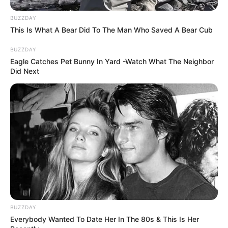
BUZZDAY
This Is What A Bear Did To The Man Who Saved A Bear Cub
BUZZDAY
Eagle Catches Pet Bunny In Yard -Watch What The Neighbor
Did Next
BUZZDAY
Everybody Wanted To Date Her In The 80s & This Is Her