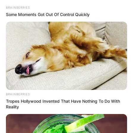
BRAINBERRIES
Some Moments Got Out Of Control Quickly
BRAINBERRIES
Tropes Hollywood Invented That Have Nothing To Do With
Reality