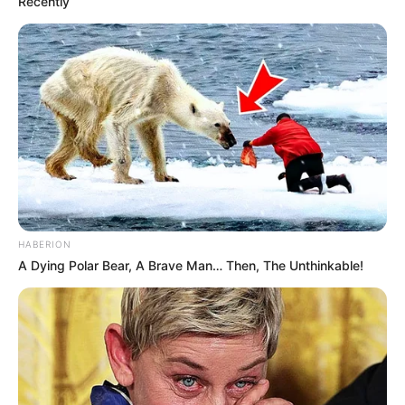
Recently
HABERION
A Dying Polar Bear, A Brave Man… Then, The Unthinkable!