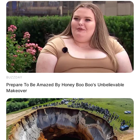
BUZZDAY
Prepare To Be Amazed By Honey Boo Boo's Unbelievable
Makeover