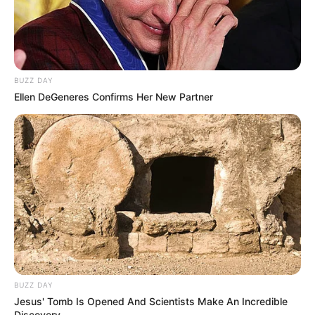
BUZZ DAY
Ellen DeGeneres Confirms Her New Partner
BUZZ DAY
Jesus' Tomb Is Opened And Scientists Make An Incredible
Discovery