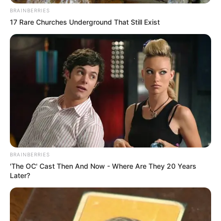
BRAINBERRIES
17 Rare Churches Underground That Still Exist
BRAINBERRIES
'The OC' Cast Then And Now - Where Are They 20 Years
Later?