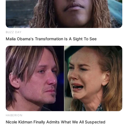
BUZZ DAY
Malia Obama's Transformation Is A Sight To See
HABERION
Nicole Kidman Finally Admits What We All Suspected