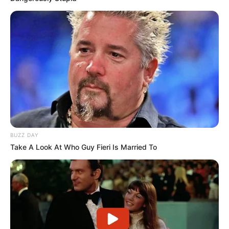
BUZZ DAY
Take A Look At Who Guy Fieri Is Married To