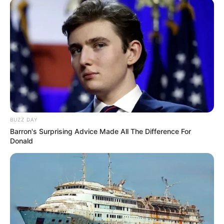
BUZZ DAY
Barron's Surprising Advice Made All The Difference For
Donald