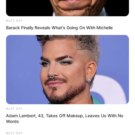
BUZZ DAY
Barack Finally Reveals What's Going On With Michelle
BUZZ DAY
Adam Lambert, 43, Takes Off Makeup, Leaves Us With No
Words
BUZZ DAY