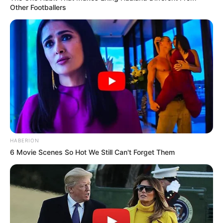
Other Footballers
HABERION
6 Movie Scenes So Hot We Still Can't Forget Them