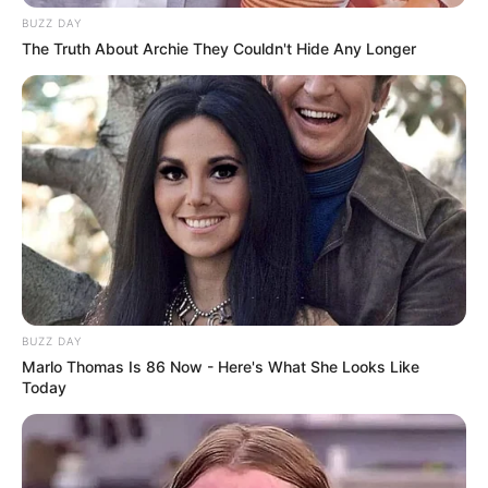
BUZZ DAY
The Truth About Archie They Couldn't Hide Any Longer
BUZZ DAY
Marlo Thomas Is 86 Now - Here's What She Looks Like
Today