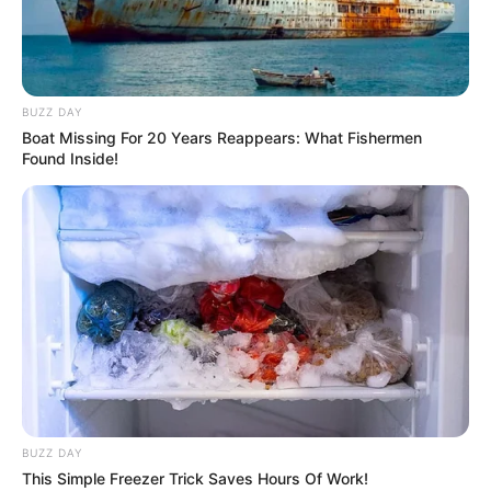
BUZZ DAY
Boat Missing For 20 Years Reappears: What Fishermen
Found Inside!
BUZZ DAY
This Simple Freezer Trick Saves Hours Of Work!