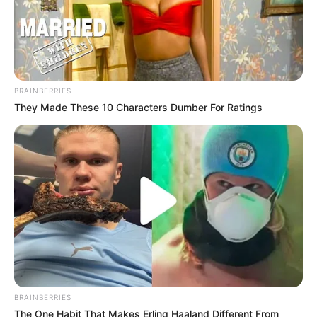
BRAINBERRIES
They Made These 10 Characters Dumber For Ratings
BRAINBERRIES
The One Habit That Makes Erling Haaland Different From