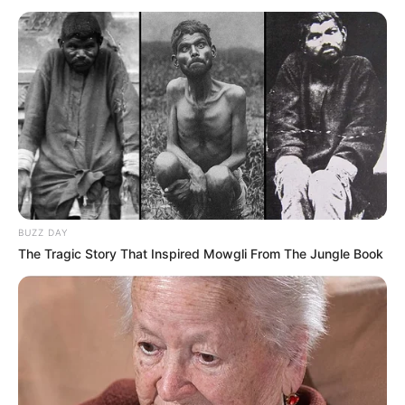
përsëriteshin, deri në ekzagjerim. Përflitej për një kalim që
do të mbetej edhe në histori sa i përket futbollit të
Kosovës.
BUZZ DAY
The Tragic Story That Inspired Mowgli From The Jungle Book