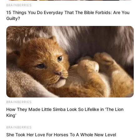
BRAINBERRIES
15 Things You Do Everyday That The Bible Forbids: Are You
Guilty?
BRAINBERRIES
How They Made Little Simba Look So Lifelike in 'The Lion
King'
BRAINBERRIES
She Took Her Love For Horses To A Whole New Level