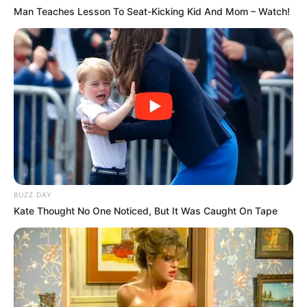
Man Teaches Lesson To Seat-Kicking Kid And Mom – Watch!
BUZZ DAY
Kate Thought No One Noticed, But It Was Caught On Tape