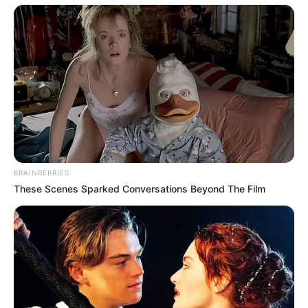
BRAINBERRIES
These Scenes Sparked Conversations Beyond The Film