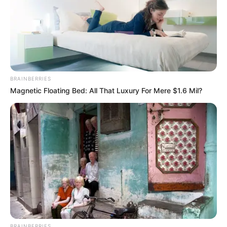
BRAINBERRIES
Magnetic Floating Bed: All That Luxury For Mere $1.6 Mil?
BRAINBERRIES