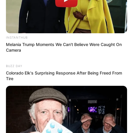
INSTANTHUB
Melania Trump Moments We Can't Believe Were Caught On
Camera
BUZZ DAY
Colorado Elk's Surprising Response After Being Freed From
Tire