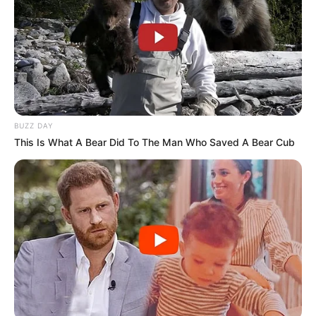
BUZZ DAY
This Is What A Bear Did To The Man Who Saved A Bear Cub