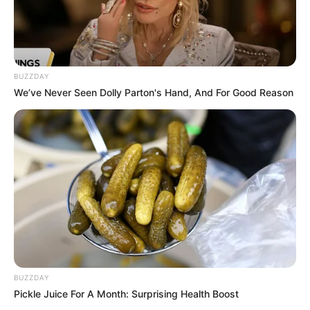
BUZZDAY
We’ve Never Seen Dolly Parton's Hand, And For Good Reason
BUZZDAY
Pickle Juice For A Month: Surprising Health Boost