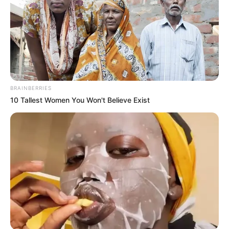
BRAINBERRIES
10 Tallest Women You Won't Believe Exist