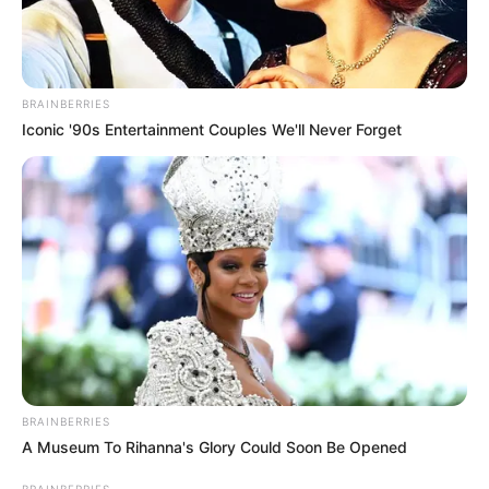
BRAINBERRIES
Iconic '90s Entertainment Couples We'll Never Forget
BRAINBERRIES
A Museum To Rihanna's Glory Could Soon Be Opened