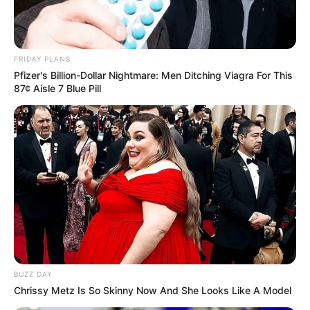
FRIDAY PLANS
Pfizer's Billion-Dollar Nightmare: Men Ditching Viagra For This
87¢ Aisle 7 Blue Pill
BUZZ DAY
Chrissy Metz Is So Skinny Now And She Looks Like A Model