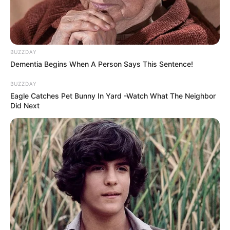
BUZZDAY
Dementia Begins When A Person Says This Sentence!
BUZZDAY
Eagle Catches Pet Bunny In Yard -Watch What The Neighbor
Did Next