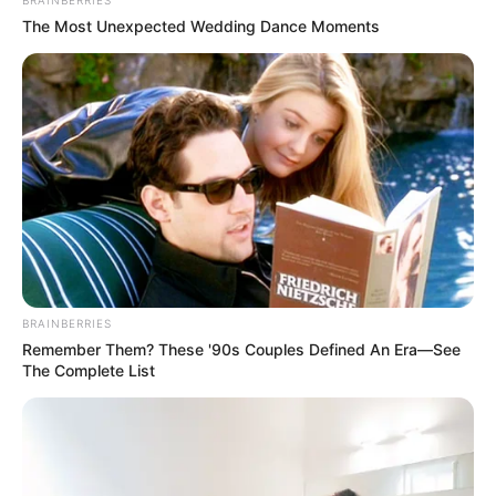
BRAINBERRIES
The Most Unexpected Wedding Dance Moments
BRAINBERRIES
Remember Them? These '90s Couples Defined An Era—See
The Complete List