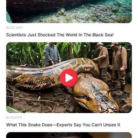
BUZZ DAY
Scientists Just Shocked The World In The Black Sea!
BUZZDAY
What This Snake Does—Experts Say You Can't Unsee It