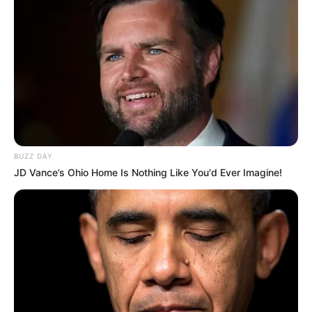
BUZZ DAY
JD Vance’s Ohio Home Is Nothing Like You'd Ever Imagine!