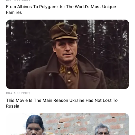
From Albinos To Polygamists: The World's Most Unique
Families
BRAINBERRIES
This Movie Is The Main Reason Ukraine Has Not Lost To
Russia