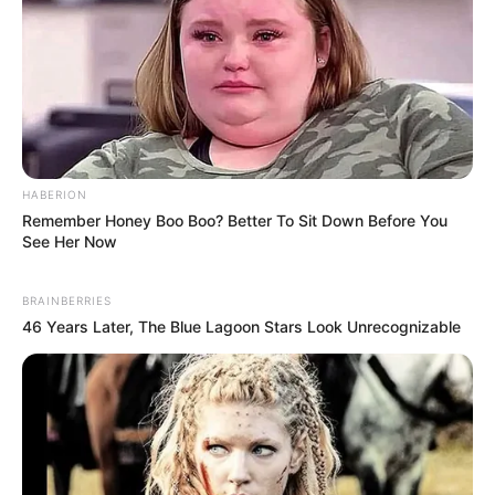
HABERION
Remember Honey Boo Boo? Better To Sit Down Before You
See Her Now
BRAINBERRIES
46 Years Later, The Blue Lagoon Stars Look Unrecognizable