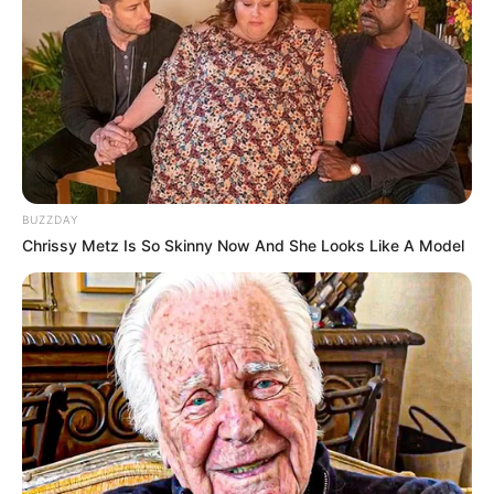
Ky transferim ka dështuar, ndërsa Bekaj mbetet ende si
portieri i Prishtinës. Pritet të shihet se çfarë do të ndodhë
në muajin janar, por gjithsesi arritja deri në ato nivele,
mbetet më shumë se e vështirë. /Sport Ekspres/
BUZZDAY
Chrissy Metz Is So Skinny Now And She Looks Like A Model