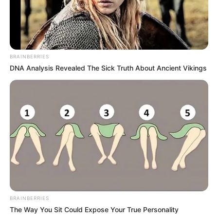
BRAINBERRIES
DNA Analysis Revealed The Sick Truth About Ancient Vikings
BRAINBERRIES
The Way You Sit Could Expose Your True Personality