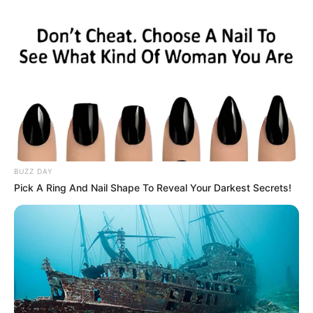
BUZZ DAY
Pick A Ring And Nail Shape To Reveal Your Darkest Secrets!