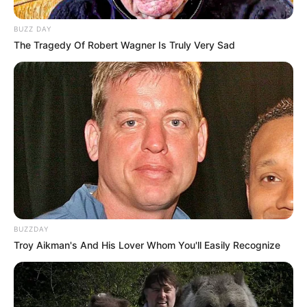
BUZZ DAY
The Tragedy Of Robert Wagner Is Truly Very Sad
BUZZDAY
Troy Aikman's And His Lover Whom You'll Easily Recognize