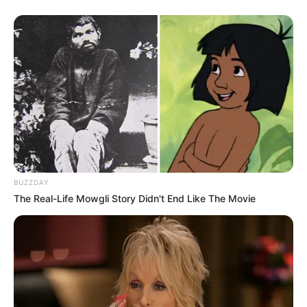
BUZZDAY
The Real-Life Mowgli Story Didn't End Like The Movie