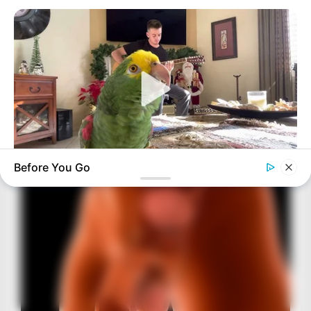
Before You Go
BUZZ DAY
Watch This Parrot Belt Out A Pitch-Perfect Beyonce Song