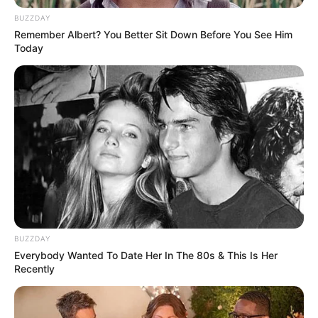
BUZZDAY
Remember Albert? You Better Sit Down Before You See Him
Today
BUZZDAY
Everybody Wanted To Date Her In The 80s & This Is Her
Aktualisht është pjesë e Prishtinës, ndërsa u tha se do të
Recently
kalohej te Hofenheimi. Një skuadër kjo e fundit që jo vetëm
luan në “Bundesligë”, por në sezonin e fundit ka konkurruar
në mënyrë dinjitoze me skuadrat më të mira në elitën e
futbollit gjerman.