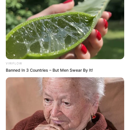
“Nesër do të jetë një derbi emocionant, djemtë jane të
bindur, janë të perqendruar. Shpresoj që të jenë edhe me
mendje të lire. Duhet të jemi të bindur për forcën tonë si
skuadër dhe për forcën individuale. Është një ndeshje që
mund të nxjerrë Milanin nga gara e Scudetto? Mendoj se jo,
janë vetëm tre pikë. Gara e kampionatit është e gjatë. E
njëjta gjë vlen dhe për ne”- u shpreh trajneri Inzaghi. /Elio
Hajdari-Sport Ekspres/
VIRIFLOW
Banned In 3 Countries – But Men Swear By It!