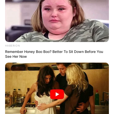
HABERION
Remember Honey Boo Boo? Better To Sit Down Before You
See Her Now