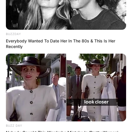
BUZZDAY
Everybody Wanted To Date Her In The 80s & This Is Her
Recently
BUZZ DAY