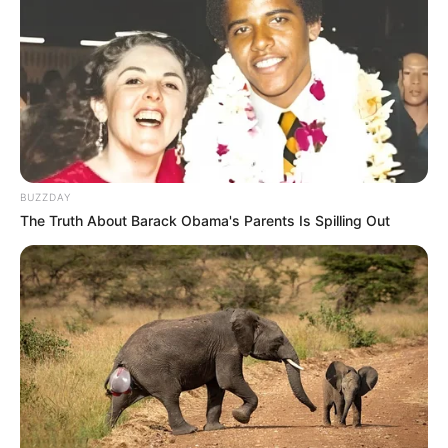
BUZZDAY
The Truth About Barack Obama's Parents Is Spilling Out