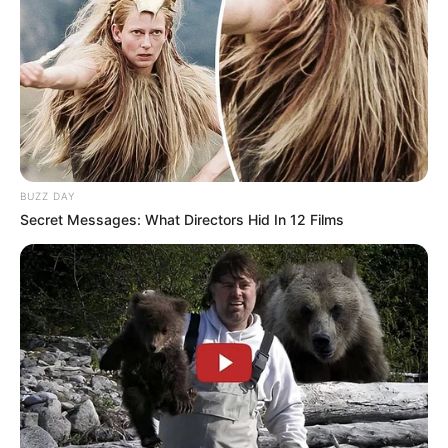
BUZZ DAY
Secret Messages: What Directors Hid In 12 Films