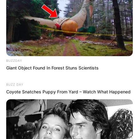
BUZZDAY
Giant Object Found In Forest Stuns Scientists
BUZZ DAY
Coyote Snatches Puppy From Yard – Watch What Happened