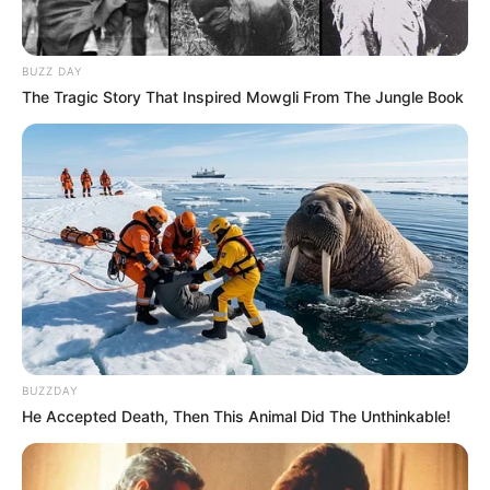
BUZZ DAY
The Tragic Story That Inspired Mowgli From The Jungle Book
BUZZDAY
He Accepted Death, Then This Animal Did The Unthinkable!