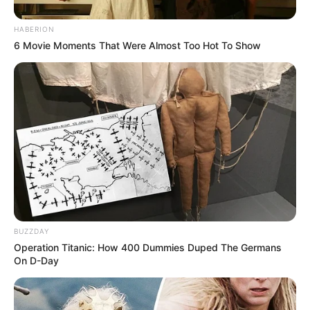
HABERION
6 Movie Moments That Were Almost Too Hot To Show
BUZZDAY
Operation Titanic: How 400 Dummies Duped The Germans
On D-Day