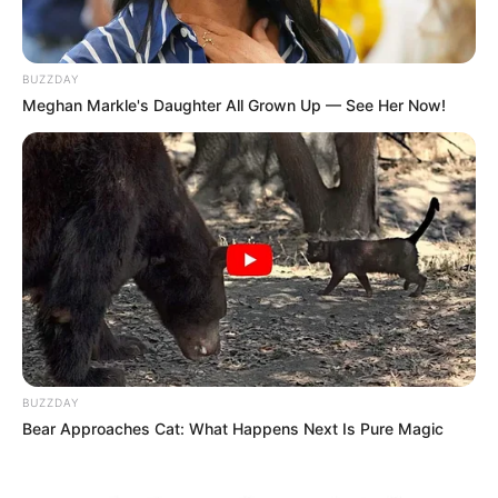
BUZZDAY
Meghan Markle's Daughter All Grown Up — See Her Now!
BUZZDAY
Bear Approaches Cat: What Happens Next Is Pure Magic