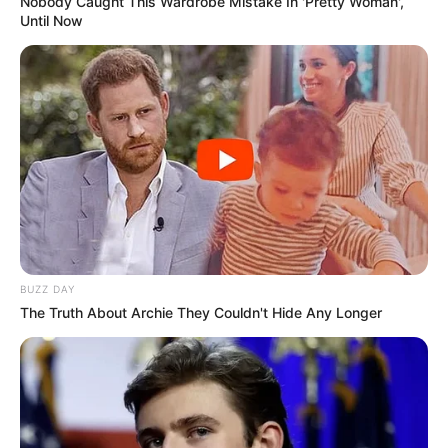
Nobody Caught This Wardrobe Mistake In 'Pretty Woman',
Until Now
BUZZ DAY
The Truth About Archie They Couldn't Hide Any Longer