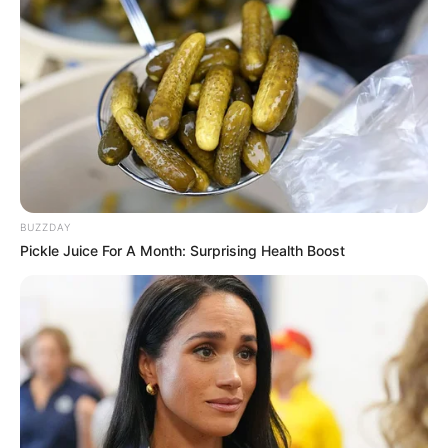
BUZZDAY
Pickle Juice For A Month: Surprising Health Boost