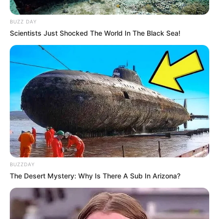
BUZZ DAY
Scientists Just Shocked The World In The Black Sea!
BUZZDAY
The Desert Mystery: Why Is There A Sub In Arizona?