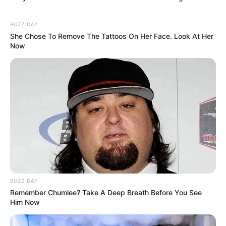
BUZZ DAY
She Chose To Remove The Tattoos On Her Face. Look At Her
Now
BUZZ DAY
Remember Chumlee? Take A Deep Breath Before You See
Him Now