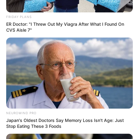
FRIDAY PLANS
ER Doctor: "I Threw Out My Viagra After What I Found On
CVS Aisle 7"
NEUROMIND PRO
Japan's Oldest Doctors Say Memory Loss Isn't Age: Just
Stop Eating These 3 Foods