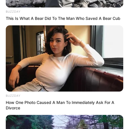
BUZZDAY
This Is What A Bear Did To The Man Who Saved A Bear Cub
BUZZDAY
How One Photo Caused A Man To Immediately Ask For A
Divorce