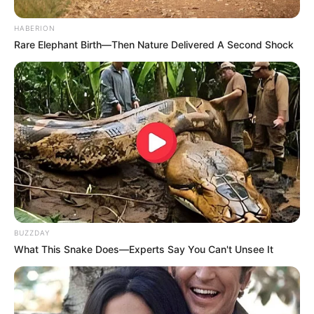
HABERION
Rare Elephant Birth—Then Nature Delivered A Second Shock
BUZZDAY
What This Snake Does—Experts Say You Can't Unsee It