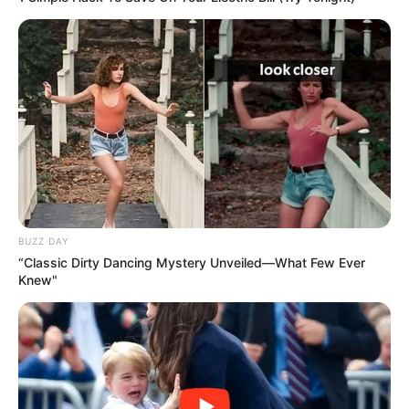
BUZZ DAY
“Classic Dirty Dancing Mystery Unveiled—What Few Ever
Knew"