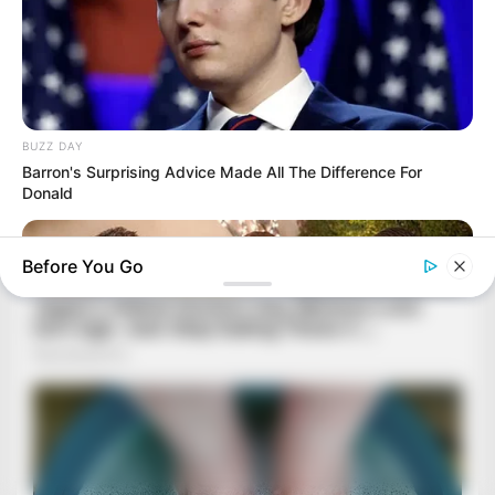
BUZZ DAY
Barron's Surprising Advice Made All The Difference For
Donald
Before You Go
BUZZDAY