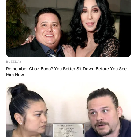
BUZZDAY
Remember Chaz Bono? You Better Sit Down Before You See
Him Now