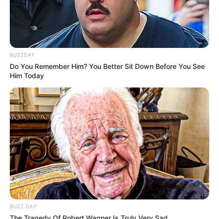
BUZZDAY
Do You Remember Him? You Better Sit Down Before You See
Him Today
BUZZ DAY
The Tragedy Of Robert Wagner Is Truly Very Sad