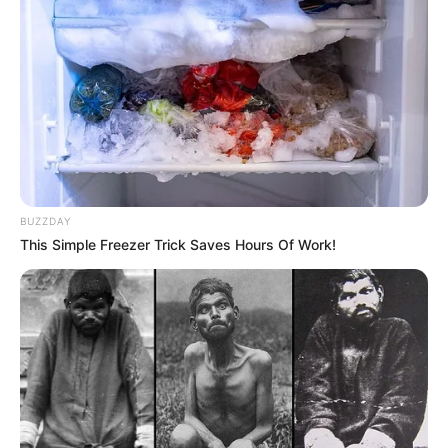
BUZZDAY
This Simple Freezer Trick Saves Hours Of Work!