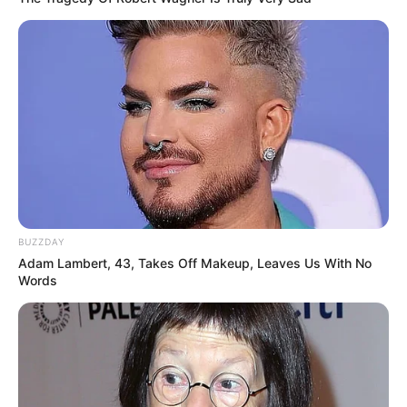
BUZZDAY
Adam Lambert, 43, Takes Off Makeup, Leaves Us With No
Words