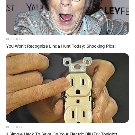
BUZZ DAY
You Won't Recognize Linda Hunt Today: Shocking Pics!
BUZZ DAY
1 Simple Hack To Save On Your Electric Bill (Try Tonight)