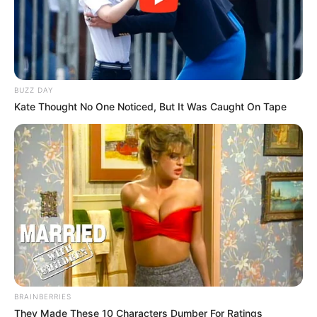
BUZZ DAY
Kate Thought No One Noticed, But It Was Caught On Tape
BRAINBERRIES
They Made These 10 Characters Dumber For Ratings