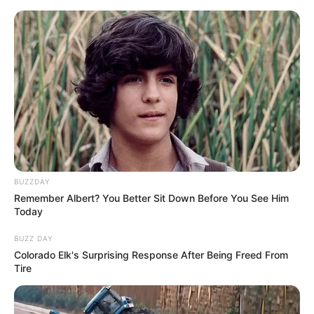
Skip
Friday, August 7, 2026
to
content
Gazeta Sport Ekspres, gjithçka online
BUZZDAY
Home
Futboll Bota
Remember Albert? You Better Sit Down Before You See Him
“Do të jetë derbi emocionant”! Inzaghi flet për derbin, e gjithë
Today
Italia me sytë nga Milan-Inter
BUZZ DAY
Colorado Elk's Surprising Response After Being Freed From
Tire