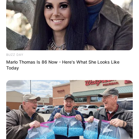
BUZZ DAY
Marlo Thomas Is 86 Now - Here's What She Looks Like
Today