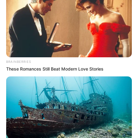
BRAINBERRIES
These Romances Still Beat Modern Love Stories