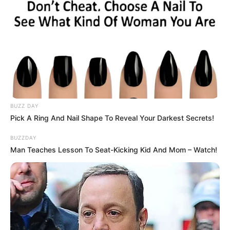
BUZZ DAY
Pick A Ring And Nail Shape To Reveal Your Darkest Secrets!
BUZZDAY
Man Teaches Lesson To Seat-Kicking Kid And Mom – Watch!