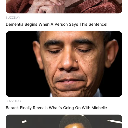
BUZZDAY
Dementia Begins When A Person Says This Sentence!
BUZZ DAY
Barack Finally Reveals What's Going On With Michelle