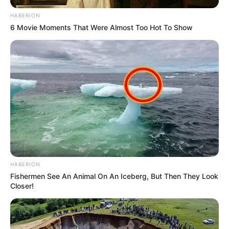
HABERION
6 Movie Moments That Were Almost Too Hot To Show
HABERION
Fishermen See An Animal On An Iceberg, But Then They Look
Closer!