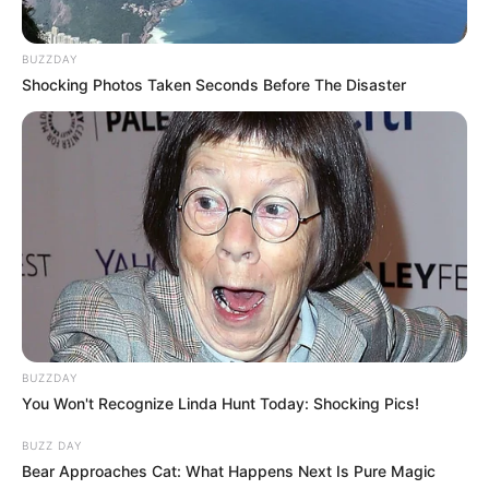
BUZZDAY
Shocking Photos Taken Seconds Before The Disaster
BUZZDAY
You Won't Recognize Linda Hunt Today: Shocking Pics!
BUZZ DAY
Bear Approaches Cat: What Happens Next Is Pure Magic