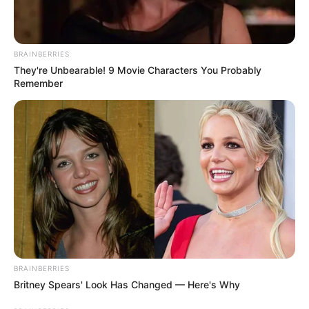
BRAINBERRIES
They're Unbearable! 9 Movie Characters You Probably
Remember
BRAINBERRIES
Britney Spears' Look Has Changed — Here's Why