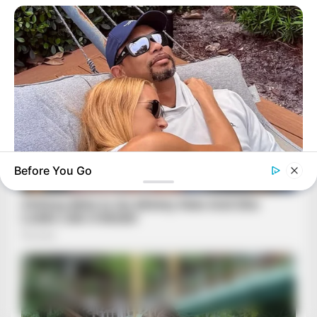
Before You Go
BUZZ DAY
Rumors About Tiger Wood's Partner Are Confirmed