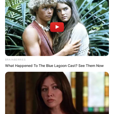
BRAINBERRIES
What Happened To The Blue Lagoon Cast? See Them Now