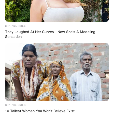
BRAINBERRIES
They Laughed At Her Curves—Now She's A Modeling
Sensation
BRAINBERRIES
10 Tallest Women You Won't Believe Exist