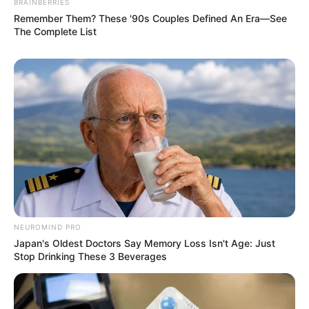
BRAINBERRIES
Remember Them? These '90s Couples Defined An Era—See
The Complete List
NEUROMIND PRO
Japan's Oldest Doctors Say Memory Loss Isn't Age: Just
Stop Drinking These 3 Beverages