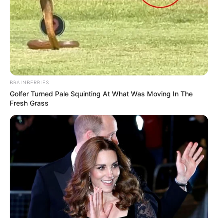
BRAINBERRIES
Golfer Turned Pale Squinting At What Was Moving In The
Fresh Grass