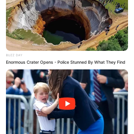
BUZZ DAY
Enormous Crater Opens - Police Stunned By What They Find