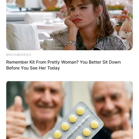
BRAINBERRIES
Remember Kit From Pretty Woman? You Better Sit Down
Before You See Her Today