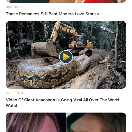
BRAINBERRIES
These Romances Still Beat Modern Love Stories
HABERION
Video Of Giant Anaconda Is Going Viral All Over The World.
Watch