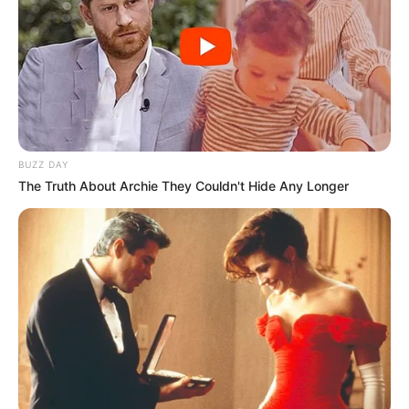
Manchester United është gati të paguajë menjëherë 70
milionë euro.
Kështu, biznesi i Arsenalit është në prag të dështimit, por
pyetja është se çfarë dëshiron futbollisti sepse ai ka thënë
vazhdimisht se dëshiron të luajë vetëm për Arsenalin.
Është e qartë se ai dëshiron të vazhdojë karrierën e tij në
Premier League, por pyetja është nëse dëshiron të
bashkohet me Manchester United. /Elio Hajdari-Sport
BUZZ DAY
Ekspres/
The Truth About Archie They Couldn't Hide Any Longer