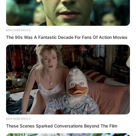
BRAINBERRIES
The 90s Was A Fantastic Decade For Fans Of Action Movies
BRAINBERRIES
These Scenes Sparked Conversations Beyond The Film