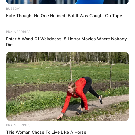
BUZZDAY
Kate Thought No One Noticed, But It Was Caught On Tape
BRAINBERRIES
Enter A World Of Weirdness: 8 Horror Movies Where Nobody
Dies
BRAINBERRIES
This Woman Chose To Live Like A Horse