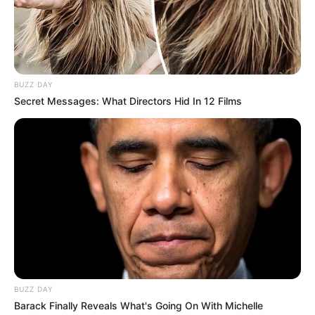
BUZZ DAY
Secret Messages: What Directors Hid In 12 Films
BUZZ DAY
Barack Finally Reveals What's Going On With Michelle