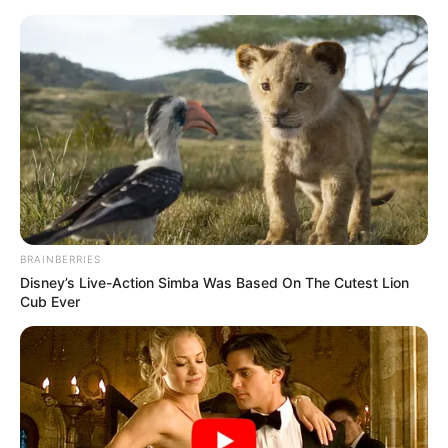
BRAINBERRIES
Disney’s Live-Action Simba Was Based On The Cutest Lion
Cub Ever