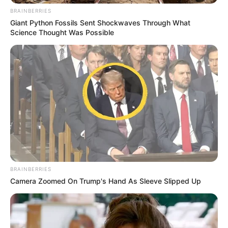
BRAINBERRIES
Giant Python Fossils Sent Shockwaves Through What
Science Thought Was Possible
BRAINBERRIES
Camera Zoomed On Trump's Hand As Sleeve Slipped Up