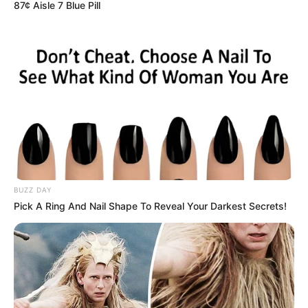
87¢ Aisle 7 Blue Pill
është në prag të dështimit dhe e gjithë kjo po monitorohet
nga Manchester United sepse Ruben Amorim e dëshiron
atë në ekipin e tij.
BUZZ DAY
Pick A Ring And Nail Shape To Reveal Your Darkest Secrets!