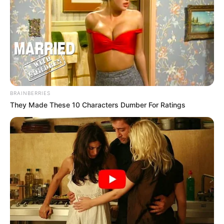
BRAINBERRIES
They Made These 10 Characters Dumber For Ratings