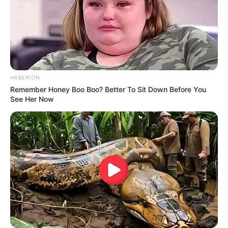
HABERION
Remember Honey Boo Boo? Better To Sit Down Before You
See Her Now