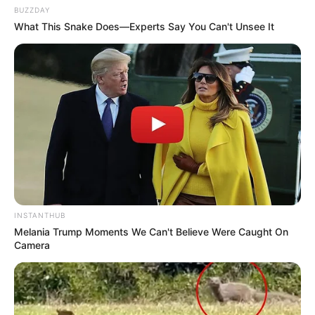
BUZZDAY
What This Snake Does—Experts Say You Can't Unsee It
INSTANTHUB
Melania Trump Moments We Can't Believe Were Caught On
Camera