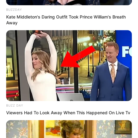
BUZZDAY
Kate Middleton's Daring Outfit Took Prince William's Breath
Away
BUZZ DAY
Viewers Had To Look Away When This Happened On Live Tv