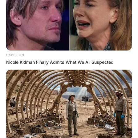
HABERION
Nicole Kidman Finally Admits What We All Suspected