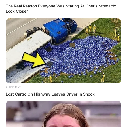
The Real Reason Everyone Was Staring At Cher's Stomach:
Look Closer
BUZZ DAY
Lost Cargo On Highway Leaves Driver In Shock