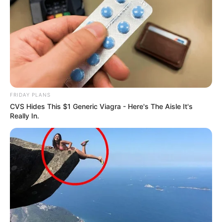
FRIDAY PLANS
CVS Hides This $1 Generic Viagra - Here's The Aisle It's
Really In.