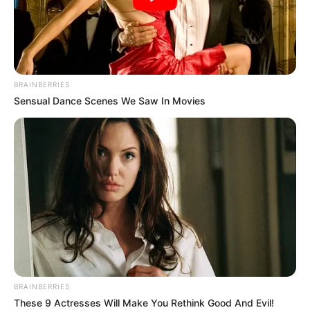
BRAINBERRIES
Sensual Dance Scenes We Saw In Movies
BRAINBERRIES
These 9 Actresses Will Make You Rethink Good And Evil!