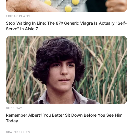
FRIDAY PLANS
Stop Waiting In Line: The 87¢ Generic Viagra Is Actually "Self-
Serve" In Aisle 7
BUZZ DAY
Remember Albert? You Better Sit Down Before You See Him
Today
BRAINBERRIES