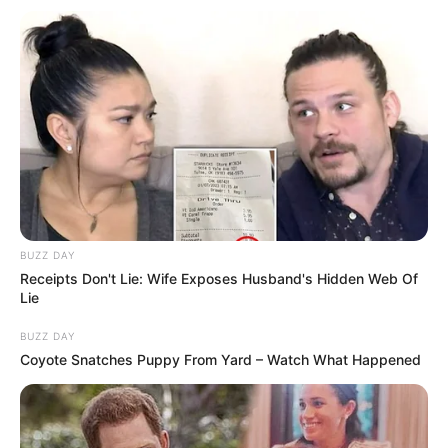
BUZZ DAY
Receipts Don't Lie: Wife Exposes Husband's Hidden Web Of
Lie
BUZZ DAY
Coyote Snatches Puppy From Yard – Watch What Happened
Sipas gazetarëve nga Portugalia, Sporting dhe Manchester
United kanë arritur një marrëveshje në lidhje me
transferimin e Viktor Gyokeres. Shifrat janë afër atyre që
Arsenali dhe Sporting kanë negociuar prej ditësh dhe