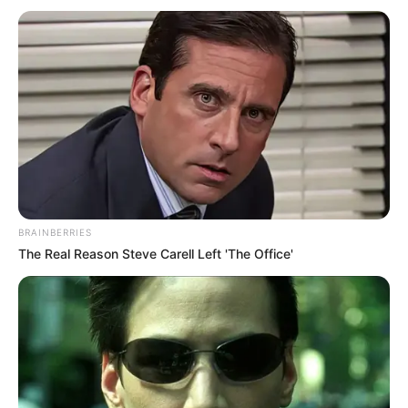
BRAINBERRIES
The Real Reason Steve Carell Left 'The Office'