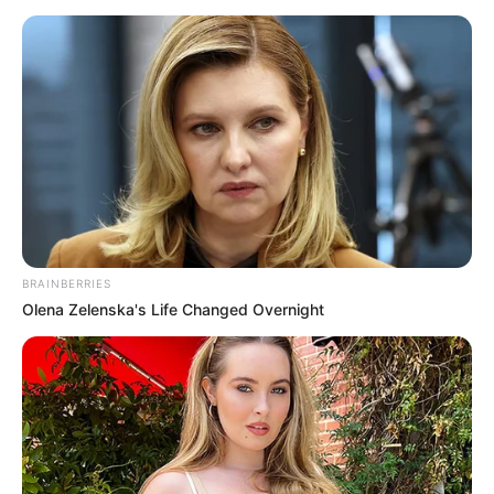
BRAINBERRIES
Olena Zelenska's Life Changed Overnight