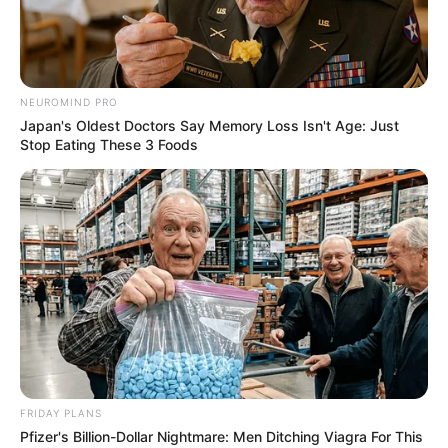
NEUROMIND PRO
Japan's Oldest Doctors Say Memory Loss Isn't Age: Just
Stop Eating These 3 Foods
BALLINA
BALLINA STATIKE
BOTA STATIKE
FUTBOLL BOTA
PREMIER LEAGUE
Dështim i madh te Arsenali!
Negociuan gjithë kohën me
Gykores, në fund do të shkojë te
Manchester United
July 20, 2025
Sport Ekspres
FRIDAY PLANS
Që nga fillimi i merkatos, Gyokeres është lidhur me një
Pfizer's Billion-Dollar Nightmare: Men Ditching Viagra For This
transferim te Arsenal. Megjithatë, e gjithë marrëveshja