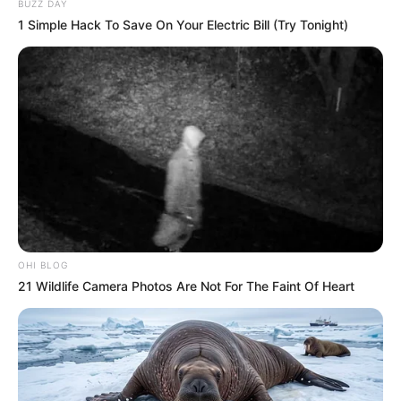
BUZZ DAY
1 Simple Hack To Save On Your Electric Bill (Try Tonight)
OHI BLOG
21 Wildlife Camera Photos Are Not For The Faint Of Heart