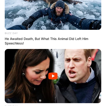
BUZZ DAY
He Awaited Death, But What This Animal Did Left Him
Speechless!