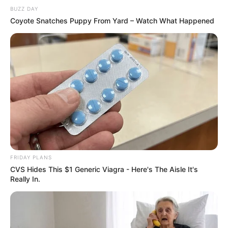
BUZZ DAY
Coyote Snatches Puppy From Yard – Watch What Happened
FRIDAY PLANS
CVS Hides This $1 Generic Viagra - Here's The Aisle It's
Really In.