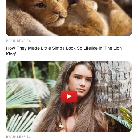
BRAINBERRIES
How They Made Little Simba Look So Lifelike in 'The Lion
King'
BRAINBERRIES