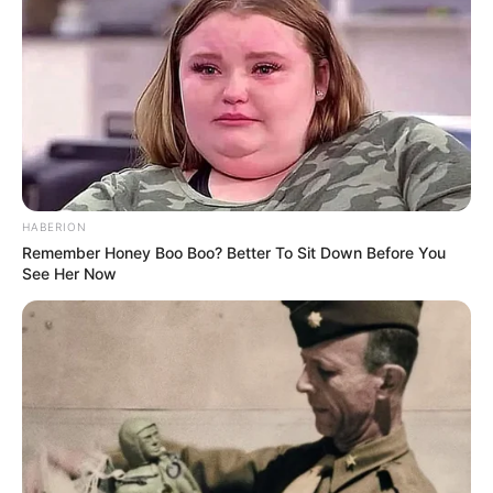
HABERION
Remember Honey Boo Boo? Better To Sit Down Before You
See Her Now