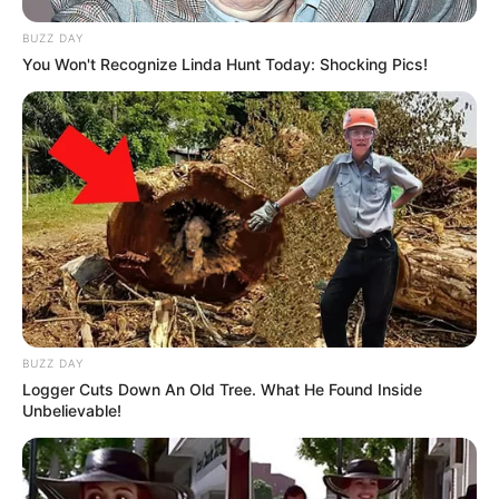
BUZZ DAY
You Won't Recognize Linda Hunt Today: Shocking Pics!
BUZZ DAY
Logger Cuts Down An Old Tree. What He Found Inside
Unbelievable!