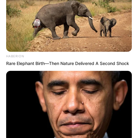
HABERION
Rare Elephant Birth—Then Nature Delivered A Second Shock