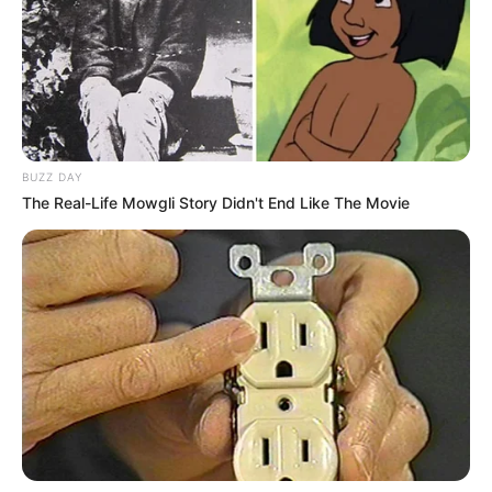
treguar veten në ekipin e parë të Bajernit të Mynihut./Sport
Ekspres/
BUZZ DAY
The Real-Life Mowgli Story Didn't End Like The Movie