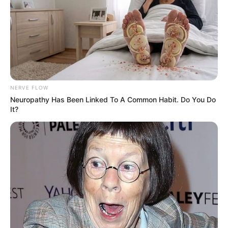
NERVE FLOW
Neuropathy Has Been Linked To A Common Habit. Do You Do
It?