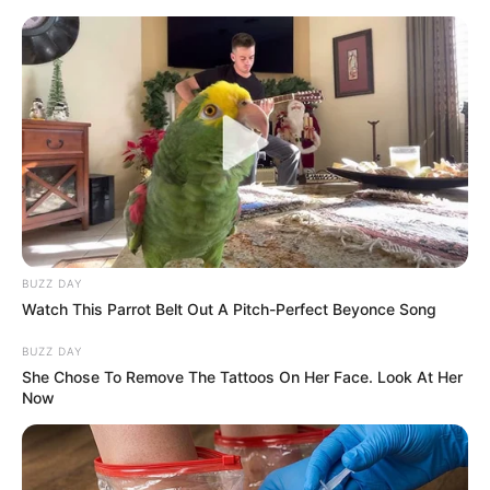
Skip
Thursday, August 6, 2026
to
content
Gazeta Sport Ekspres, gjithçka online
BUZZ DAY
Home
Futboll Bota
Watch This Parrot Belt Out A Pitch-Perfect Beyonce Song
Bajerni i Mynihut i ofron kontratë lojtarit shqiptar, Kompani e
sheh pjesë të projektit
BUZZ DAY
She Chose To Remove The Tattoos On Her Face. Look At Her
Now