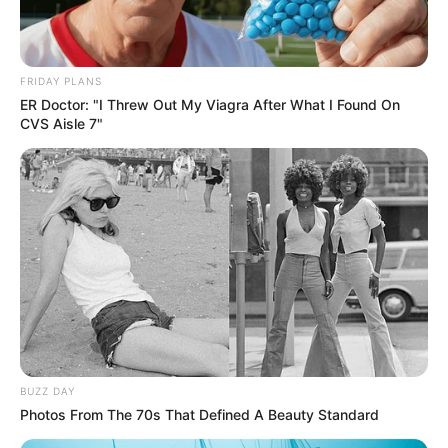
FRIDAY PLANS
ER Doctor: "I Threw Out My Viagra After What I Found On
CVS Aisle 7"
BUZZ DAY
Photos From The 70s That Defined A Beauty Standard