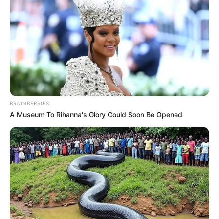
BRAINBERRIES
A Museum To Rihanna's Glory Could Soon Be Opened