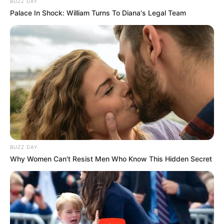
BUZZ DAY
Palace In Shock: William Turns To Diana's Legal Team
BUZZ DAY
Why Women Can't Resist Men Who Know This Hidden Secret