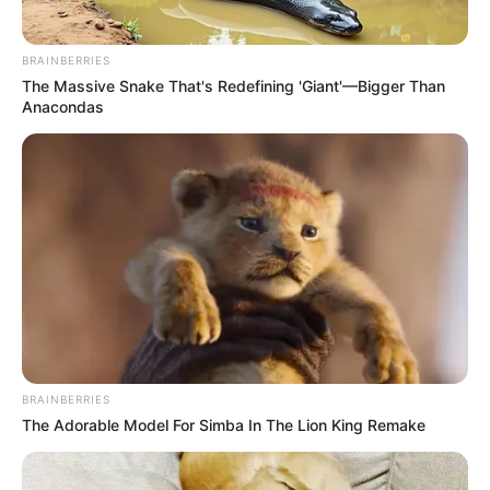
BRAINBERRIES
The Massive Snake That's Redefining 'Giant'—Bigger Than
Anacondas
BRAINBERRIES
The Adorable Model For Simba In The Lion King Remake