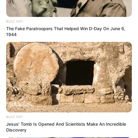
BUZZ DAY
The Fake Paratroopers That Helped Win D-Day On June 6,
1944
BUZZ DAY
Jesus' Tomb Is Opened And Scientists Make An Incredible
Discovery