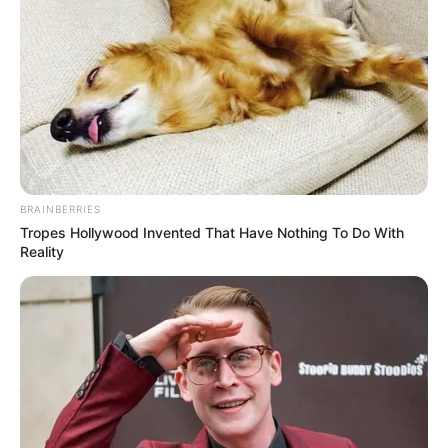
BRAINBERRIES
Tropes Hollywood Invented That Have Nothing To Do With
Reality