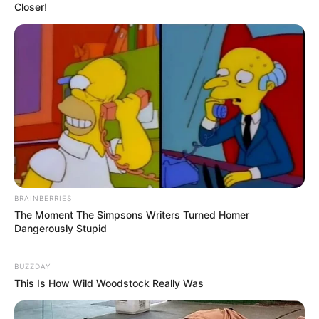
Closer!
BRAINBERRIES
The Moment The Simpsons Writers Turned Homer
Dangerously Stupid
BUZZDAY
This Is How Wild Woodstock Really Was