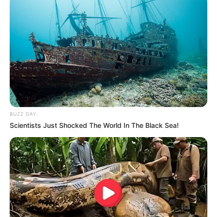
BUZZ DAY
Scientists Just Shocked The World In The Black Sea!