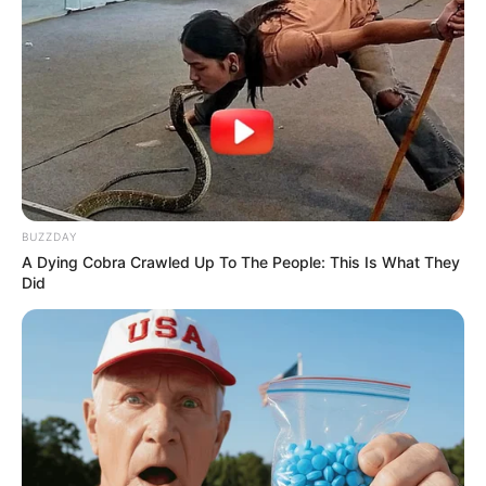
BUZZDAY
A Dying Cobra Crawled Up To The People: This Is What They
Did