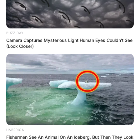
BUZZ DAY
Camera Captures Mysterious Light Human Eyes Couldn't See
(Look Closer)
HABERION
Fishermen See An Animal On An Iceberg, But Then They Look