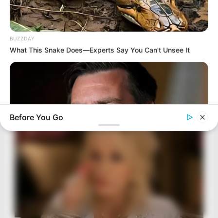
BUZZDAY
What This Snake Does—Experts Say You Can't Unsee It
Before You Go
BUZZ DAY
JD Vance’s Ohio Home Is Nothing Like You'd Ever Imagine!