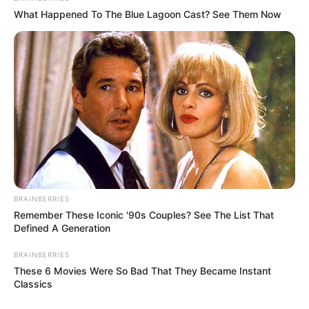
What Happened To The Blue Lagoon Cast? See Them Now
BRAINBERRIES
Remember These Iconic '90s Couples? See The List That
Defined A Generation
BRAINBERRIES
These 6 Movies Were So Bad That They Became Instant
Classics