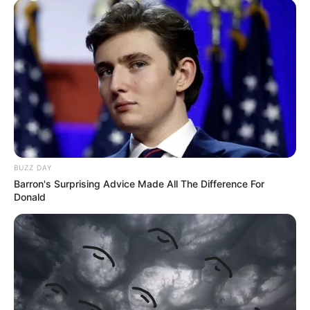
BUZZ DAY
Barron's Surprising Advice Made All The Difference For
Donald