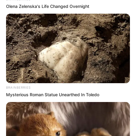
Olena Zelenska's Life Changed Overnight
BRAINBERRIES
Mysterious Roman Statue Unearthed In Toledo