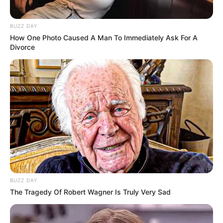
BUZZ DAY
How One Photo Caused A Man To Immediately Ask For A
Divorce
BUZZ DAY
The Tragedy Of Robert Wagner Is Truly Very Sad