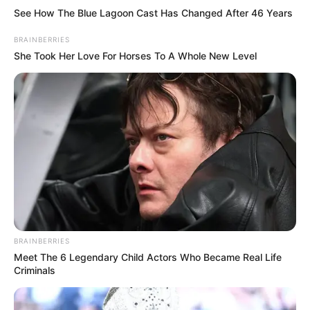
See How The Blue Lagoon Cast Has Changed After 46 Years
BRAINBERRIES
She Took Her Love For Horses To A Whole New Level
BRAINBERRIES
Meet The 6 Legendary Child Actors Who Became Real Life
Criminals