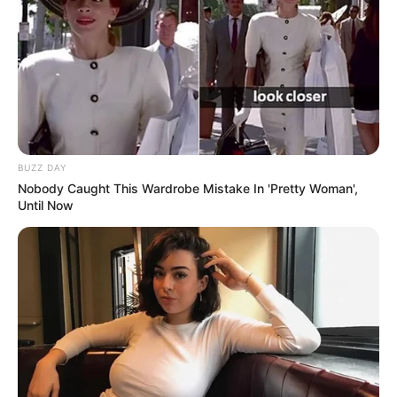
BUZZ DAY
Nobody Caught This Wardrobe Mistake In 'Pretty Woman',
Until Now