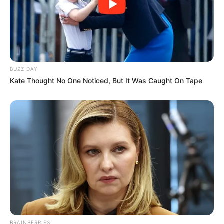
BUZZ DAY
Kate Thought No One Noticed, But It Was Caught On Tape
BRAINBERRIES