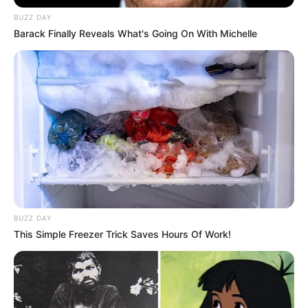
BUZZ DAY
Barack Finally Reveals What's Going On With Michelle
BUZZ DAY
This Simple Freezer Trick Saves Hours Of Work!
Nëse do të pranojë në shkrimin e saj, atëherë Ibrahimoviçi
do të ketë rolin e tij në skuadër. Në të kundërt, klubi do të
detyrohet ta shesë, pasi kontrata e tij përfundon vitin e
ardhshëm. Drejtuesit kanë vendosur të mos e huazojnë më
mesfushorin shqiptar, por t’i japin një mundësi për të