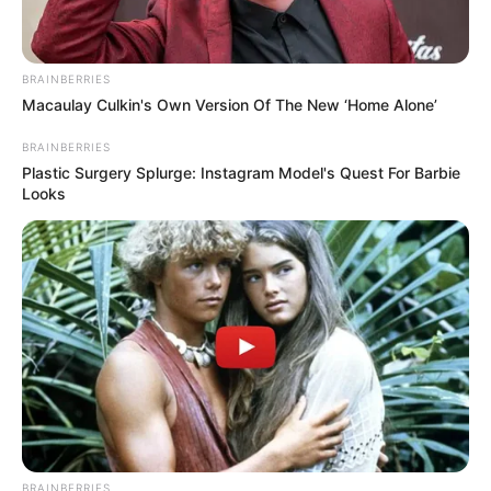
BRAINBERRIES
Macaulay Culkin's Own Version Of The New ‘Home Alone’
BRAINBERRIES
Plastic Surgery Splurge: Instagram Model's Quest For Barbie
Looks
BRAINBERRIES