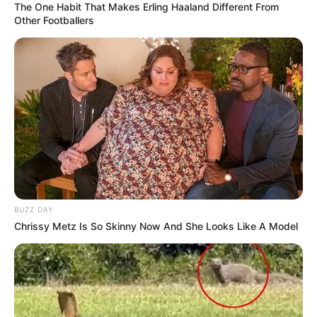
The One Habit That Makes Erling Haaland Different From
Other Footballers
BUZZ DAY
Chrissy Metz Is So Skinny Now And She Looks Like A Model