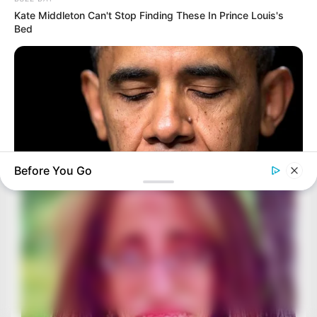
Kate Middleton Can't Stop Finding These In Prince Louis's
Bed
Before You Go
BUZZ DAY
Barack Finally Reveals What's Going On With Michelle