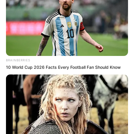
BRAINBERRIES
10 World Cup 2026 Facts Every Football Fan Should Know