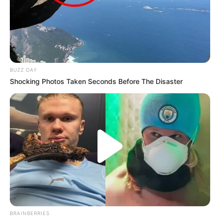
BUZZ DAY
Shocking Photos Taken Seconds Before The Disaster
BRAINBERRIES