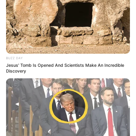
BUZZ DAY
Jesus' Tomb Is Opened And Scientists Make An Incredible
Discovery