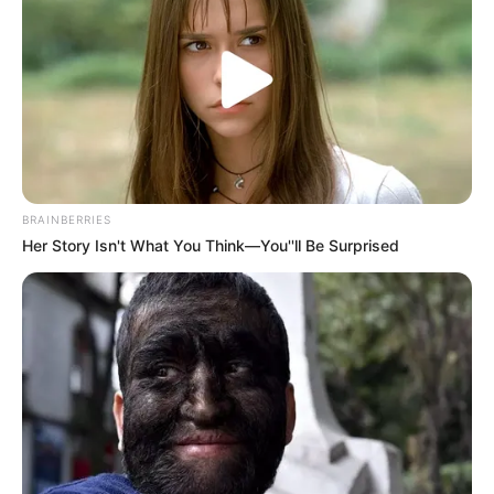
si kjo e sjelljes së garave automobilistike në Shqipëri dhe të
arritjes deri te një garë e Formulës 1, në një pistë me të
gjitha standardet” – deklaroi Rama. /Elio Hajdari-Sport
Ekspres/
BRAINBERRIES
Her Story Isn't What You Think—You''ll Be Surprised