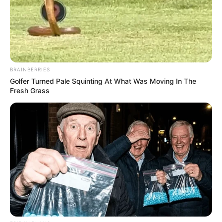
BRAINBERRIES
Golfer Turned Pale Squinting At What Was Moving In The
Fresh Grass