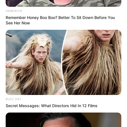
HABERION
Remember Honey Boo Boo? Better To Sit Down Before You
See Her Now
BUZZ DAY
Secret Messages: What Directors Hid In 12 Films