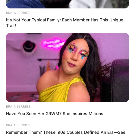
BRAINBERRIES
It's Not Your Typical Family: Each Member Has This Unique
Trait!
BRAINBERRIES
Have You Seen Her GRWM? She Inspires Millions
BRAINBERRIES
Remember Them? These '90s Couples Defined An Era—See