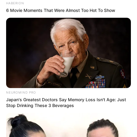
HABERION
6 Movie Moments That Were Almost Too Hot To Show
NEUROMIND PRO
Japan's Greatest Doctors Say Memory Loss Isn't Age: Just
Stop Drinking These 3 Beverages