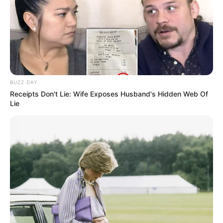
BUZZ DAY
Receipts Don't Lie: Wife Exposes Husband's Hidden Web Of
Lie