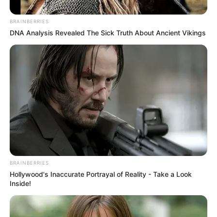
BRAINBERRIES
DNA Analysis Revealed The Sick Truth About Ancient Vikings
BRAINBERRIES
Hollywood's Inaccurate Portrayal of Reality - Take a Look
Inside!
“Askujt nuk ja kishte marrë mendja se do të kishim në
Tiranë një finale evropiane në futboll dhe e patëm. Po
kështu besoj se nuk kemi pse të trembemi nga një ëndërr