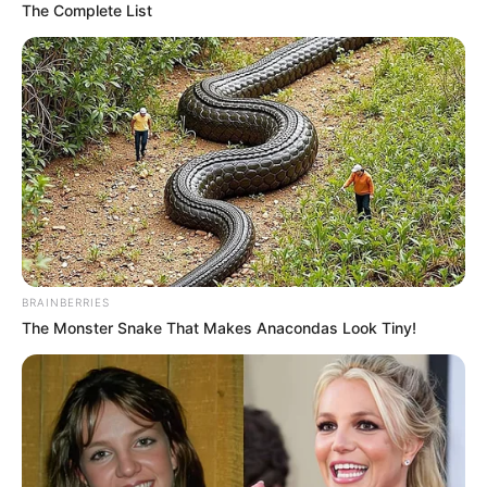
The Complete List
BRAINBERRIES
The Monster Snake That Makes Anacondas Look Tiny!