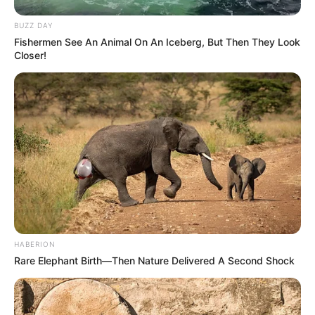
BUZZ DAY
Fishermen See An Animal On An Iceberg, But Then They Look
Closer!
HABERION
Rare Elephant Birth—Then Nature Delivered A Second Shock