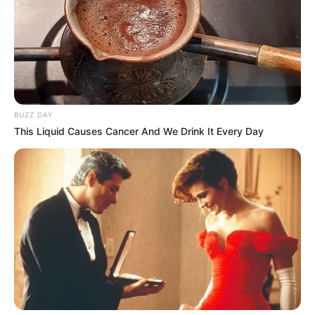
BUZZ DAY
This Liquid Causes Cancer And We Drink It Every Day