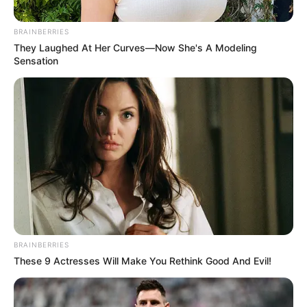
një tjetër dimension. Në panairin e makinave ditën e sotme,
ai premtoi se në Tiranë do të ketë një pistë “Formula 1”.
BRAINBERRIES
Rama iu drejtua kritikëve, duke i kujtuar finalen e “Uefa
They Laughed At Her Curves—Now She's A Modeling
Conference League”.
Sensation
BRAINBERRIES
These 9 Actresses Will Make You Rethink Good And Evil!