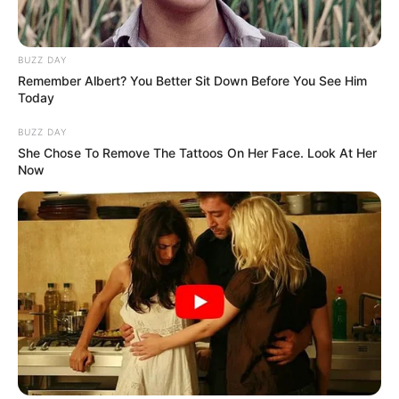
BUZZ DAY
Remember Albert? You Better Sit Down Before You See Him
Today
BUZZ DAY
She Chose To Remove The Tattoos On Her Face. Look At Her
Now