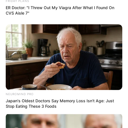
FRIDAY PLANS
ER Doctor: "I Threw Out My Viagra After What I Found On
CVS Aisle 7"
NEUROMIND PRO
Japan's Oldest Doctors Say Memory Loss Isn't Age: Just
Stop Eating These 3 Foods