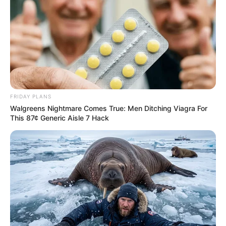
FRIDAY PLANS
Walgreens Nightmare Comes True: Men Ditching Viagra For
This 87¢ Generic Aisle 7 Hack