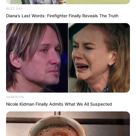
BUZZ DAY
Diana’s Last Words: Firefighter Finally Reveals The Truth
HABERION
Nicole Kidman Finally Admits What We All Suspected