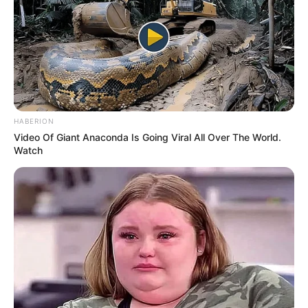
HABERION
Video Of Giant Anaconda Is Going Viral All Over The World.
Watch