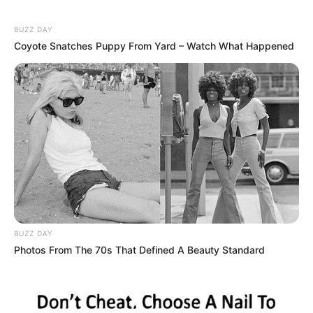
BUZZ DAY
Coyote Snatches Puppy From Yard – Watch What Happened
BUZZ DAY
Photos From The 70s That Defined A Beauty Standard