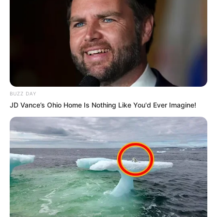
BUZZ DAY
JD Vance’s Ohio Home Is Nothing Like You'd Ever Imagine!