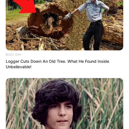
BUZZ DAY
Logger Cuts Down An Old Tree. What He Found Inside
Unbelievable!