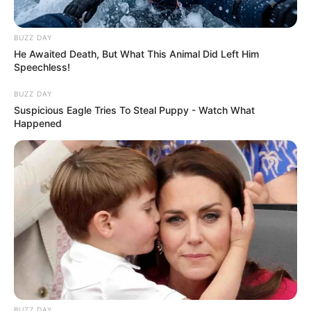
BUZZ DAY
He Awaited Death, But What This Animal Did Left Him
Speechless!
BUZZ DAY
Suspicious Eagle Tries To Steal Puppy - Watch What
Happened
BUZZ DAY