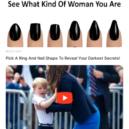
BUZZ DAY
Pick A Ring And Nail Shape To Reveal Your Darkest Secrets!