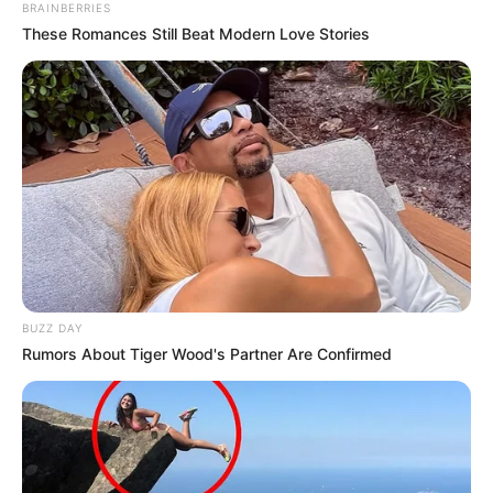
BRAINBERRIES
These Romances Still Beat Modern Love Stories
BUZZ DAY
Rumors About Tiger Wood's Partner Are Confirmed