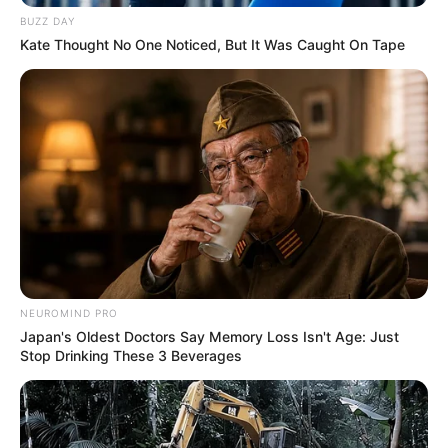
BUZZ DAY
Kate Thought No One Noticed, But It Was Caught On Tape
NEUROMIND PRO
Japan's Oldest Doctors Say Memory Loss Isn't Age: Just
Stop Drinking These 3 Beverages