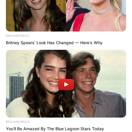
BRAINBERRIES
Britney Spears' Look Has Changed — Here's Why
BRAINBERRIES
You'll Be Amazed By The Blue Lagoon Stars Today