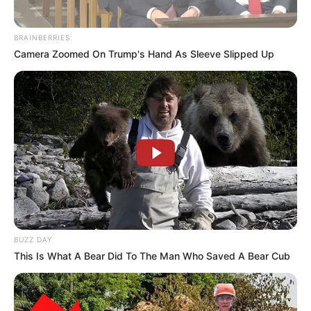
BRAINBERRIES
Camera Zoomed On Trump's Hand As Sleeve Slipped Up
BUZZ DAY
This Is What A Bear Did To The Man Who Saved A Bear Cub