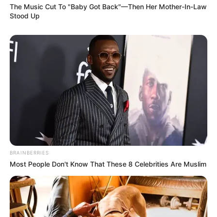
The Music Cut To "Baby Got Back"—Then Her Mother-In-Law
Stood Up
BRAINBERRIES
Most People Don't Know That These 8 Celebrities Are Muslim