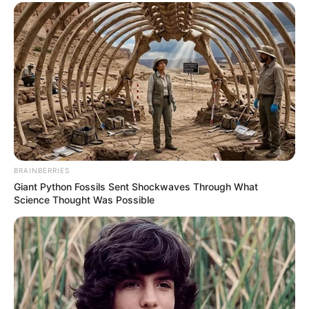
BRAINBERRIES
Giant Python Fossils Sent Shockwaves Through What
Science Thought Was Possible