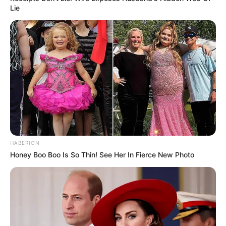
Lie
HABERION
Honey Boo Boo Is So Thin! See Her In Fierce New Photo