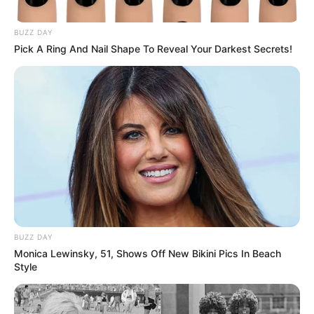
ndeshjen e fundit luftoi për “këpucën e artë” të kampionatit
spanjoll. “Pirati” e përfundoi sezonin me gol, duke tundur
BUZZ DAY
rrjetën edhe mbrëmjen e djeshme ndaj Real Oviedos.
Pick A Ring And Nail Shape To Reveal Your Darkest Secrets!
Gjithsej 23 gola të shënuar, vetëm 2 më pak nga Kilian
Mbapeja.
BUZZ DAY
Monica Lewinsky, 51, Shows Off New Bikini Pics In Beach
Style