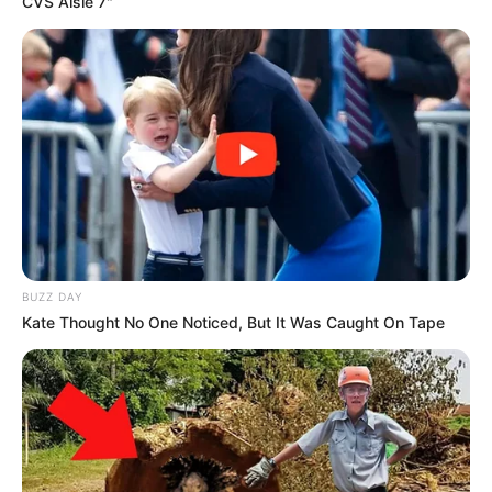
CVS Aisle 7"
BUZZ DAY
Kate Thought No One Noticed, But It Was Caught On Tape