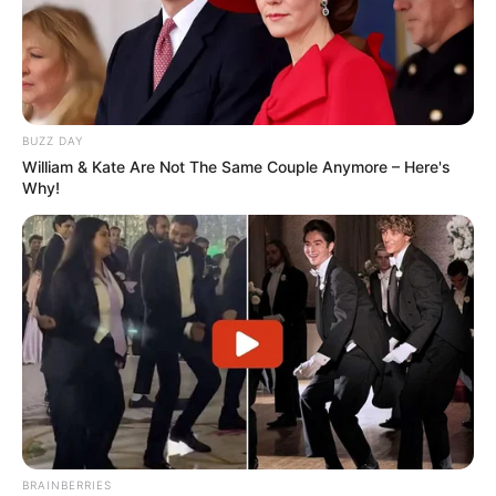
BUZZ DAY
William & Kate Are Not The Same Couple Anymore – Here's
Why!
BRAINBERRIES