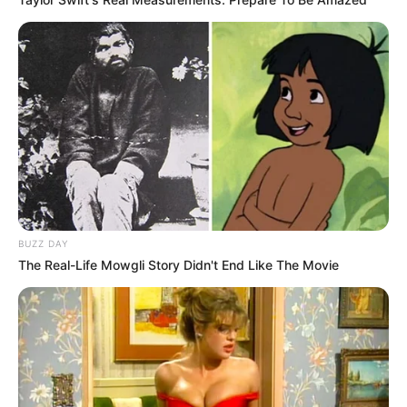
BUZZ DAY
The Real-Life Mowgli Story Didn't End Like The Movie