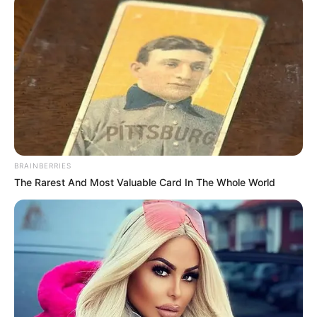
BRAINBERRIES
The Rarest And Most Valuable Card In The Whole World