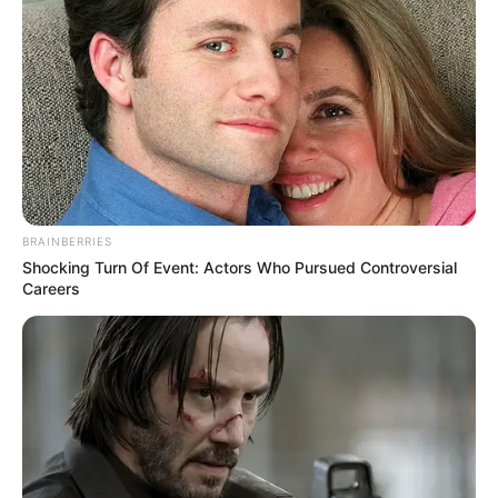
BRAINBERRIES
Shocking Turn Of Event: Actors Who Pursued Controversial
Careers