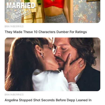
BRAINBERRIES
They Made These 10 Characters Dumber For Ratings
BRAINBERRIES
Angelina Stopped Shot Seconds Before Depp Leaned In