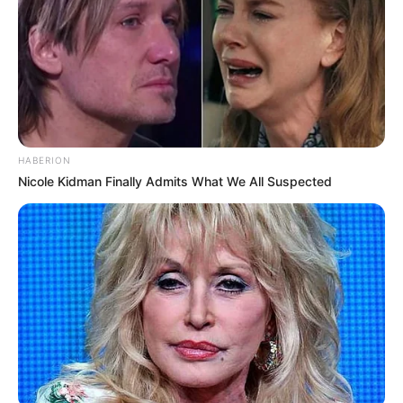
HABERION
Nicole Kidman Finally Admits What We All Suspected