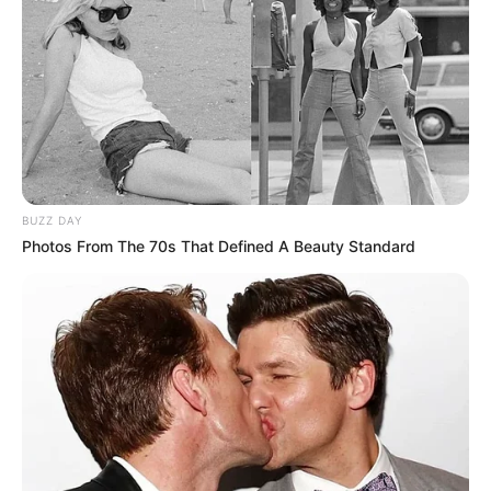
BUZZ DAY
Photos From The 70s That Defined A Beauty Standard