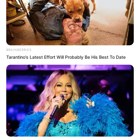
BRAINBERRIES
Tarantino’s Latest Effort Will Probably Be His Best To Date