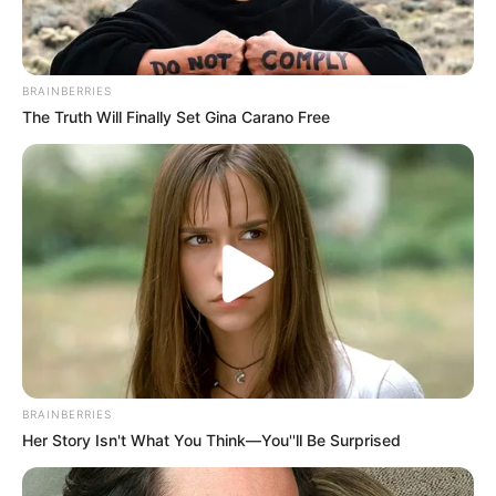
BRAINBERRIES
The Truth Will Finally Set Gina Carano Free
BRAINBERRIES
Her Story Isn't What You Think—You''ll Be Surprised