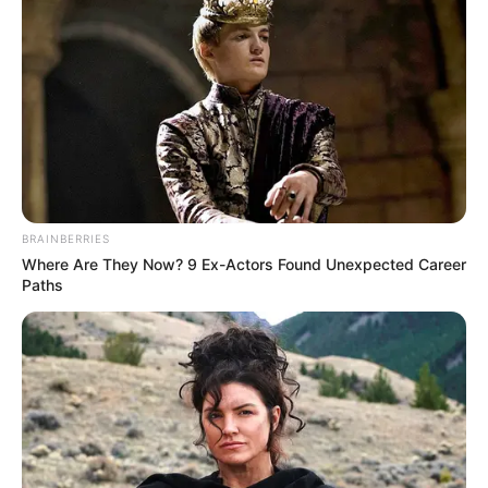
BRAINBERRIES
Where Are They Now? 9 Ex-Actors Found Unexpected Career
Paths