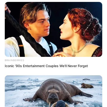
BRAINBERRIES
Iconic '90s Entertainment Couples We'll Never Forget