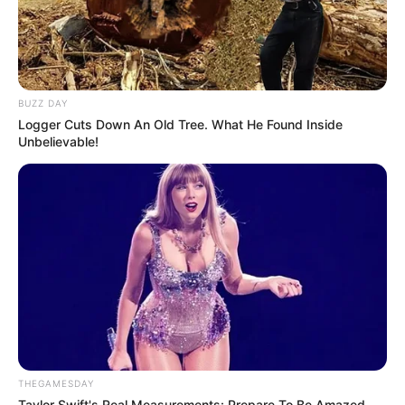
BUZZ DAY
Logger Cuts Down An Old Tree. What He Found Inside
Unbelievable!
THEGAMESDAY
Taylor Swift's Real Measurements: Prepare To Be Amazed