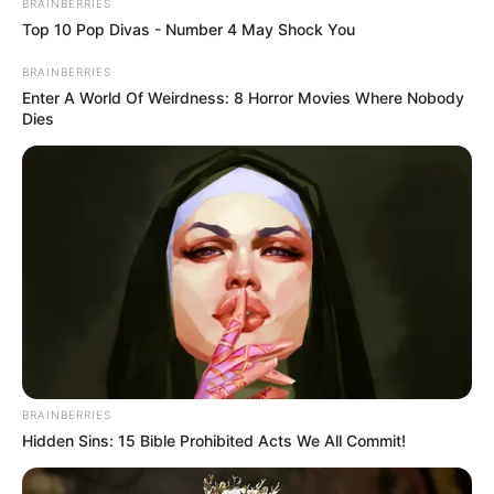
BRAINBERRIES
Top 10 Pop Divas - Number 4 May Shock You
BRAINBERRIES
Enter A World Of Weirdness: 8 Horror Movies Where Nobody
Dies
BRAINBERRIES
Hidden Sins: 15 Bible Prohibited Acts We All Commit!