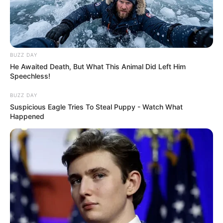
BUZZ DAY
He Awaited Death, But What This Animal Did Left Him
Speechless!
BUZZ DAY
Suspicious Eagle Tries To Steal Puppy - Watch What
Happened