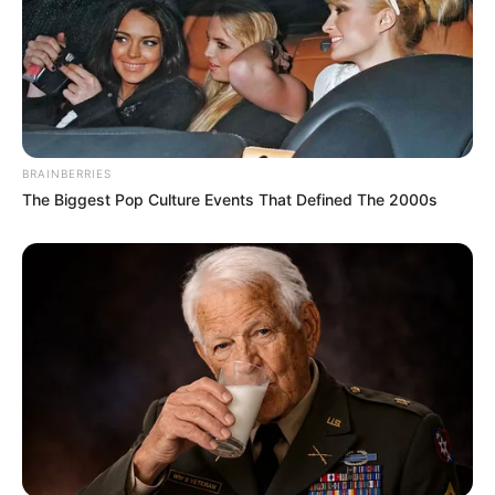
BRAINBERRIES
The Biggest Pop Culture Events That Defined The 2000s