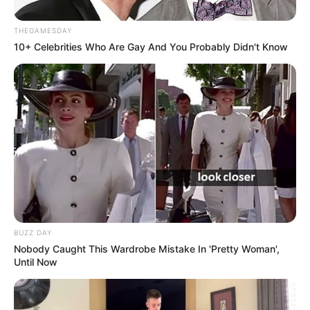
THEGAMESDAY
10+ Celebrities Who Are Gay And You Probably Didn't Know
BUZZ DAY
Nobody Caught This Wardrobe Mistake In 'Pretty Woman',
Until Now
Shifra të frikshme që do t’i kishin zili edhe sulmuesit më
me emër, të cilat e rendisin Muriqin në ajkën e futbollit