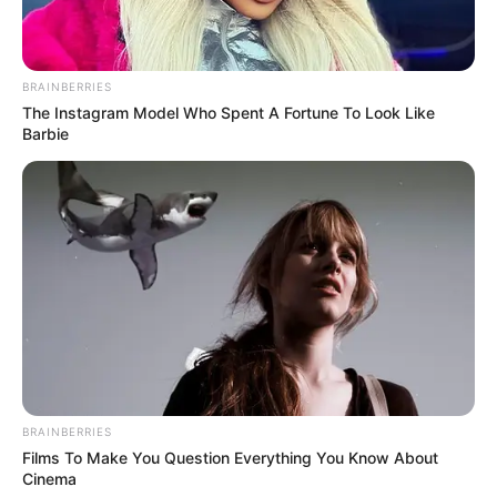
BRAINBERRIES
The Instagram Model Who Spent A Fortune To Look Like
Barbie
BRAINBERRIES
Films To Make You Question Everything You Know About
Cinema