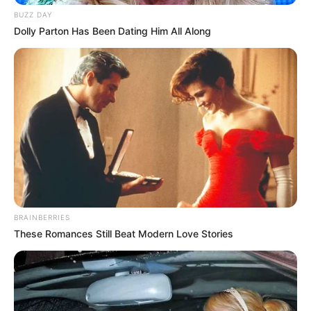
BUZZ DAY
Dolly Parton Has Been Dating Him All Along
BRAINBERRIES
These Romances Still Beat Modern Love Stories