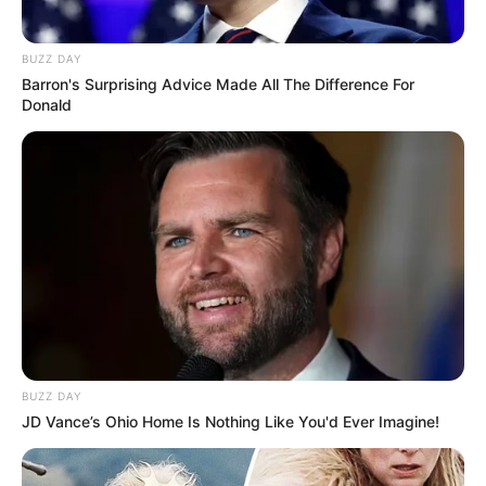
BUZZ DAY
Barron's Surprising Advice Made All The Difference For
Donald
BUZZ DAY
JD Vance’s Ohio Home Is Nothing Like You'd Ever Imagine!