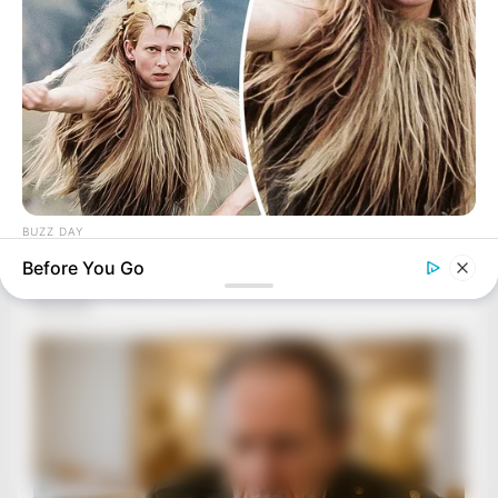
BUZZ DAY
Secret Messages: What Directors Hid In 12 Films
Before You Go