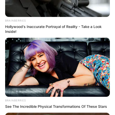
BRAINBERRIES
Hollywood's Inaccurate Portrayal of Reality - Take a Look
Inside!
BRAINBERRIES
See The Incredible Physical Transformations Of These Stars