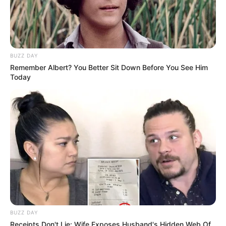
BUZZ DAY
Remember Albert? You Better Sit Down Before You See Him
Today
BUZZ DAY
Receipts Don't Lie: Wife Exposes Husband's Hidden Web Of