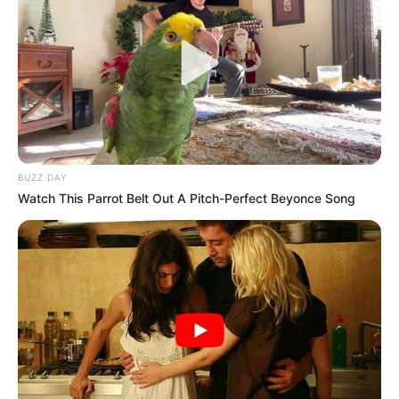
europian. Por as 23 golat e tij dhe as sezoni i tij
mbresëlënës nuk mundën ta shpëtonin dot Majorkën.
Skuadra spanjolle e përfundoi kampionatin në vendin e 18,
çka automatikisht e dërgon atë një kategori më poshtë.
Tashmë Vedat Muriqi do të duhet të vendosë për të
ardhmen e tij, teksa interesimi për shërbimet e sulmuesit të
Kosovës mbetet i lartë./Sport Ekspres/
BUZZ DAY
Watch This Parrot Belt Out A Pitch-Perfect Beyonce Song