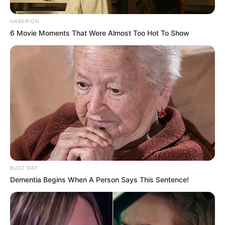
HABERION
6 Movie Moments That Were Almost Too Hot To Show
BUZZ DAY
Dementia Begins When A Person Says This Sentence!