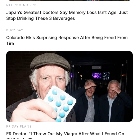
NEUROMIND PRO
Japan's Greatest Doctors Say Memory Loss Isn't Age: Just
Stop Drinking These 3 Beverages
BUZZ DAY
Colorado Elk's Surprising Response After Being Freed From
Tire
FRIDAY PLANS
ER Doctor: "I Threw Out My Viagra After What I Found On