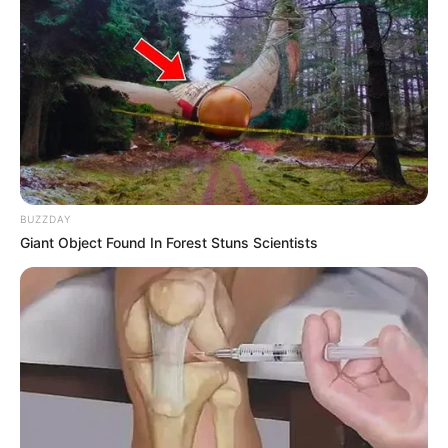
BUZZDAY
Giant Object Found In Forest Stuns Scientists