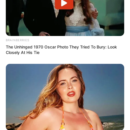
BRAINBERRIES
The Unhinged 1970 Oscar Photo They Tried To Bury: Look
Closely At His Tie