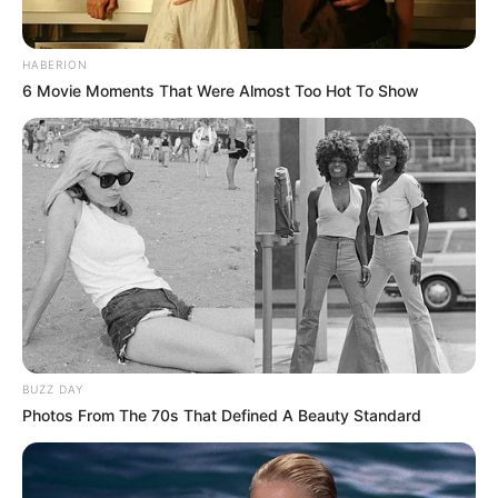
HABERION
6 Movie Moments That Were Almost Too Hot To Show
BUZZ DAY
Photos From The 70s That Defined A Beauty Standard