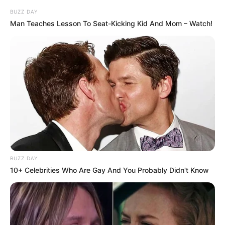
BUZZ DAY
Man Teaches Lesson To Seat-Kicking Kid And Mom – Watch!
BUZZ DAY
10+ Celebrities Who Are Gay And You Probably Didn't Know