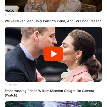
BUZZDAY
We’ve Never Seen Dolly Parton's Hand, And For Good Reason
BUZZDAY
Embarrassing Prince William Moment Caught On Camera
(Watch)