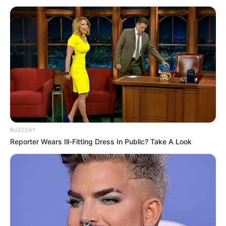
“Abissnet Superiore”, Partizani – Tirana.
BUZZDAY
Reporter Wears Ill-Fitting Dress In Public? Take A Look