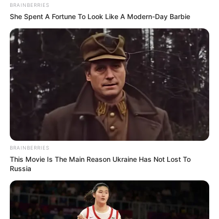
BRAINBERRIES
She Spent A Fortune To Look Like A Modern-Day Barbie
BRAINBERRIES
This Movie Is The Main Reason Ukraine Has Not Lost To
Russia