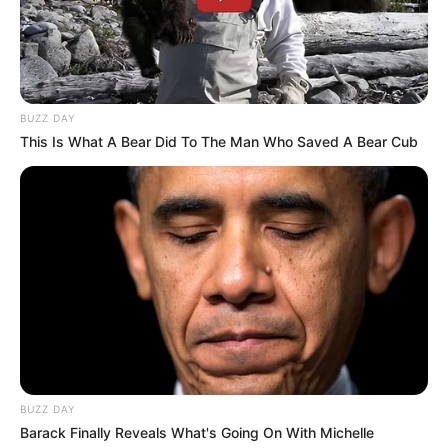
BUZZ DAY
This Is What A Bear Did To The Man Who Saved A Bear Cub
BUZZ DAY
Barack Finally Reveals What's Going On With Michelle