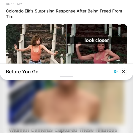
BUZZ DAY
Colorado Elk's Surprising Response After Being Freed From
Tire
Before You Go
BUZZDAY
“Classic Dirty Dancing Mystery Unveiled—What Few Ever
Knew"