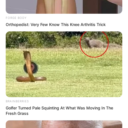
FORGE BODY
Orthopedist: Very Few Know This Knee Arthritis Trick
BRAINBERRIES
Golfer Turned Pale Squinting At What Was Moving In The
Fresh Grass