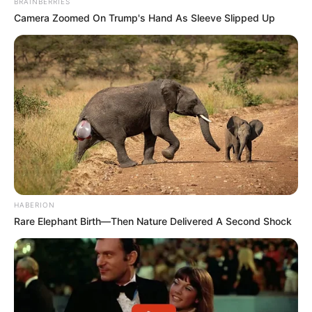
BRAINBERRIES
Camera Zoomed On Trump's Hand As Sleeve Slipped Up
HABERION
Rare Elephant Birth—Then Nature Delivered A Second Shock