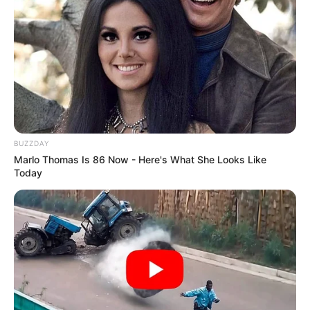
BUZZDAY
Marlo Thomas Is 86 Now - Here's What She Looks Like
Today