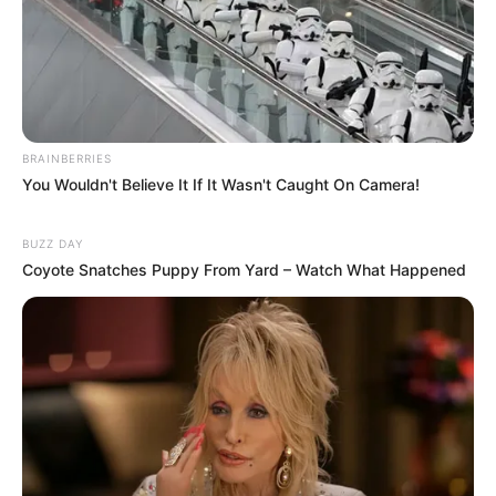
BRAINBERRIES
You Wouldn't Believe It If It Wasn't Caught On Camera!
BUZZ DAY
Coyote Snatches Puppy From Yard – Watch What Happened