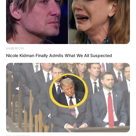
HABERION
Nicole Kidman Finally Admits What We All Suspected