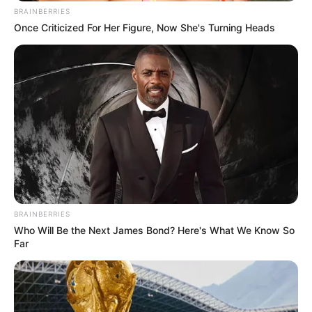
BRAINBERRIES
Once Criticized For Her Figure, Now She's Turning Heads
BRAINBERRIES
Who Will Be the Next James Bond? Here's What We Know So
Far