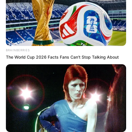
BRAINBERRIES
The World Cup 2026 Facts Fans Can't Stop Talking About