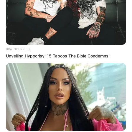
BRAINBERRIES
Unveiling Hypocrisy: 15 Taboos The Bible Condemns!