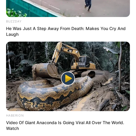
BUZZDAY
He Was Just A Step Away From Death: Makes You Cry And
Laugh
HABERION
Video Of Giant Anaconda Is Going Viral All Over The World.
Watch