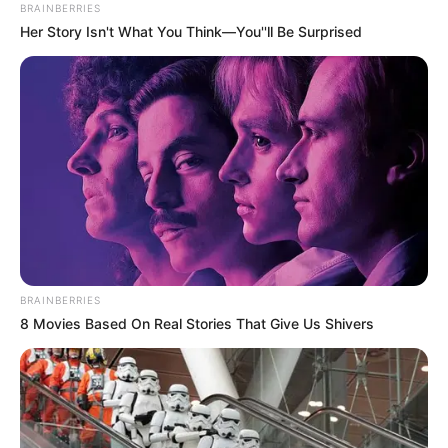
BRAINBERRIES
Her Story Isn't What You Think—You''ll Be Surprised
BRAINBERRIES
8 Movies Based On Real Stories That Give Us Shivers