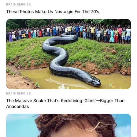
BRAINBERRIES
These Photos Make Us Nostalgic For The 70's
BRAINBERRIES
The Massive Snake That's Redefining 'Giant'—Bigger Than
Anacondas