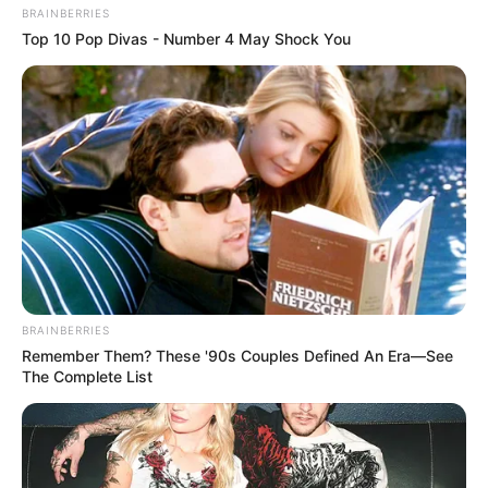
BRAINBERRIES
Top 10 Pop Divas - Number 4 May Shock You
BRAINBERRIES
Remember Them? These '90s Couples Defined An Era—See
The Complete List