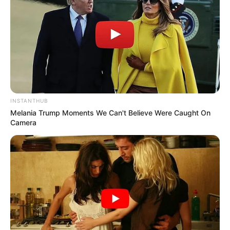
INSTANTHUB
Melania Trump Moments We Can't Believe Were Caught On
Camera