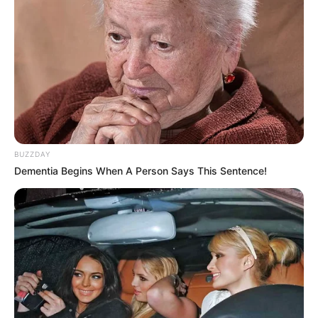
BUZZDAY
Dementia Begins When A Person Says This Sentence!