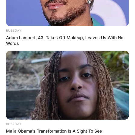
BUZZDAY
Adam Lambert, 43, Takes Off Makeup, Leaves Us With No
Words
BUZZDAY
Malia Obama's Transformation Is A Sight To See