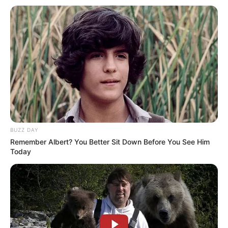
BUZZ DAY
Remember Albert? You Better Sit Down Before You See Him
Today
Derbi i kryeqytetit do të zhvillohet të dielën, në orën 16:30,
në stadiumin “Air Albania”.
Ky ndryshim është miratuar nga Komisioni i Ligave dhe
Garave.