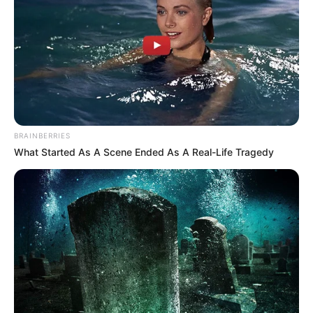
BRAINBERRIES
What Started As A Scene Ended As A Real-Life Tragedy