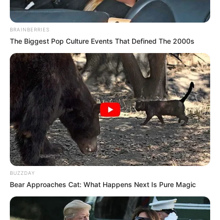
BRAINBERRIES
The Biggest Pop Culture Events That Defined The 2000s
BUZZDAY
Bear Approaches Cat: What Happens Next Is Pure Magic