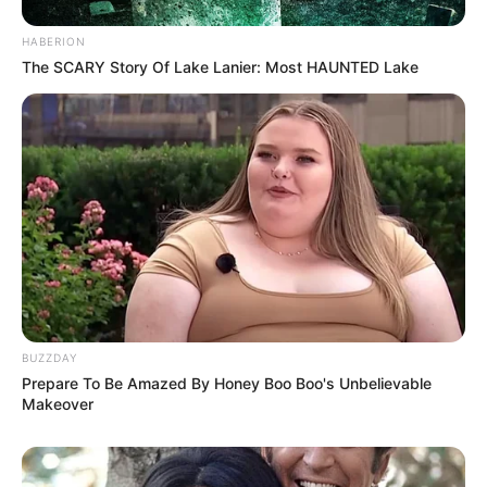
HABERION
The SCARY Story Of Lake Lanier: Most HAUNTED Lake
BUZZDAY
Prepare To Be Amazed By Honey Boo Boo's Unbelievable
Makeover