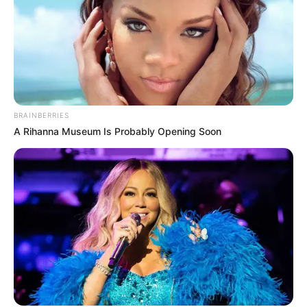
BRAINBERRIES
A Rihanna Museum Is Probably Opening Soon