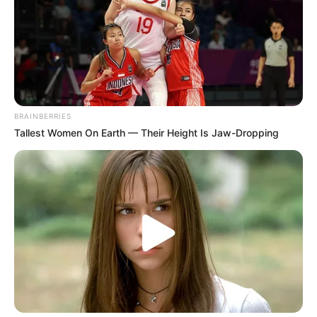
BRAINBERRIES
Tallest Women On Earth — Their Height Is Jaw-Dropping