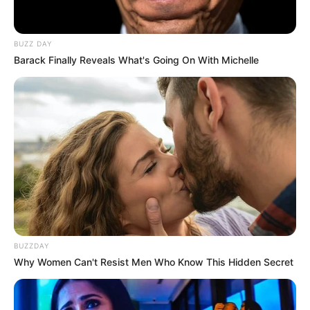
BUZZ DAY
Barack Finally Reveals What's Going On With Michelle
BUZZDAY
Why Women Can't Resist Men Who Know This Hidden Secret