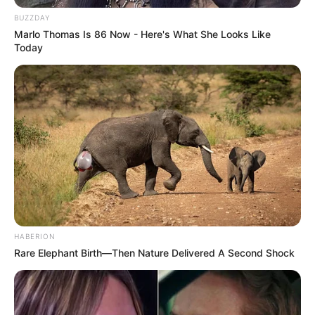
BUZZDAY
Marlo Thomas Is 86 Now - Here's What She Looks Like
Today
HABERION
Rare Elephant Birth—Then Nature Delivered A Second Shock
Fillimi i pjesës së dytë nisi të fliste përsëri për Romën.
Vetëm tre minuta pas vërshëllimës së arbitrit Mkitarian