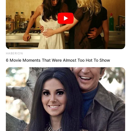
HABERION
6 Movie Moments That Were Almost Too Hot To Show