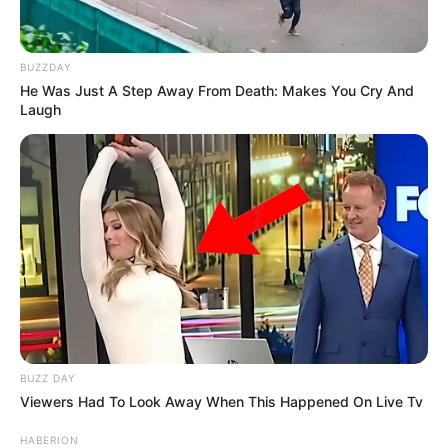
BUZZDAY
He Was Just A Step Away From Death: Makes You Cry And
Laugh
BUZZ DAY
Viewers Had To Look Away When This Happened On Live Tv
HABERION