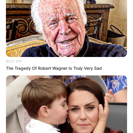
BUZZ DAY
The Tragedy Of Robert Wagner Is Truly Very Sad