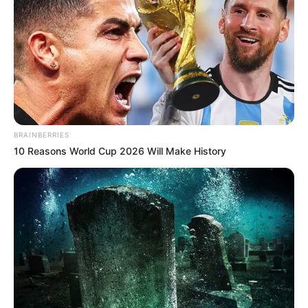
BRAINBERRIES
10 Reasons World Cup 2026 Will Make History