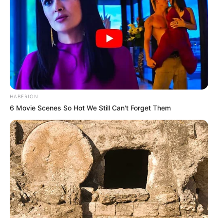
HABERION
6 Movie Scenes So Hot We Still Can't Forget Them