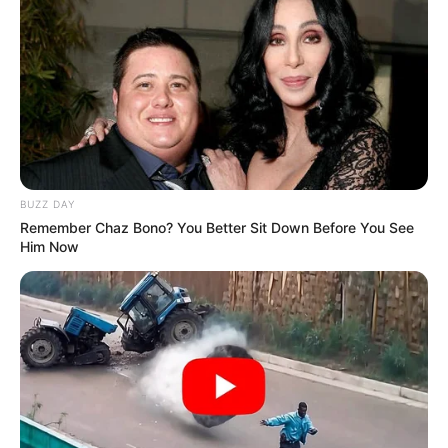
BUZZ DAY
Remember Chaz Bono? You Better Sit Down Before You See
Him Now