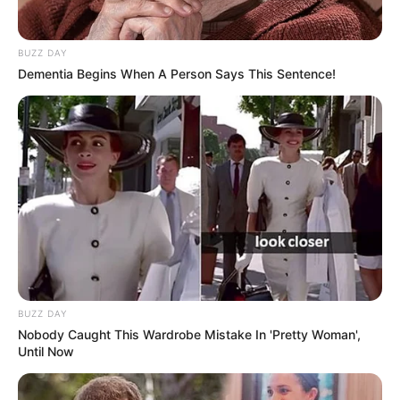
BUZZ DAY
Dementia Begins When A Person Says This Sentence!
BUZZ DAY
Nobody Caught This Wardrobe Mistake In 'Pretty Woman',
Until Now