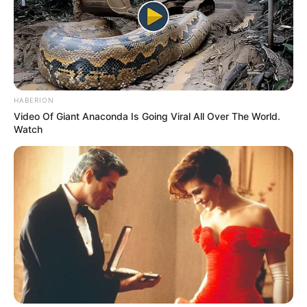
HABERION
Video Of Giant Anaconda Is Going Viral All Over The World.
Watch