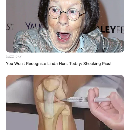
BUZZ DAY
You Won't Recognize Linda Hunt Today: Shocking Pics!