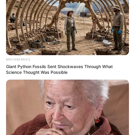
BRAINBERRIES
Giant Python Fossils Sent Shockwaves Through What
Science Thought Was Possible