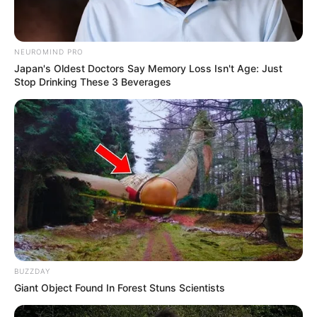
NEUROMIND PRO
Japan's Oldest Doctors Say Memory Loss Isn't Age: Just
Stop Drinking These 3 Beverages
BUZZDAY
Giant Object Found In Forest Stuns Scientists