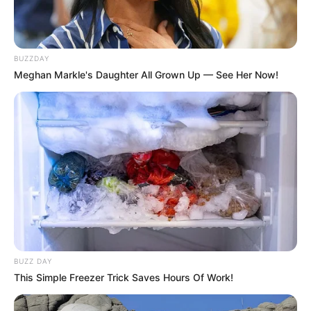
BUZZDAY
Meghan Markle's Daughter All Grown Up — See Her Now!
BUZZ DAY
This Simple Freezer Trick Saves Hours Of Work!