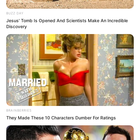
BUZZ DAY
Jesus' Tomb Is Opened And Scientists Make An Incredible
Discovery
BRAINBERRIES
They Made These 10 Characters Dumber For Ratings