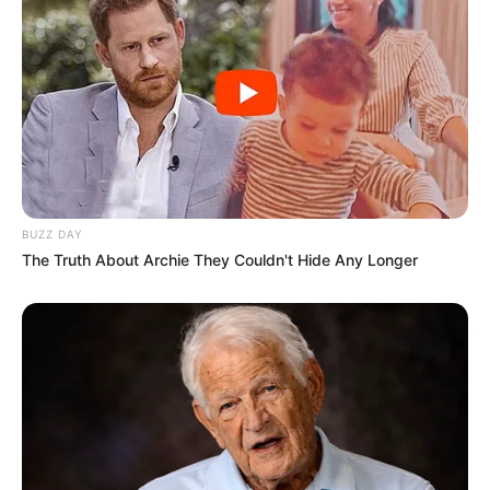
BUZZ DAY
The Truth About Archie They Couldn't Hide Any Longer