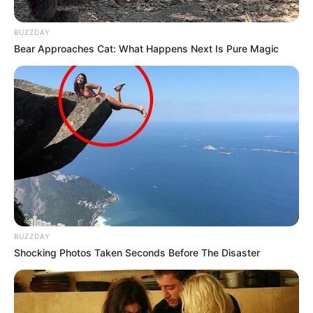
kanë bërë mrekullinë në “Olimpiko”, duke fituar 3-4 kundër
verdhekuqve. Fillimisht ishte Roma ajo që zhbllokoi
BUZZDAY
rezultatin, teksa Tami Abraham tund rrjetën në minutën e
Bear Approaches Cat: What Happens Next Is Pure Magic
11. Kundërpërgjigja nuk vonon shumë dhe Paulo Dibala
kthen përsëri baraspeshën në minutën e 18.
BUZZDAY
Shocking Photos Taken Seconds Before The Disaster