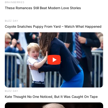
BRAINBERRIES
These Romances Still Beat Modern Love Stories
BUZZ DAY
Coyote Snatches Puppy From Yard – Watch What Happened
BUZZ DAY
Kate Thought No One Noticed, But It Was Caught On Tape