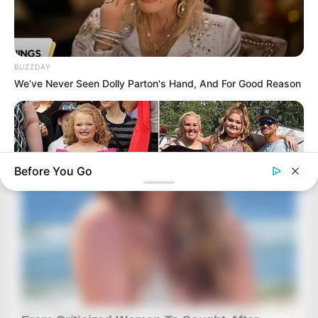
BUZZDAY
We’ve Never Seen Dolly Parton's Hand, And For Good Reason
Before You Go
HABERION
Honey Boo Boo Is So Thin! See Her In Fierce New Photo