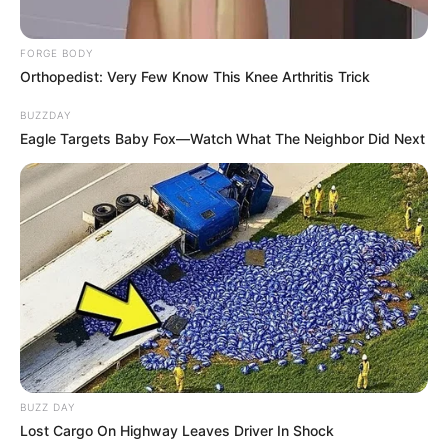
FORGE BODY
Orthopedist: Very Few Know This Knee Arthritis Trick
BUZZDAY
Eagle Targets Baby Fox—Watch What The Neighbor Did Next
BUZZ DAY
Lost Cargo On Highway Leaves Driver In Shock