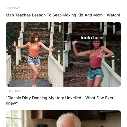
Skip
Saturday, August 8, 2026
to
BUZZDAY
content
Man Teaches Lesson To Seat-Kicking Kid And Mom – Watch!
Gazeta Sport Ekspres, gjithçka online
Home
Futboll Bota
VIDEO/ Përmbysja dramatike e Juventusit për 7 minuta shokon
Murinjon, bardhezinjtë bëjnë mrekullinë mes 7 golave
BUZZ DAY
“Classic Dirty Dancing Mystery Unveiled—What Few Ever
Knew"