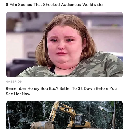
6 Film Scenes That Shocked Audiences Worldwide
HABERION
Remember Honey Boo Boo? Better To Sit Down Before You
See Her Now