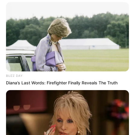
BUZZ DAY
Diana’s Last Words: Firefighter Finally Reveals The Truth