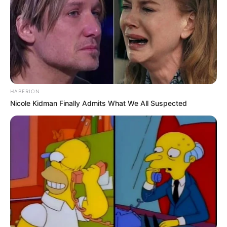
shënon një gol mjaft të bukur në portën e Sheznit.
Ndërkohë në minutën e 53-të Pelegrini realizon një gol për
kornizë nga goditja e dënimit. Me një rezultat të tillë
ndeshja dukej e mbyllur, por Juventusi tregon përsëri përse
të gjithë e njohin me nofkën “zonja e vjetër”.
Bardhezinjtë bëjnë një përmbysje dramatike në harkun
kohor të vetëm 7 minutave. Lokateli shënon më minutën e
70, ndërsa 2 minuta më vonë Kulusevski barazon
HABERION
rezultatin. Por asgjë nuk përfundon këtu, pasi De Shiljo i jep
Nicole Kidman Finally Admits What We All Suspected
goditjen e 4-t Romës me golin e tij në minutën e 77.
Megjithatë fitorja do të vulosej nga Shezni, i cili pas daljes
me të kuq të De Ligtit për prekje te topit me dorë në zonë,
arrin të presë penalltinë e Lorenco Pelegrinit./Halit
Delibashi-Sport Ekspres/