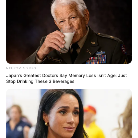
NEUROMIND PRO
Japan's Greatest Doctors Say Memory Loss Isn't Age: Just
Stop Drinking These 3 Beverages