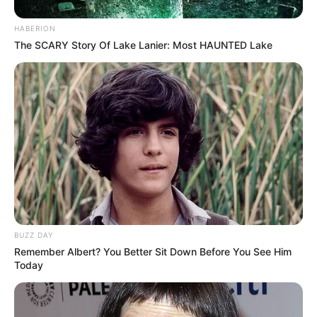
HABERION
The SCARY Story Of Lake Lanier: Most HAUNTED Lake
BUZZ DAY
Remember Albert? You Better Sit Down Before You See Him
Today