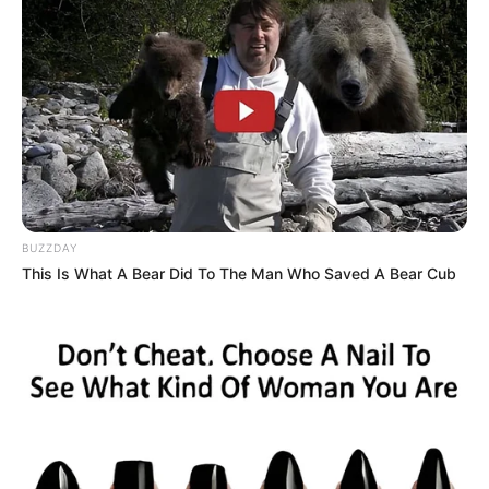
BUZZDAY
This Is What A Bear Did To The Man Who Saved A Bear Cub