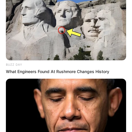
BUZZ DAY
What Engineers Found At Rushmore Changes History