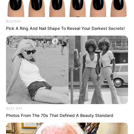
BUZZDAY
Pick A Ring And Nail Shape To Reveal Your Darkest Secrets!
BUZZ DAY
Photos From The 70s That Defined A Beauty Standard