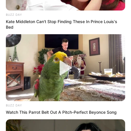
BUZZ DAY
Kate Middleton Can't Stop Finding These In Prince Louis's
Bed
BUZZ DAY
Watch This Parrot Belt Out A Pitch-Perfect Beyonce Song