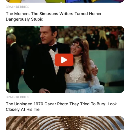
BRAINBERRIES
The Moment The Simpsons Writers Turned Homer
Dangerously Stupid
BRAINBERRIES
The Unhinged 1970 Oscar Photo They Tried To Bury: Look
Closely At His Tie