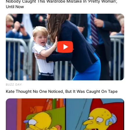
Nobody Caught This Wardrobe Mistake In 'Pretty Woman',
Until Now
BUZZ DAY
Kate Thought No One Noticed, But It Was Caught On Tape