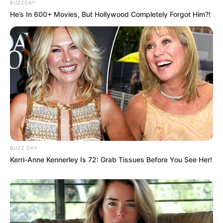
BUZZDAY
He’s In 600+ Movies, But Hollywood Completely Forgot Him?!
BUZZ DAY
Kerri-Anne Kennerley Is 72: Grab Tissues Before You See Her!