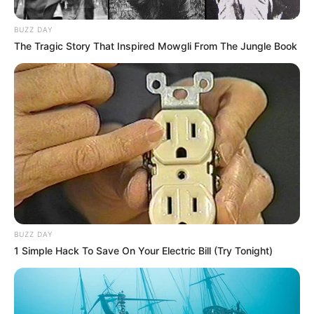
BUZZ DAY
The Tragic Story That Inspired Mowgli From The Jungle Book
BUZZ DAY
1 Simple Hack To Save On Your Electric Bill (Try Tonight)