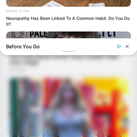
NERVE FLOW
Neuropathy Has Been Linked To A Common Habit. Do You Do
It?
Before You Go
BUZZ DAY
You Won't Recognize Linda Hunt Today: Shocking Pics!