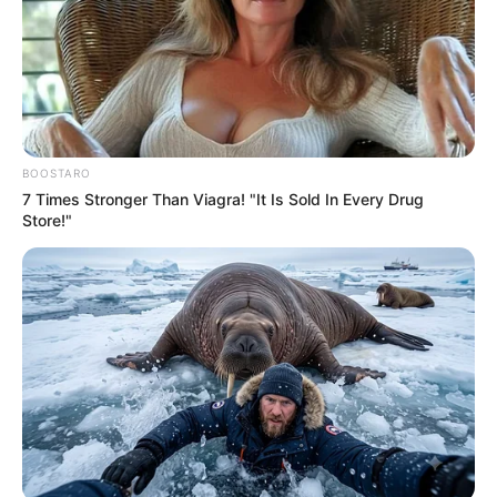
BOOSTARO
7 Times Stronger Than Viagra! "It Is Sold In Every Drug
Store!"