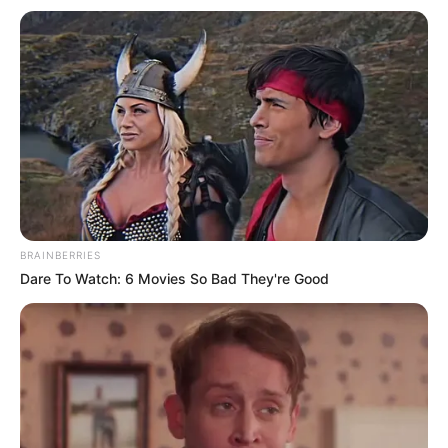
BRAINBERRIES
Dare To Watch: 6 Movies So Bad They're Good
Në minutën e 80 të takimit, vetë portieri i Rapida Oued Zem
vendosi që të mbyllte përfundimisht historinë e ndeshjes,