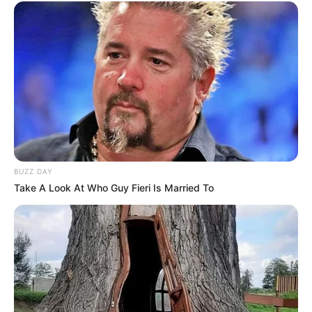
BUZZ DAY
Take A Look At Who Guy Fieri Is Married To