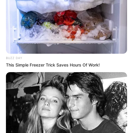
BUZZ DAY
This Simple Freezer Trick Saves Hours Of Work!