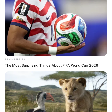
Një ndeshje e sotme ka kaluar menjëherë në sitë pas
shpërndarjes së madhe nga mediat dhe rrjetet sociale, me
dyshime të forta për trukim. Bëhet fjalë për përballjen në
kampionatit e Algjerisë mes Rapida Oued Zem dhe Agadir.
Miqtë arritën që të fitonin me shifrat 0-2.
BRAINBERRIES
The Most Surprising Things About FIFA World Cup 2026