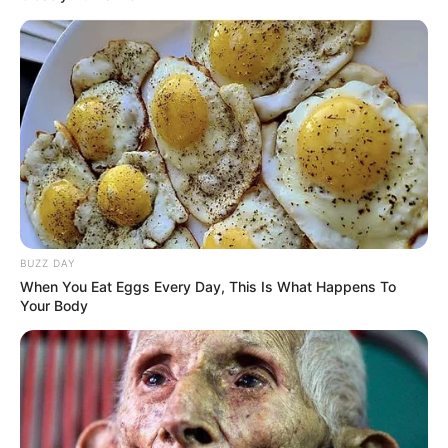
BUZZ DAY
When You Eat Eggs Every Day, This Is What Happens To
Your Body