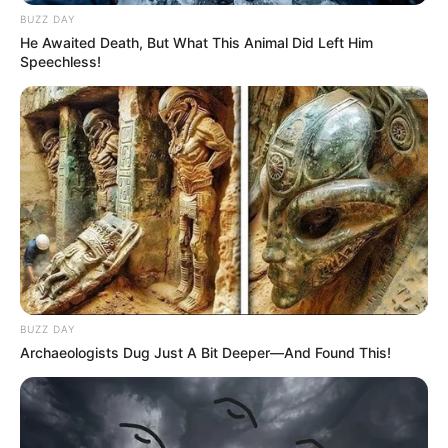
BUZZ DAY
He Awaited Death, But What This Animal Did Left Him
Speechless!
BUZZ DAY
Archaeologists Dug Just A Bit Deeper—And Found This!