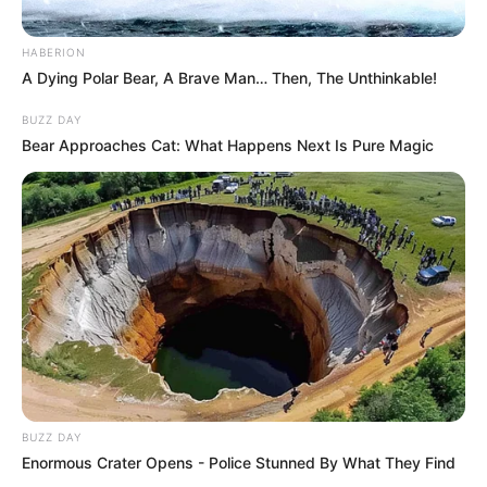
HABERION
A Dying Polar Bear, A Brave Man… Then, The Unthinkable!
BUZZ DAY
Bear Approaches Cat: What Happens Next Is Pure Magic
BUZZ DAY
Enormous Crater Opens - Police Stunned By What They Find