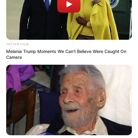
INSTANTHUB
Melania Trump Moments We Can't Believe Were Caught On
Camera