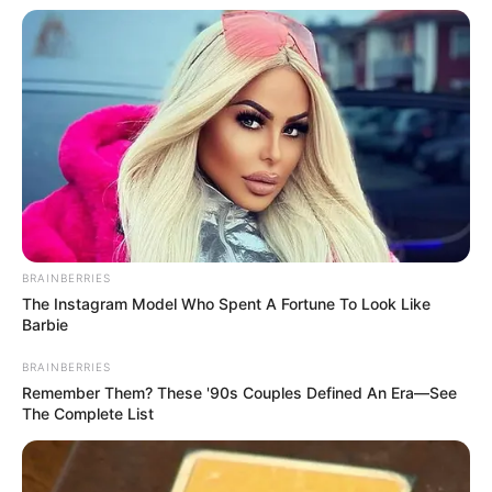
BRAINBERRIES
The Instagram Model Who Spent A Fortune To Look Like
Barbie
BRAINBERRIES
Remember Them? These '90s Couples Defined An Era—See
The Complete List