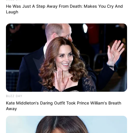
He Was Just A Step Away From Death: Makes You Cry And
Laugh
BUZZ DAY
Kate Middleton's Daring Outfit Took Prince William's Breath
Away