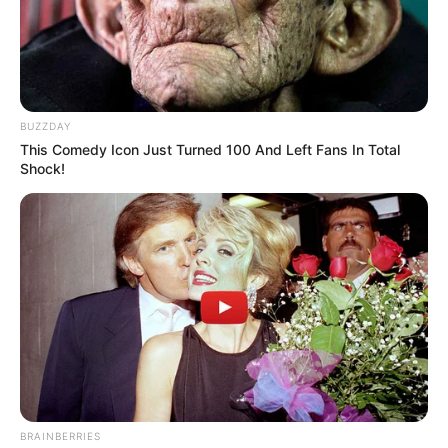
BUZZDAY
This Comedy Icon Just Turned 100 And Left Fans In Total
Shock!
BRAINBERRIES