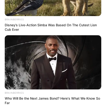
BRAINBERRIES
Disney’s Live-Action Simba Was Based On The Cutest Lion
Cub Ever
BRAINBERRIES
Who Will Be the Next James Bond? Here's What We Know So
Far