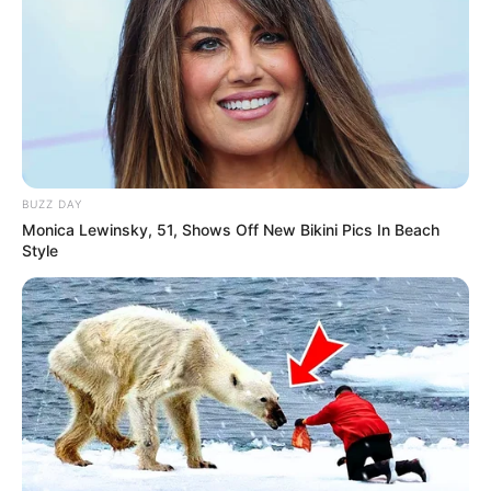
BUZZ DAY
Monica Lewinsky, 51, Shows Off New Bikini Pics In Beach
Style