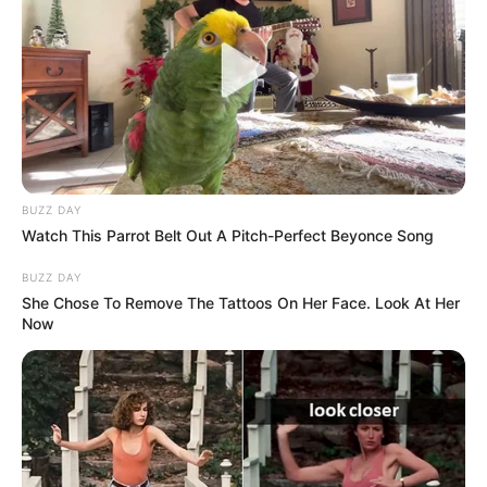
BUZZ DAY
Watch This Parrot Belt Out A Pitch-Perfect Beyonce Song
BUZZ DAY
She Chose To Remove The Tattoos On Her Face. Look At Her
Now