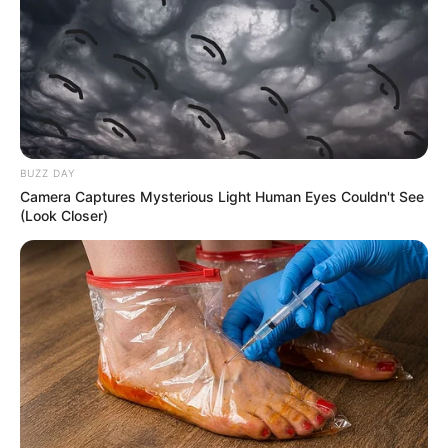
BUZZ DAY
Camera Captures Mysterious Light Human Eyes Couldn't See
(Look Closer)