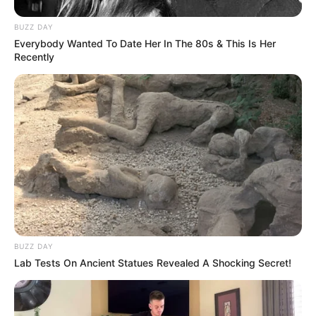
BUZZ DAY
Everybody Wanted To Date Her In The 80s & This Is Her
Recently
BUZZ DAY
Lab Tests On Ancient Statues Revealed A Shocking Secret!