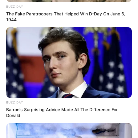
BUZZ DAY
The Fake Paratroopers That Helped Win D-Day On June 6,
1944
BUZZ DAY
Barron's Surprising Advice Made All The Difference For
Donald