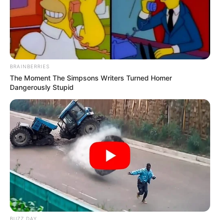
BRAINBERRIES
The Moment The Simpsons Writers Turned Homer
Dangerously Stupid
BUZZ DAY