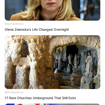
BRAINBERRIES
Olena Zelenska's Life Changed Overnight
BALLINA
BALLINA STATIKE
BOTA STATIKE
EUROPA LEAGUE
FUTBOLL BOTA
VIDEO/ Dyshime të pastra për
trukim të ndeshjes së sotme!
Portieri e bën baltë, godet
fuqishëm topin në portën e tij me
BRAINBERRIES
vetëdije
17 Rare Churches Underground That Still Exist
February 4, 2022
Sport Ekspres