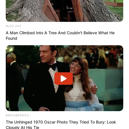
BUZZ DAY
A Man Climbed Into A Tree And Couldn't Believe What He
Found
BRAINBERRIES
The Unhinged 1970 Oscar Photo They Tried To Bury: Look
Closely At His Tie