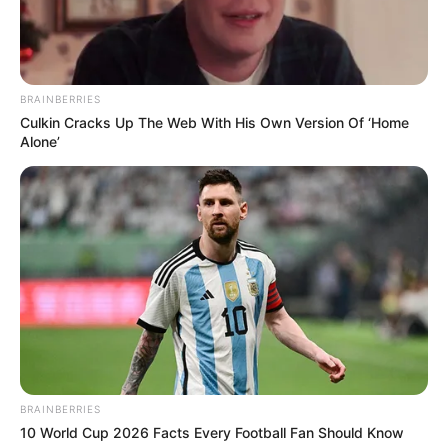
teksa rezultati ishte 0-1. Mehdi Ouaya ka goditur fuqishëm
topin në portën e tij, me vetëdije të plotë dhe duke ditur
fare mirë rrjetën, pa u shqetësuar nga askush. Pamjet më
poshtë flasin vetë… /Sport Ekspres/
BRAINBERRIES
Culkin Cracks Up The Web With His Own Version Of ‘Home
Alone’
BRAINBERRIES
10 World Cup 2026 Facts Every Football Fan Should Know