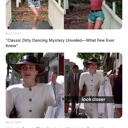
BUZZ DAY
“Classic Dirty Dancing Mystery Unveiled—What Few Ever
Knew"
BUZZ DAY