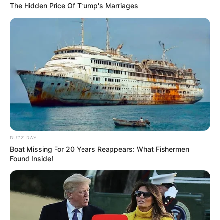
The Hidden Price Of Trump's Marriages
BUZZ DAY
Boat Missing For 20 Years Reappears: What Fishermen
Found Inside!