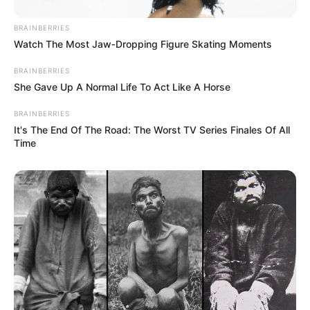
BRAINBERRIES
Watch The Most Jaw‑Dropping Figure Skating Moments
BRAINBERRIES
She Gave Up A Normal Life To Act Like A Horse
BRAINBERRIES
It's The End Of The Road: The Worst TV Series Finales Of All
Time