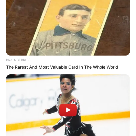
BRAINBERRIES
The Rarest And Most Valuable Card In The Whole World