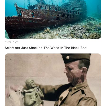
BUZZ DAY
Scientists Just Shocked The World In The Black Sea!