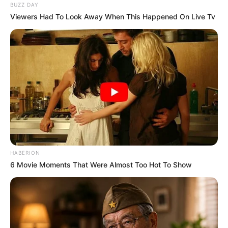
BUZZ DAY
Viewers Had To Look Away When This Happened On Live Tv
HABERION
6 Movie Moments That Were Almost Too Hot To Show