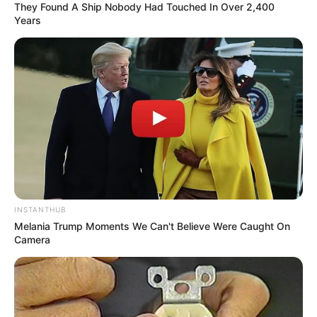
They Found A Ship Nobody Had Touched In Over 2,400
Years
INSTANTHUB
Melania Trump Moments We Can't Believe Were Caught On
Camera