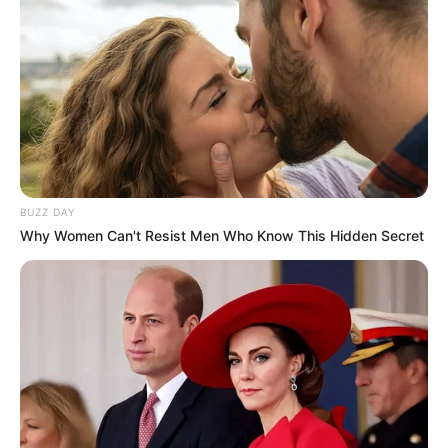
BUZZ DAY
Why Women Can't Resist Men Who Know This Hidden Secret