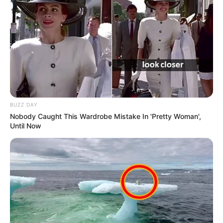
BUZZ DAY
Nobody Caught This Wardrobe Mistake In 'Pretty Woman',
Until Now