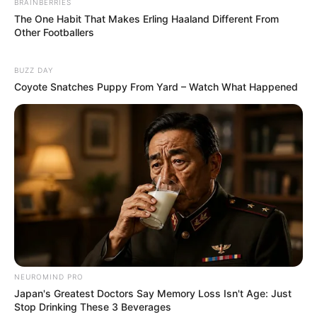
BRAINBERRIES
The One Habit That Makes Erling Haaland Different From
Other Footballers
BUZZ DAY
Coyote Snatches Puppy From Yard – Watch What Happened
NEUROMIND PRO
Japan's Greatest Doctors Say Memory Loss Isn't Age: Just
Stop Drinking These 3 Beverages