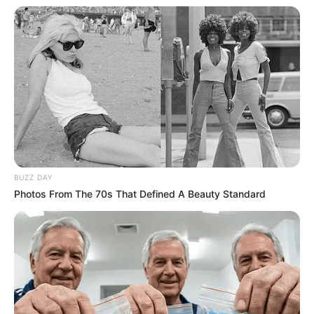
BUZZ DAY
Photos From The 70s That Defined A Beauty Standard