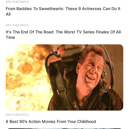
BRAINBERRIES
From Baddies To Sweethearts: These 9 Actresses Can Do It
All
BRAINBERRIES
It's The End Of The Road: The Worst TV Series Finales Of All
Time
Gjatë lundrimit ata kanë hasur edhe tifozët kundërshtar
dhe kaq mjaftoi që të niste një “show“ i vërtetë. Të dyja
BRAINBERRIES
tifozeritë kanë hedhur tymëse, duke treguar forcën e tyre
6 Best 90’s Action Movies From Your Childhood
përpara nisjes së ndeshjes. Pamje këto që vetëm personat