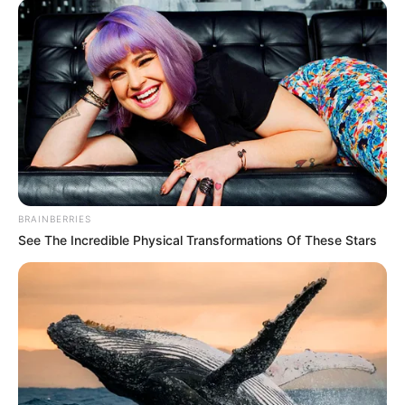
e dashuruar me këtë sport mund ti dhurojnë./Halit
Delibashi-Sport Ekspres/
BRAINBERRIES
See The Incredible Physical Transformations Of These Stars