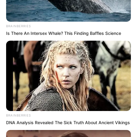
BRAINBERRIES
Is There An Intersex Whale? This Finding Baffles Science
BRAINBERRIES
DNA Analysis Revealed The Sick Truth About Ancient Vikings