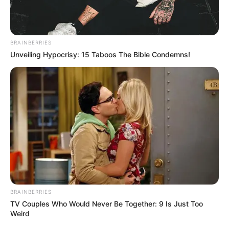
BRAINBERRIES
Unveiling Hypocrisy: 15 Taboos The Bible Condemns!
BRAINBERRIES
TV Couples Who Would Never Be Together: 9 Is Just Too
Weird