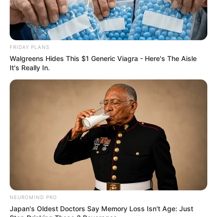
FRIDAY PLANS
Walgreens Hides This $1 Generic Viagra - Here's The Aisle
It's Really In.
NEUROMIND PRO
Japan's Oldest Doctors Say Memory Loss Isn't Age: Just