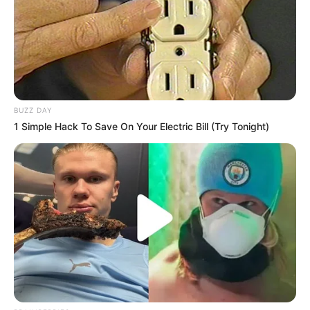
BUZZ DAY
1 Simple Hack To Save On Your Electric Bill (Try Tonight)