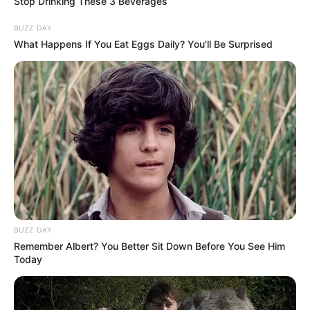
Stop Drinking These 3 Beverages
BUZZ DAY
What Happens If You Eat Eggs Daily? You'll Be Surprised
BUZZ DAY
Remember Albert? You Better Sit Down Before You See Him
Today