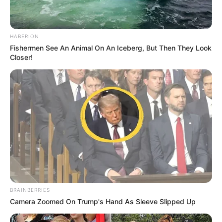
HABERION
Fishermen See An Animal On An Iceberg, But Then They Look
Closer!
BRAINBERRIES
Camera Zoomed On Trump's Hand As Sleeve Slipped Up