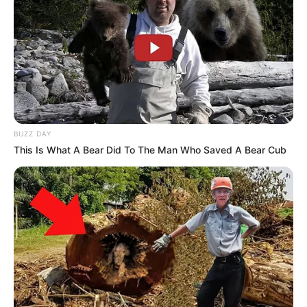
BUZZ DAY
This Is What A Bear Did To The Man Who Saved A Bear Cub