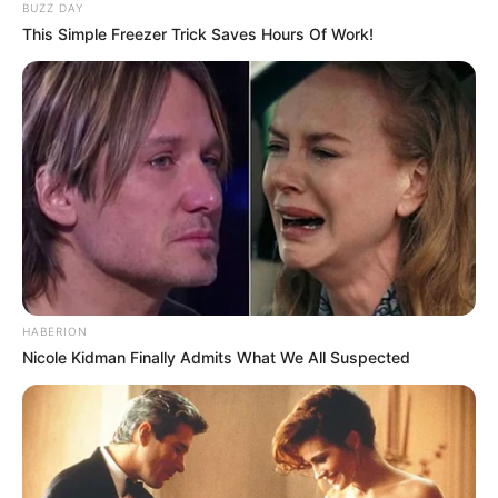
BUZZ DAY
This Simple Freezer Trick Saves Hours Of Work!
HABERION
Nicole Kidman Finally Admits What We All Suspected