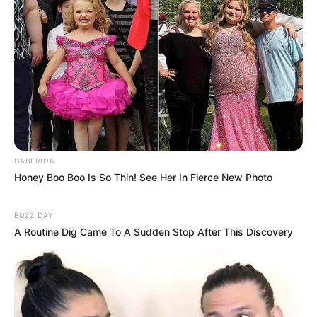
HABERION
Honey Boo Boo Is So Thin! See Her In Fierce New Photo
BUZZ DAY
A Routine Dig Came To A Sudden Stop After This Discovery