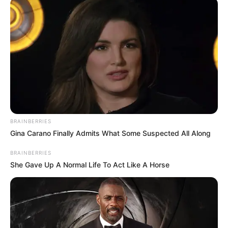
të pasionuar të kuqezinjve mbërritën në Venecia me anije,
duke dhuruar edhe pamje spektakolare që janë shpërndarë
në rrjet.
BRAINBERRIES
Gina Carano Finally Admits What Some Suspected All Along
BRAINBERRIES
She Gave Up A Normal Life To Act Like A Horse