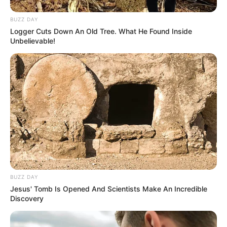
BUZZ DAY
Logger Cuts Down An Old Tree. What He Found Inside
Unbelievable!
BUZZ DAY
Jesus' Tomb Is Opened And Scientists Make An Incredible
Discovery