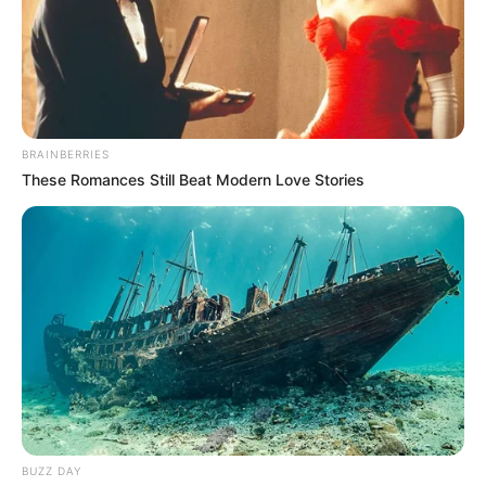
BRAINBERRIES
These Romances Still Beat Modern Love Stories
BUZZ DAY