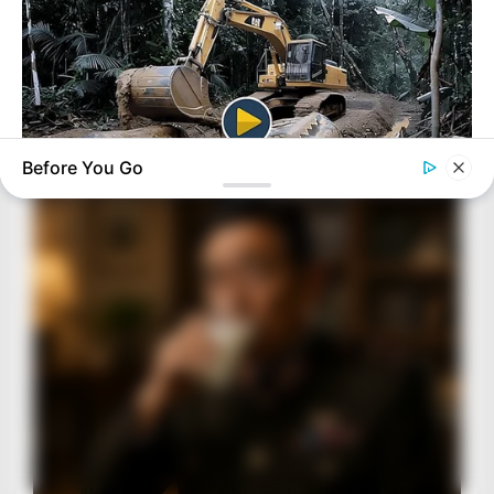
Before You Go
HABERION
Video Of Giant Anaconda Is Going Viral All Over The World.
Watch