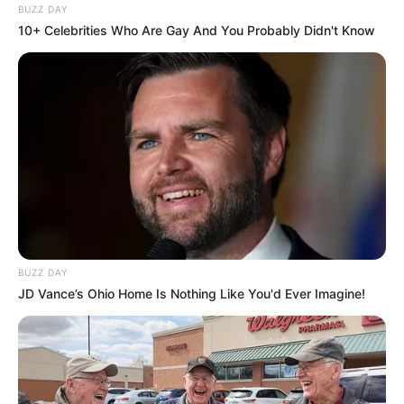
BUZZ DAY
10+ Celebrities Who Are Gay And You Probably Didn't Know
BUZZ DAY
JD Vance’s Ohio Home Is Nothing Like You'd Ever Imagine!