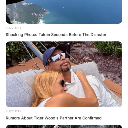
BUZZ DAY
Shocking Photos Taken Seconds Before The Disaster
BUZZ DAY
Rumors About Tiger Wood's Partner Are Confirmed