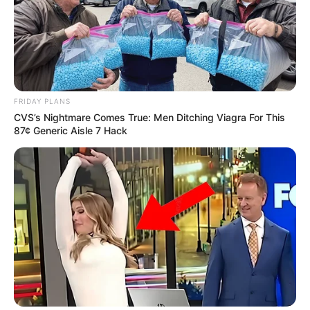
FRIDAY PLANS
CVS’s Nightmare Comes True: Men Ditching Viagra For This
87¢ Generic Aisle 7 Hack