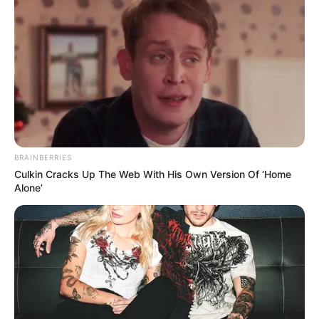
BRAINBERRIES
Culkin Cracks Up The Web With His Own Version Of ‘Home
Alone’