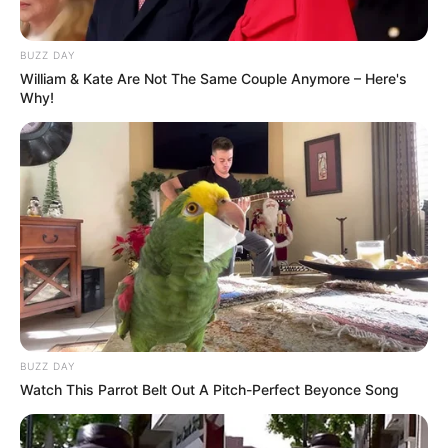
BUZZ DAY
William & Kate Are Not The Same Couple Anymore – Here's
Why!
BUZZ DAY
Watch This Parrot Belt Out A Pitch-Perfect Beyonce Song