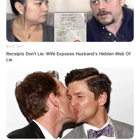
BUZZ DAY
Receipts Don't Lie: Wife Exposes Husband's Hidden Web Of
Lie