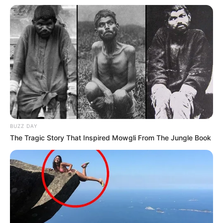
BUZZ DAY
The Tragic Story That Inspired Mowgli From The Jungle Book