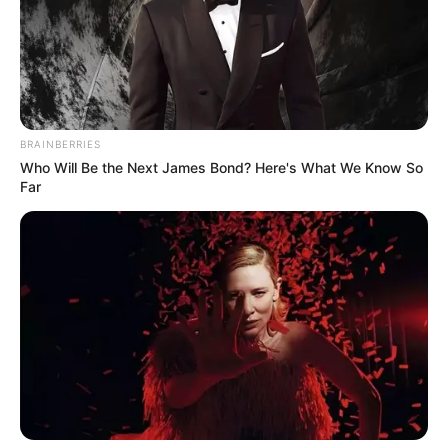
BRAINBERRIES
Who Will Be the Next James Bond? Here's What We Know So
Far