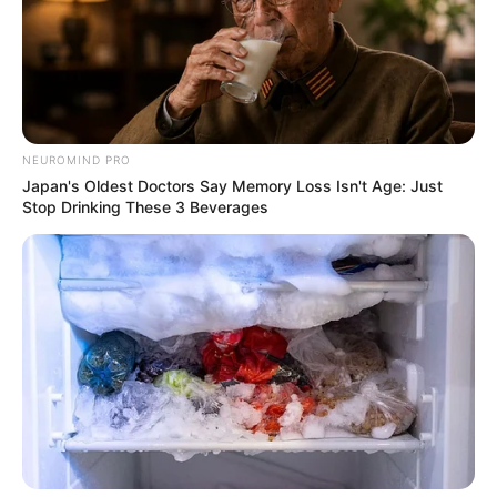
NEUROMIND PRO
Japan's Oldest Doctors Say Memory Loss Isn't Age: Just
Stop Drinking These 3 Beverages