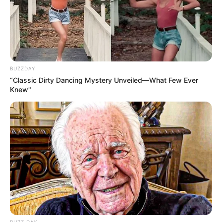
BUZZDAY
“Classic Dirty Dancing Mystery Unveiled—What Few Ever
Knew"