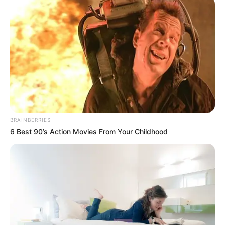
mbreti i atletikës, Usain Bolt, që është kundër ndryshimeve
të fundit sa i përket këpucëve të reja teknologjike. Këto të
fundit ndihmojnë atletët që të vrapojnë më shpejtë, por
“furia xhamajkane” e quan të padrejtë pasi nuk i ka veshur
edhe ai në kohën e tij. Pra me rrezikun e rekordeve që
mund t’i thyhen, Bolt është shprehur:
BRAINBERRIES
6 Best 90’s Action Movies From Your Childhood