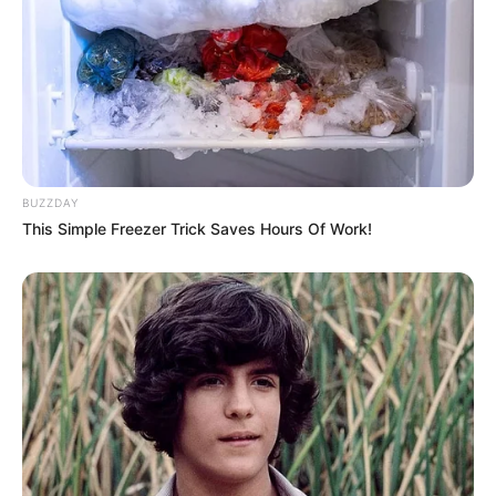
BUZZDAY
This Simple Freezer Trick Saves Hours Of Work!