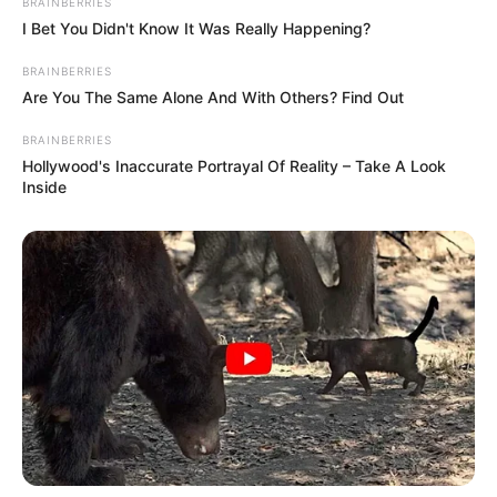
BRAINBERRIES
I Bet You Didn't Know It Was Really Happening?
BRAINBERRIES
Are You The Same Alone And With Others? Find Out
BRAINBERRIES
Hollywood's Inaccurate Portrayal Of Reality – Take A Look
Inside