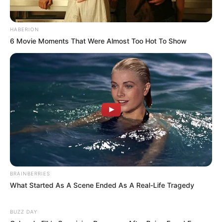
HABERION
6 Movie Moments That Were Almost Too Hot To Show
BRAINBERRIES
What Started As A Scene Ended As A Real-Life Tragedy
BUZZ DAY