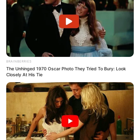
BRAINBERRIES
The Unhinged 1970 Oscar Photo They Tried To Bury: Look
Closely At His Tie