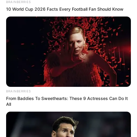
BRAINBERRIES
10 World Cup 2026 Facts Every Football Fan Should Know
BRAINBERRIES
From Baddies To Sweethearts: These 9 Actresses Can Do It
All
“Kur e pashë nuk mund ta besoja. Po i japin përparësi