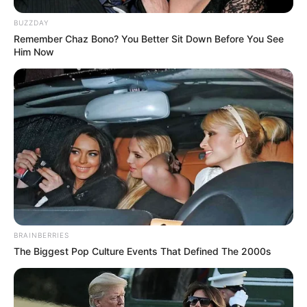
BUZZDAY
Remember Chaz Bono? You Better Sit Down Before You See
Him Now
BRAINBERRIES
The Biggest Pop Culture Events That Defined The 2000s