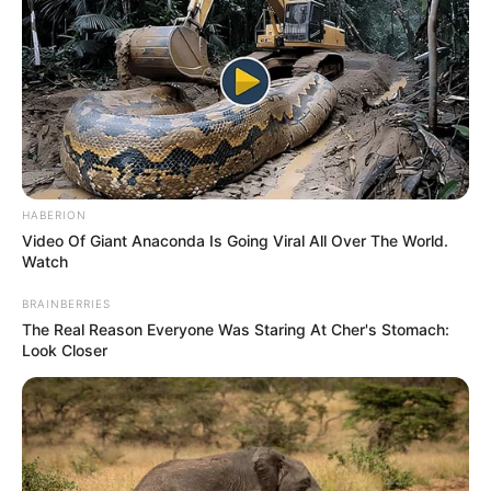
HABERION
Video Of Giant Anaconda Is Going Viral All Over The World.
Watch
BRAINBERRIES
The Real Reason Everyone Was Staring At Cher's Stomach:
Look Closer