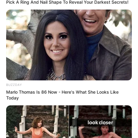
Pick A Ring And Nail Shape To Reveal Your Darkest Secrets!
BUZZDAY
Marlo Thomas Is 86 Now - Here's What She Looks Like
Today