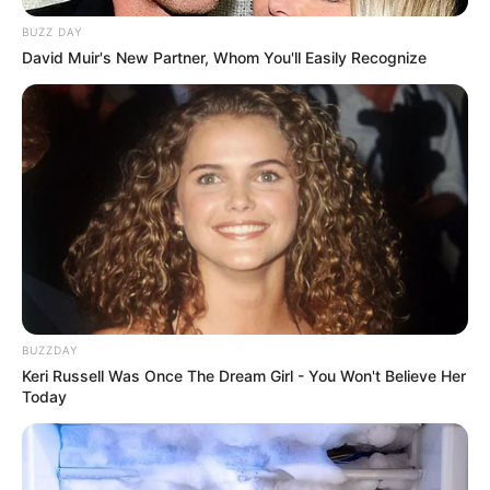
BUZZ DAY
David Muir's New Partner, Whom You'll Easily Recognize
BUZZDAY
Keri Russell Was Once The Dream Girl - You Won't Believe Her
Today