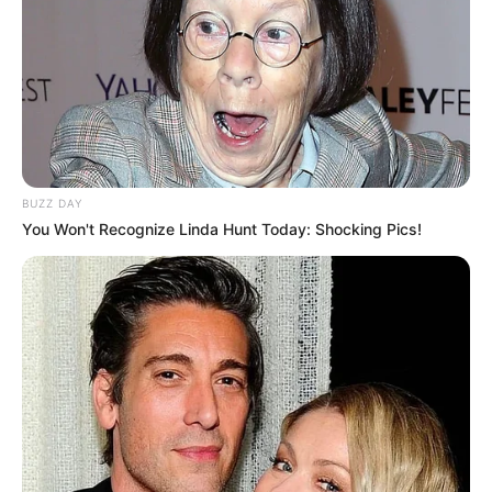
BUZZ DAY
You Won't Recognize Linda Hunt Today: Shocking Pics!