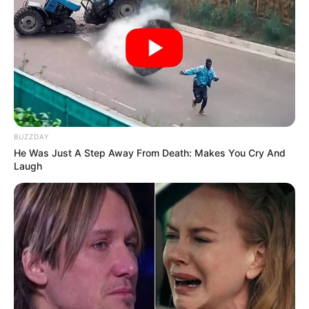
BUZZDAY
He Was Just A Step Away From Death: Makes You Cry And
Laugh