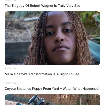
BUZZ DAY
The Tragedy Of Robert Wagner Is Truly Very Sad
BUZZDAY
Malia Obama's Transformation Is A Sight To See
BUZZ DAY
Coyote Snatches Puppy From Yard – Watch What Happened