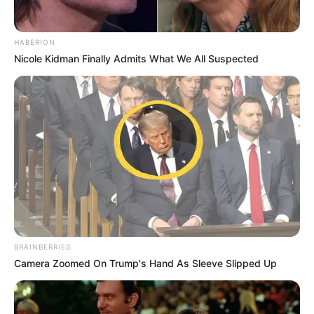
HABERION
Nicole Kidman Finally Admits What We All Suspected
BRAINBERRIES
Camera Zoomed On Trump's Hand As Sleeve Slipped Up