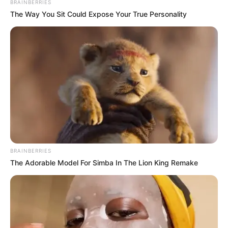
BRAINBERRIES
The Way You Sit Could Expose Your True Personality
BRAINBERRIES
The Adorable Model For Simba In The Lion King Remake