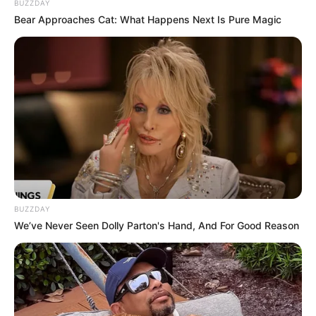
BUZZDAY
Bear Approaches Cat: What Happens Next Is Pure Magic
BUZZDAY
We’ve Never Seen Dolly Parton's Hand, And For Good Reason