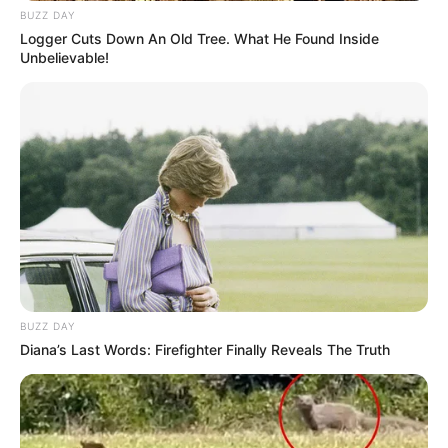
BUZZ DAY
Logger Cuts Down An Old Tree. What He Found Inside
Unbelievable!
BUZZ DAY
Diana’s Last Words: Firefighter Finally Reveals The Truth