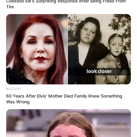
Colorado Elk's Surprising Response After Being Freed From
Tire
BUZZDAY
60 Years After Elvis' Mother Died Family Knew Something
Was Wrong