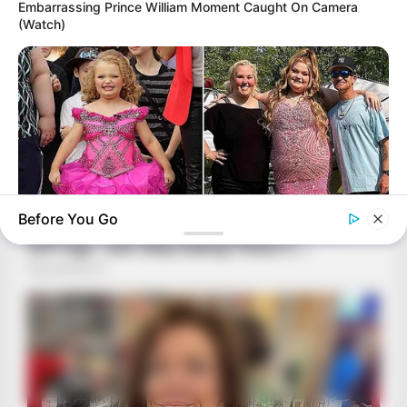
Embarrassing Prince William Moment Caught On Camera
(Watch)
Before You Go
HABERION
Honey Boo Boo Is So Thin! See Her In Fierce New Photo