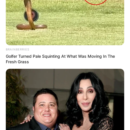
BRAINBERRIES
Golfer Turned Pale Squinting At What Was Moving In The
Fresh Grass