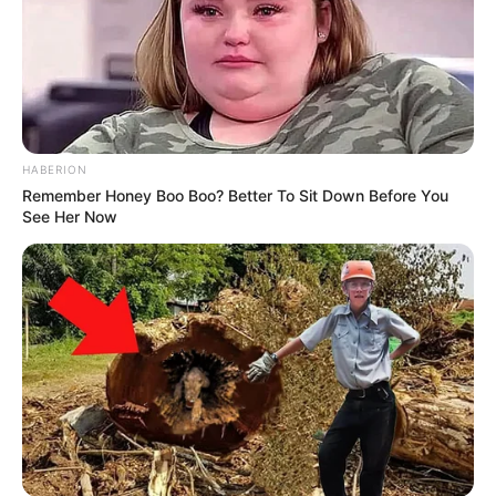
HABERION
Remember Honey Boo Boo? Better To Sit Down Before You
See Her Now