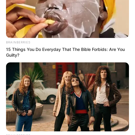
BRAINBERRIES
15 Things You Do Everyday That The Bible Forbids: Are You
Guilty?