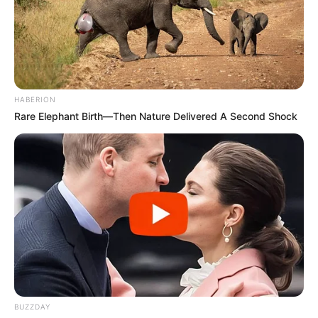
HABERION
Rare Elephant Birth—Then Nature Delivered A Second Shock
BUZZDAY