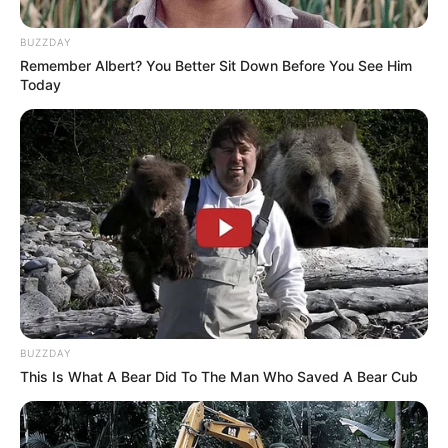
BUZZDAY
Remember Albert? You Better Sit Down Before You See Him
Today
BUZZDAY
This Is What A Bear Did To The Man Who Saved A Bear Cub