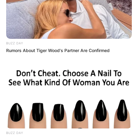
BUZZ DAY
Rumors About Tiger Wood's Partner Are Confirmed
BUZZ DAY