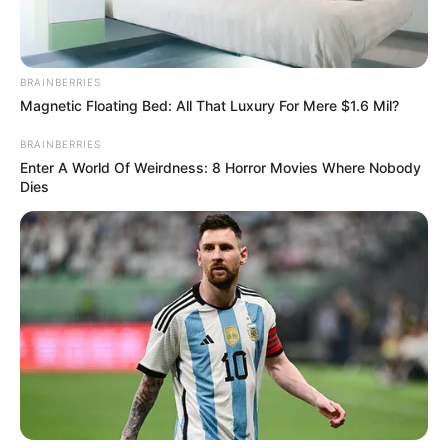
BRAINBERRIES
Magnetic Floating Bed: All That Luxury For Mere $1.6 Mil?
BRAINBERRIES
Enter A World Of Weirdness: 8 Horror Movies Where Nobody
Dies