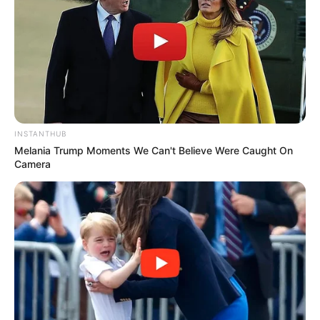
INSTANTHUB
Melania Trump Moments We Can't Believe Were Caught On
Camera