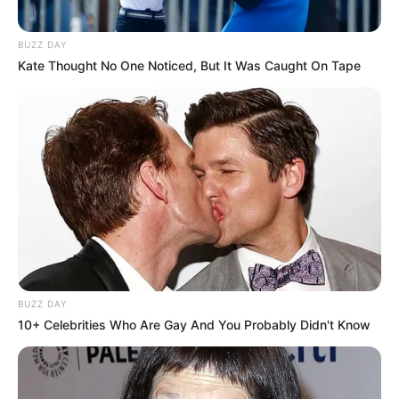
BUZZ DAY
Kate Thought No One Noticed, But It Was Caught On Tape
BUZZ DAY
10+ Celebrities Who Are Gay And You Probably Didn't Know