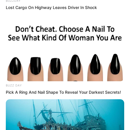
BUZZDAY
Lost Cargo On Highway Leaves Driver In Shock
BUZZ DAY
Pick A Ring And Nail Shape To Reveal Your Darkest Secrets!