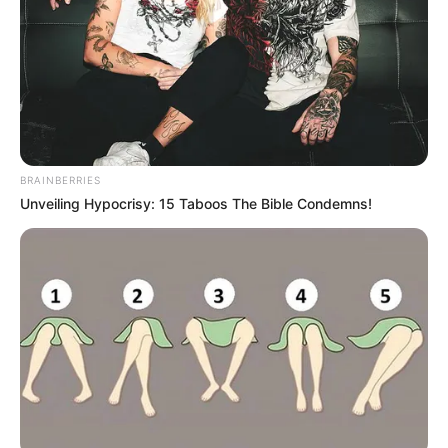
BRAINBERRIES
Unveiling Hypocrisy: 15 Taboos The Bible Condemns!