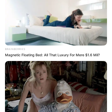
BRAINBERRIES
Magnetic Floating Bed: All That Luxury For Mere $1.6 Mil?