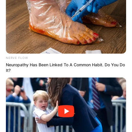
NERVE FLOW
Neuropathy Has Been Linked To A Common Habit. Do You Do
It?