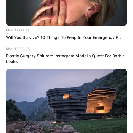
BRAINBERRIES
Will You Survive? 10 Things To Keep In Your Emergency Kit
BRAINBERRIES
BALLINA
FUTBOLL SHQIPTAR
KAT. SUPERIORE
Plastic Surgery Splurge: Instagram Model's Quest For Barbie
Looks
Partizani uron presidentin, Demi
feston ditëlindjen
January 10, 2018
Sport Ekspres
Ditë e veçantë ajo e sotmja për presidentin e Partizanit,
Gaz Demi, i cili feston ditëlindjen.