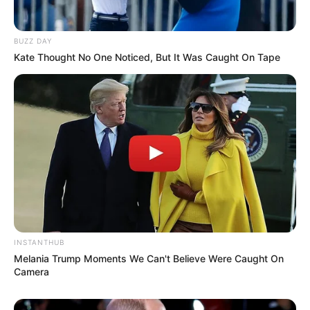
BUZZ DAY
Kate Thought No One Noticed, But It Was Caught On Tape
INSTANTHUB
Melania Trump Moments We Can't Believe Were Caught On
Camera