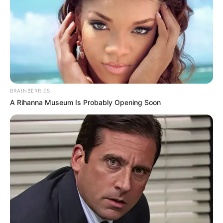
BRAINBERRIES
A Rihanna Museum Is Probably Opening Soon
Edhe Partizani e ka uruar, që në mesnatë, me një videourim
në faqen e vet në Facebook, ndërkohë që nuk kanë