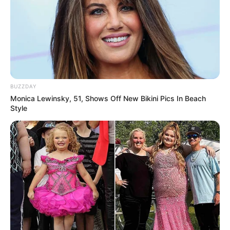
BUZZDAY
Monica Lewinsky, 51, Shows Off New Bikini Pics In Beach
Style