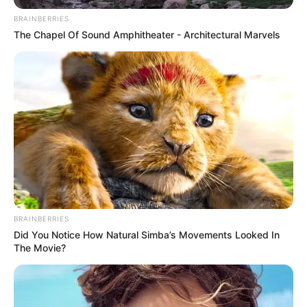
BRAINBERRIES
The Chapel Of Sound Amphitheater - Architectural Marvels
BRAINBERRIES
Did You Notice How Natural Simba’s Movements Looked In
The Movie?