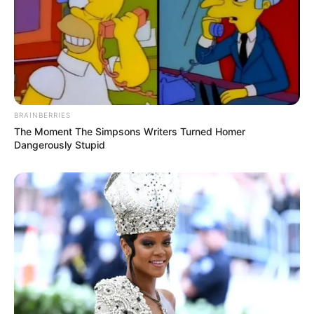
BRAINBERRIES
The Moment The Simpsons Writers Turned Homer
Dangerously Stupid