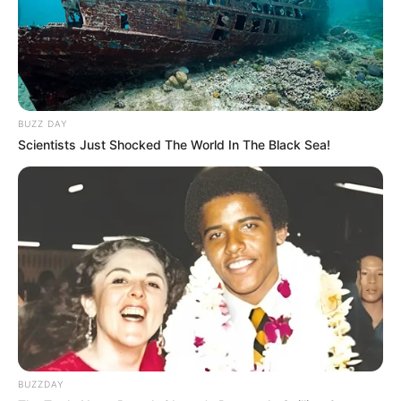
BUZZ DAY
Scientists Just Shocked The World In The Black Sea!
BUZZDAY