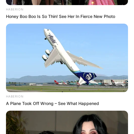
HABERION
Honey Boo Boo Is So Thin! See Her In Fierce New Photo
HABERION
A Plane Took Off Wrong – See What Happened