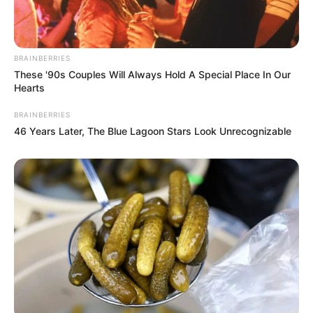
BRAINBERRIES
These '90s Couples Will Always Hold A Special Place In Our
Hearts
BRAINBERRIES
46 Years Later, The Blue Lagoon Stars Look Unrecognizable