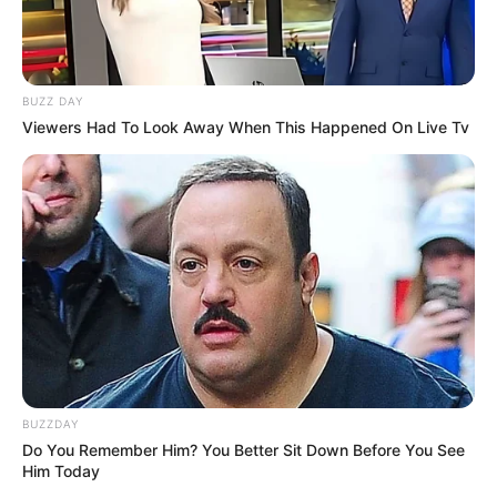
BUZZ DAY
Viewers Had To Look Away When This Happened On Live Tv
BUZZDAY
Do You Remember Him? You Better Sit Down Before You See
Him Today