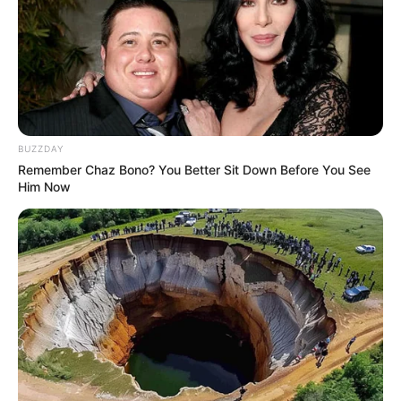
BUZZDAY
Remember Chaz Bono? You Better Sit Down Before You See
Him Now