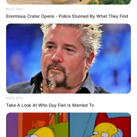
BUZZ DAY
Enormous Crater Opens - Police Stunned By What They Find
BUZZ DAY
Take A Look At Who Guy Fieri Is Married To