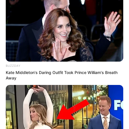
BUZZDAY
Kate Middleton's Daring Outfit Took Prince William's Breath
Away