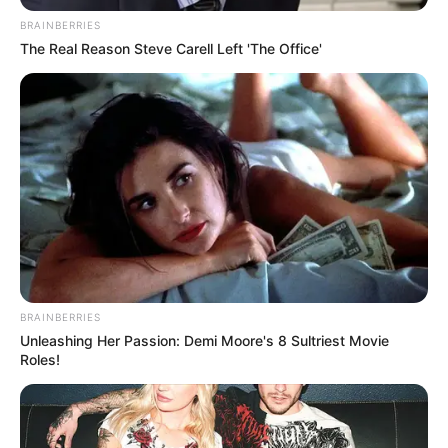
munguar edhe urimet e tifozëve të kuq.
BRAINBERRIES
Partizani nuk është se po i dhuron buzëqeshje, pavarësisht
The Real Reason Steve Carell Left 'The Office'
investimeve madhore, ndaj edhe tifozët janë ftohur
ndjeshëm, por presidenti është ndoshta i vetmi person në
klubin e kuq që nuk kritikohet nga pjesa më e madhe e
tifozerisë, e vetëdijshme se Demi ka bërë gjithçka për të
fituar trofe këto vitet e fundit, edhe pse nuk ia ka dalë
mbanë, herë për gabimet e tij e sidomos për gabimet e të
tjerëve rreth tij. Gëzuar president!
BRAINBERRIES
Unleashing Her Passion: Demi Moore's 8 Sultriest Movie
Roles!