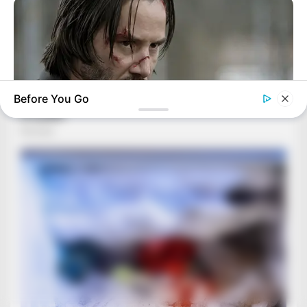
Before You Go
BRAINBERRIES
Hollywood's Inaccurate Portrayal of Reality - Take a Look
Inside!