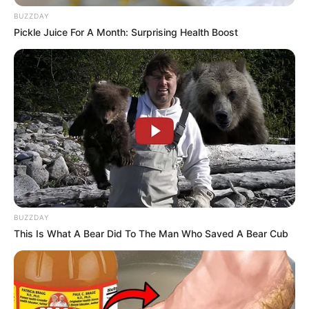
BUZZDAY
Pickle Juice For A Month: Surprising Health Boost
BUZZDAY
This Is What A Bear Did To The Man Who Saved A Bear Cub