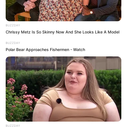
BUZZDAY
Chrissy Metz Is So Skinny Now And She Looks Like A Model
BUZZDAY
Polar Bear Approaches Fishermen - Watch
BUZZDAY