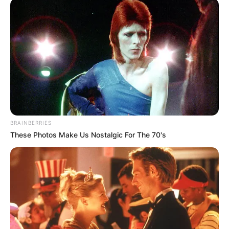
BRAINBERRIES
These Photos Make Us Nostalgic For The 70's