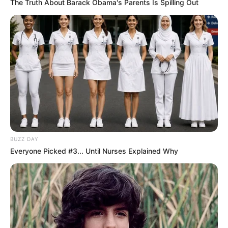
The Truth About Barack Obama's Parents Is Spilling Out
BUZZ DAY
Everyone Picked #3... Until Nurses Explained Why