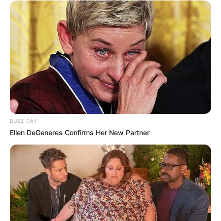
BUZZ DAY
Ellen DeGeneres Confirms Her New Partner