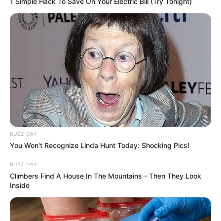
1 Simple Hack To Save On Your Electric Bill (Try Tonight)
BUZZ DAY
You Won't Recognize Linda Hunt Today: Shocking Pics!
BUZZ DAY
Climbers Find A House In The Mountains - Then They Look
Inside