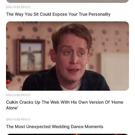
BRAINBERRIES
The Way You Sit Could Expose Your True Personality
BRAINBERRIES
Culkin Cracks Up The Web With His Own Version Of ‘Home
Alone’
BRAINBERRIES
The Most Unexpected Wedding Dance Moments