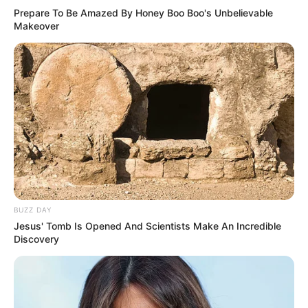
Prepare To Be Amazed By Honey Boo Boo's Unbelievable
Makeover
BUZZ DAY
Jesus' Tomb Is Opened And Scientists Make An Incredible
Discovery