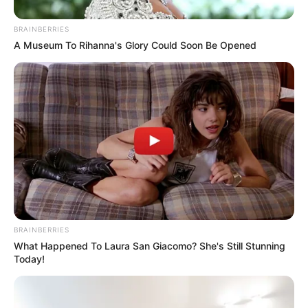
BRAINBERRIES
A Museum To Rihanna's Glory Could Soon Be Opened
BRAINBERRIES
What Happened To Laura San Giacomo? She's Still Stunning
Today!