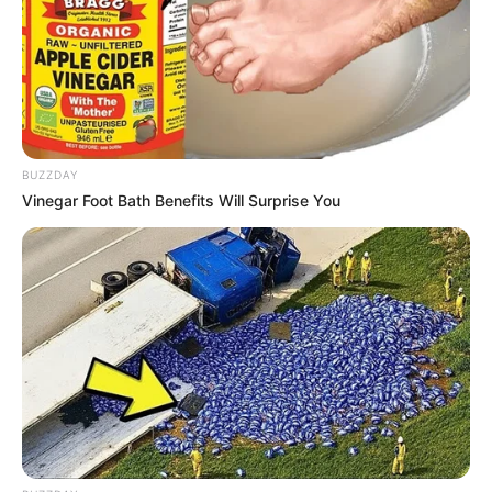
BUZZDAY
Vinegar Foot Bath Benefits Will Surprise You