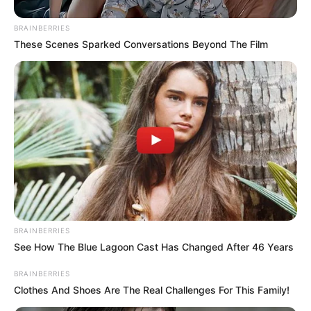
BRAINBERRIES
These Scenes Sparked Conversations Beyond The Film
BRAINBERRIES
See How The Blue Lagoon Cast Has Changed After 46 Years
BRAINBERRIES
Clothes And Shoes Are The Real Challenges For This Family!