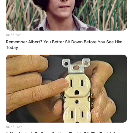
BUZZDAY
Remember Albert? You Better Sit Down Before You See Him
Today
BUZZ DAY