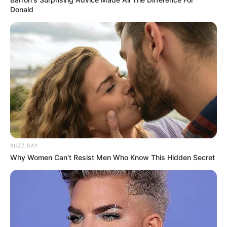
Donald
BUZZ DAY
Why Women Can't Resist Men Who Know This Hidden Secret