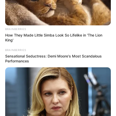
BRAINBERRIES
How They Made Little Simba Look So Lifelike in 'The Lion
King'
BRAINBERRIES
Sensational Seductress: Demi Moore's Most Scandalous
Performances