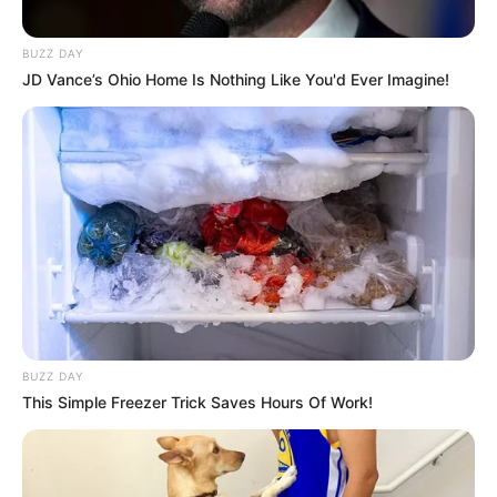
BUZZ DAY
JD Vance’s Ohio Home Is Nothing Like You'd Ever Imagine!
BUZZ DAY
This Simple Freezer Trick Saves Hours Of Work!