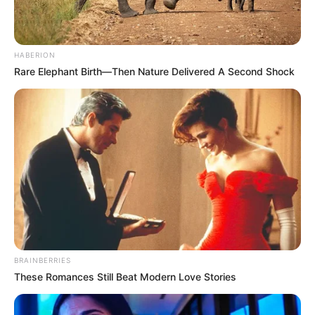
HABERION
Rare Elephant Birth—Then Nature Delivered A Second Shock
BRAINBERRIES
These Romances Still Beat Modern Love Stories