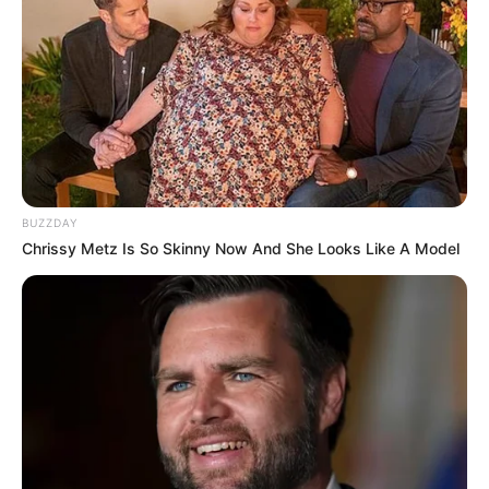
BUZZDAY
Chrissy Metz Is So Skinny Now And She Looks Like A Model