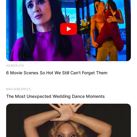
HABERION
6 Movie Scenes So Hot We Still Can't Forget Them
BRAINBERRIES
The Most Unexpected Wedding Dance Moments