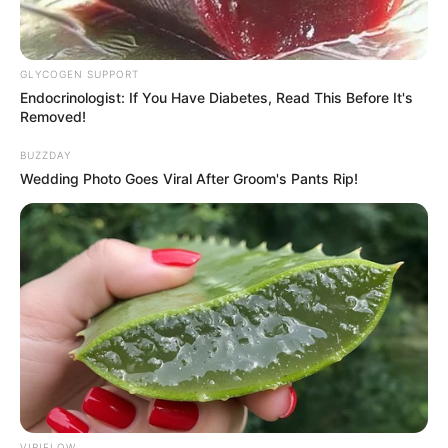
GLYCOGEN SUPPORT
Endocrinologist: If You Have Diabetes, Read This Before It's
Removed!
BUZZDAY
Wedding Photo Goes Viral After Groom's Pants Rip!
VIRIFLOW