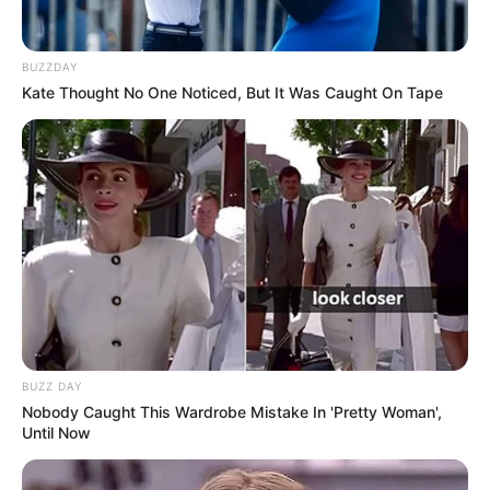
BUZZDAY
Kate Thought No One Noticed, But It Was Caught On Tape
BUZZ DAY
Nobody Caught This Wardrobe Mistake In 'Pretty Woman',
Until Now