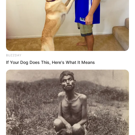
BUZZDAY
If Your Dog Does This, Here's What It Means