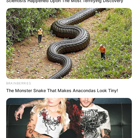
Scientists Happened Upon The Most Terrifying Discovery
BRAINBERRIES
The Monster Snake That Makes Anacondas Look Tiny!