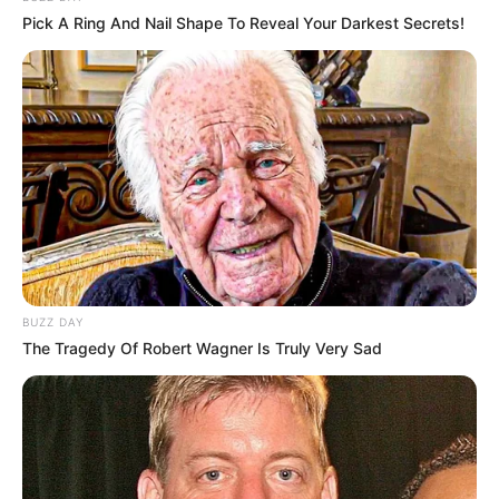
Pick A Ring And Nail Shape To Reveal Your Darkest Secrets!
BUZZ DAY
The Tragedy Of Robert Wagner Is Truly Very Sad