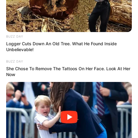
kualifikimin në fazën pasardhëse. Mesi deri më tani ka
treguar se është vetë Argjentina, teksa të 5 golat e shënuar
nga Kombëtarja amerikano-jugore deri më tani mbajnë
autorësinë e tij./Sport Ekspres/
BUZZ DAY
Logger Cuts Down An Old Tree. What He Found Inside
Unbelievable!
BUZZ DAY
She Chose To Remove The Tattoos On Her Face. Look At Her
Now