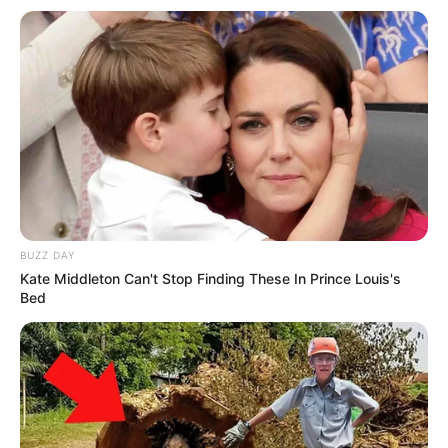
BUZZ DAY
Kate Middleton Can't Stop Finding These In Prince Louis's
Bed
Pavarësisht penalltisë së humbur kundër Austrisë, ai shleu
gabimin e tij duke tundur rrjetën në minutën e 38. Ndërkohë,
kur po numëroheshin sekondat e fundit të ndeshjes, ishte
përsëri ish-lojtari i Barcelonës ai që me të majtën e tij gjeti
rrugën e rrjetës. Dy golat e tij i dhanë fitoren 2-0
Argjentinës përballë Austrisë, duke siguruar kështu