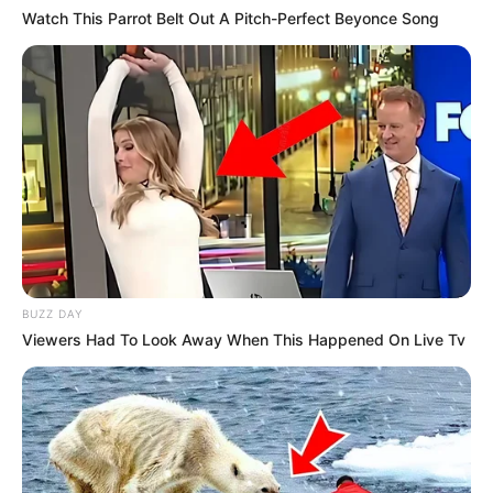
Watch This Parrot Belt Out A Pitch-Perfect Beyonce Song
BUZZ DAY
Viewers Had To Look Away When This Happened On Live Tv