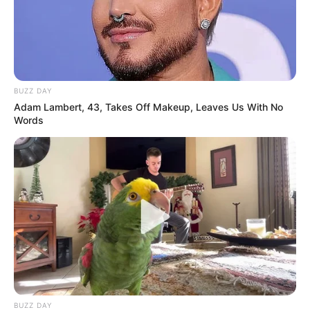
BUZZ DAY
Adam Lambert, 43, Takes Off Makeup, Leaves Us With No
Words
BUZZ DAY