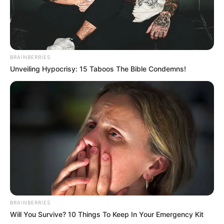
BRAINBERRIES
Unveiling Hypocrisy: 15 Taboos The Bible Condemns!
BRAINBERRIES
Will You Survive? 10 Things To Keep In Your Emergency Kit