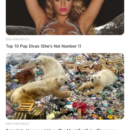
BRAINBERRIES
Top 10 Pop Divas (She's Not Number 1)
BRAINBERRIES