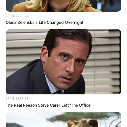
BRAINBERRIES
Olena Zelenska's Life Changed Overnight
BRAINBERRIES
The Real Reason Steve Carell Left 'The Office'