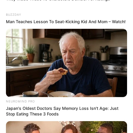
BUZZDAY
Man Teaches Lesson To Seat-Kicking Kid And Mom – Watch!
NEUROMIND PRO
Japan's Oldest Doctors Say Memory Loss Isn't Age: Just
Stop Eating These 3 Foods