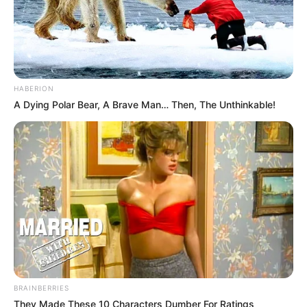
HABERION
A Dying Polar Bear, A Brave Man… Then, The Unthinkable!
BRAINBERRIES
They Made These 10 Characters Dumber For Ratings