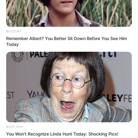
BUZZDAY
Remember Albert? You Better Sit Down Before You See Him
Today
BUZZ DAY
You Won't Recognize Linda Hunt Today: Shocking Pics!