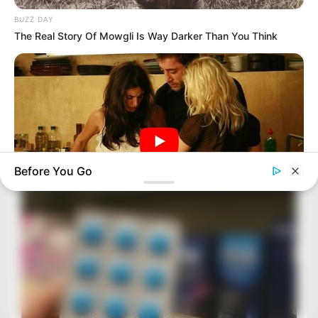
BUZZ DAY
The Real Story Of Mowgli Is Way Darker Than You Think
Before You Go
HABERION
6 Movie Moments That Were Almost Too Hot To Show