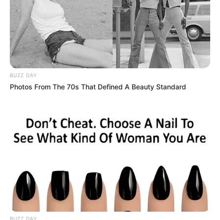
BUZZ DAY
Photos From The 70s That Defined A Beauty Standard
BUZZ DAY