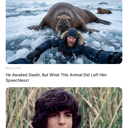
Majemit ka dëshmuar edhe një herë përse konsiderohet
më i miri i të gjitha kohërave.
BUZZ DAY
He Awaited Death, But What This Animal Did Left Him
Speechless!