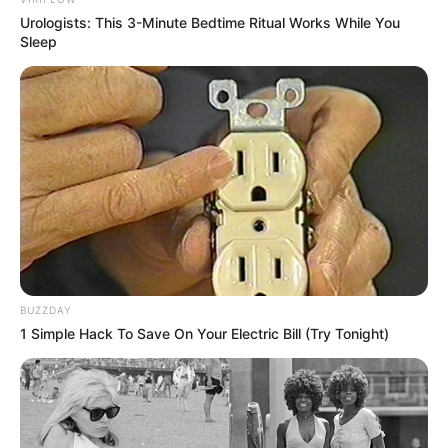
Urologists: This 3-Minute Bedtime Ritual Works While You
Sleep
BUZZDAY
1 Simple Hack To Save On Your Electric Bill (Try Tonight)