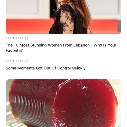
BRAINBERRIES
The 10 Most Stunning Women From Lebanon - Who Is Your
Favorite?
BRAINBERRIES
Some Moments Got Out Of Control Quickly