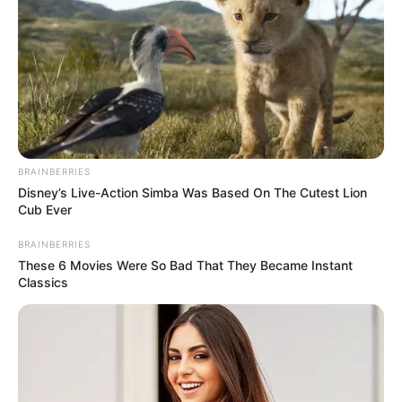
BRAINBERRIES
Disney’s Live-Action Simba Was Based On The Cutest Lion
Cub Ever
BRAINBERRIES
These 6 Movies Were So Bad That They Became Instant
Classics