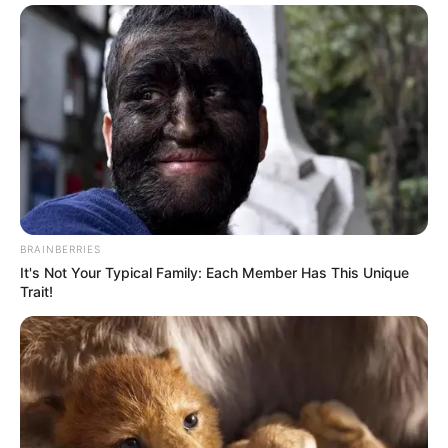
BRAINBERRIES
It's Not Your Typical Family: Each Member Has This Unique
Trait!