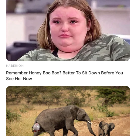
HABERION
Remember Honey Boo Boo? Better To Sit Down Before You
See Her Now