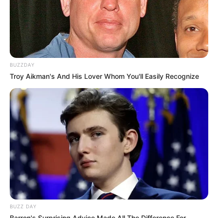
BUZZDAY
Troy Aikman's And His Lover Whom You'll Easily Recognize
BUZZ DAY
Barron's Surprising Advice Made All The Difference For