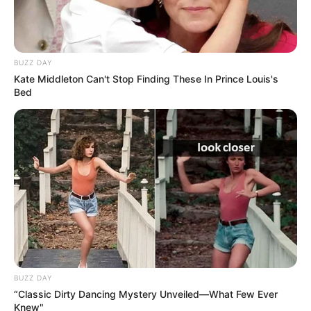
BUZZ DAY
Kate Middleton Can't Stop Finding These In Prince Louis's
Bed
BUZZ DAY
“Classic Dirty Dancing Mystery Unveiled—What Few Ever
Knew"