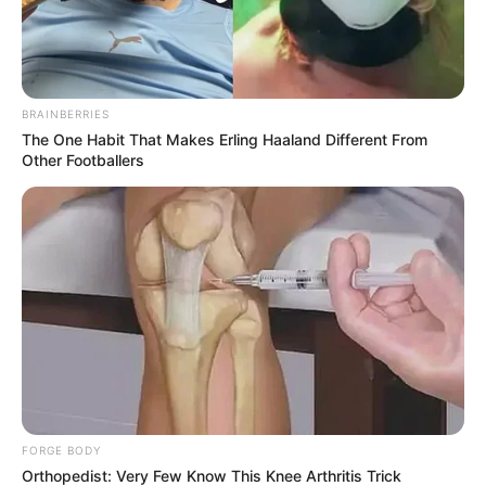
BRAINBERRIES
The One Habit That Makes Erling Haaland Different From
Other Footballers
FORGE BODY
Orthopedist: Very Few Know This Knee Arthritis Trick