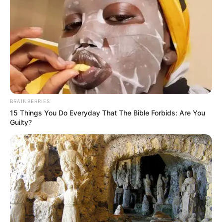
BRAINBERRIES
15 Things You Do Everyday That The Bible Forbids: Are You
Guilty?