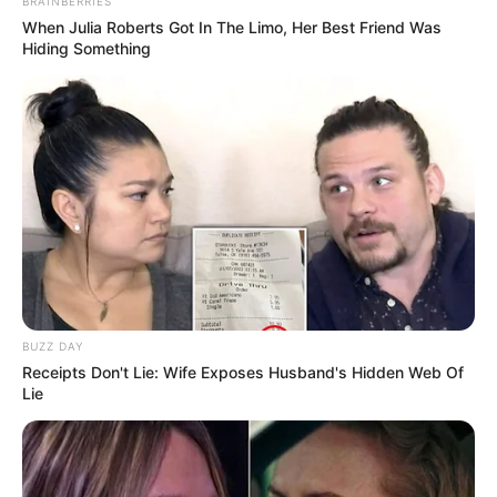
BRAINBERRIES
When Julia Roberts Got In The Limo, Her Best Friend Was
Hiding Something
BUZZ DAY
Receipts Don't Lie: Wife Exposes Husband's Hidden Web Of
Lie