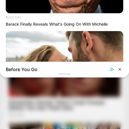
BUZZ DAY
Barack Finally Reveals What's Going On With Michelle
Before You Go
BUZZ DAY
Why Women Can't Resist Men Who Know This Hidden Secret