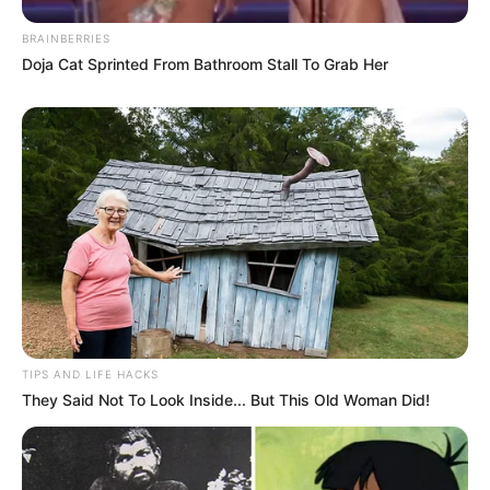
BRAINBERRIES
Doja Cat Sprinted From Bathroom Stall To Grab Her
TIPS AND LIFE HACKS
They Said Not To Look Inside... But This Old Woman Did!