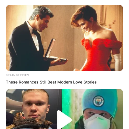
BRAINBERRIES
These Romances Still Beat Modern Love Stories