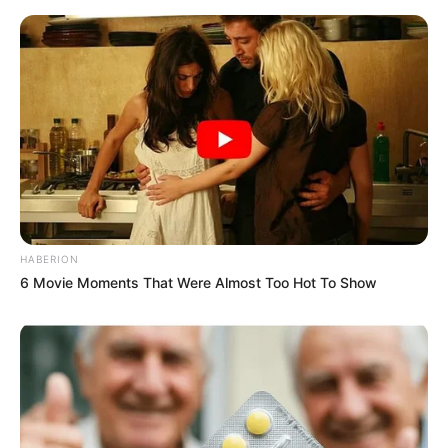
HABERION
6 Movie Moments That Were Almost Too Hot To Show