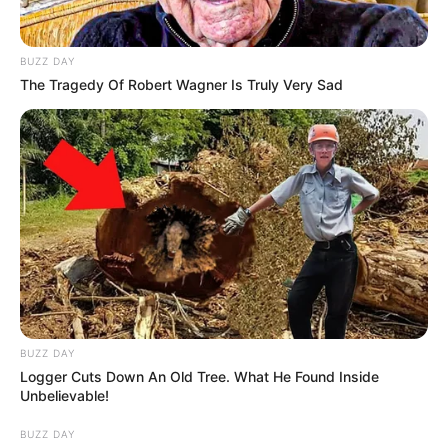
BUZZ DAY
The Tragedy Of Robert Wagner Is Truly Very Sad
BUZZ DAY
Logger Cuts Down An Old Tree. What He Found Inside
Unbelievable!
BUZZ DAY