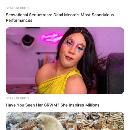
këtë vit për ekipin Kombëtar që drejtohet nga trajneri Ervin
Bulku.
BRAINBERRIES
Sensational Seductress: Demi Moore's Most Scandalous
Performances
BRAINBERRIES
Have You Seen Her GRWM? She Inspires Millions