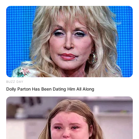
BUZZ DAY
Dolly Parton Has Been Dating Him All Along