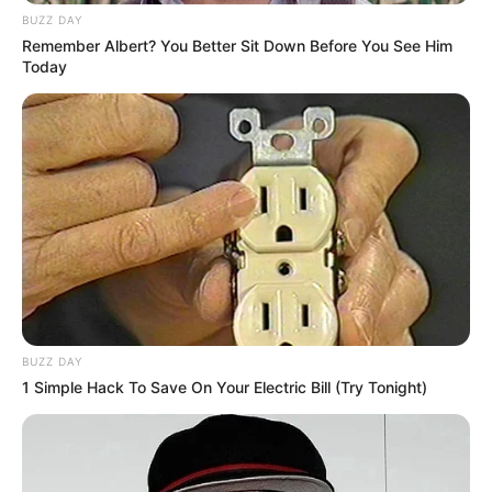
BUZZ DAY
Remember Albert? You Better Sit Down Before You See Him
Today
BUZZ DAY
1 Simple Hack To Save On Your Electric Bill (Try Tonight)