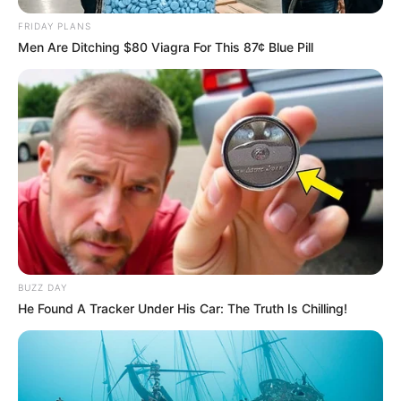
FRIDAY PLANS
Men Are Ditching $80 Viagra For This 87¢ Blue Pill
BUZZ DAY
He Found A Tracker Under His Car: The Truth Is Chilling!