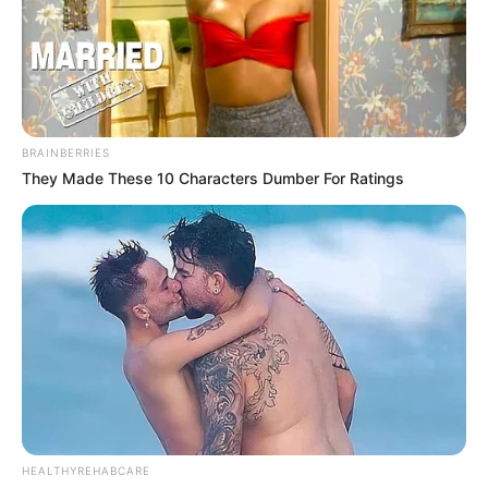
BRAINBERRIES
They Made These 10 Characters Dumber For Ratings
HEALTHYREHABCARE