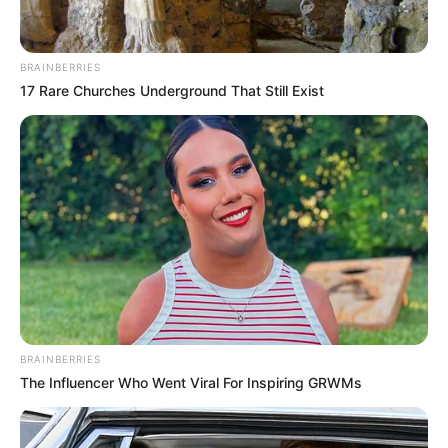
BRAINBERRIES
17 Rare Churches Underground That Still Exist
BRAINBERRIES
The Influencer Who Went Viral For Inspiring GRWMs