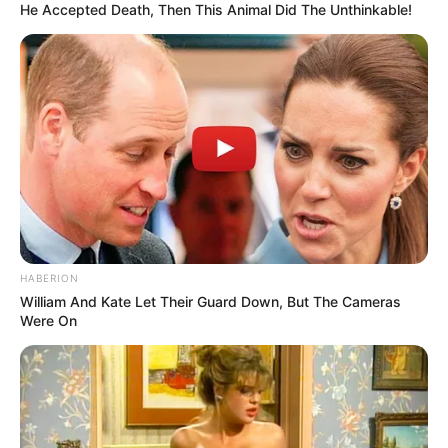
He Accepted Death, Then This Animal Did The Unthinkable!
HABERION
William And Kate Let Their Guard Down, But The Cameras
Were On