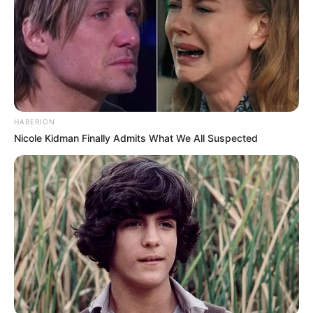
HABERION
Nicole Kidman Finally Admits What We All Suspected