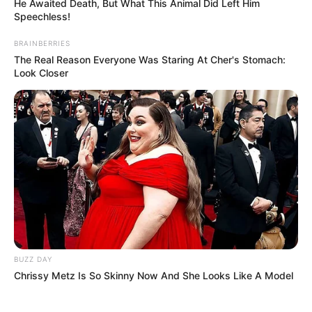
He Awaited Death, But What This Animal Did Left Him
Speechless!
BRAINBERRIES
The Real Reason Everyone Was Staring At Cher's Stomach:
Look Closer
BUZZ DAY
Chrissy Metz Is So Skinny Now And She Looks Like A Model