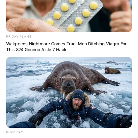
FRIDAY PLANS
Walgreens Nightmare Comes True: Men Ditching Viagra For
This 87¢ Generic Aisle 7 Hack
BUZZ DAY