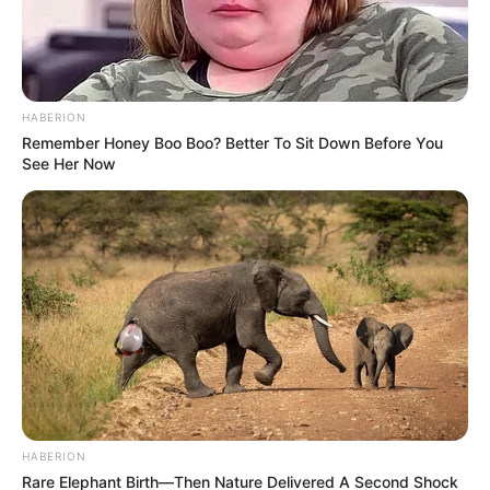
HABERION
Remember Honey Boo Boo? Better To Sit Down Before You
See Her Now
HABERION
Rare Elephant Birth—Then Nature Delivered A Second Shock