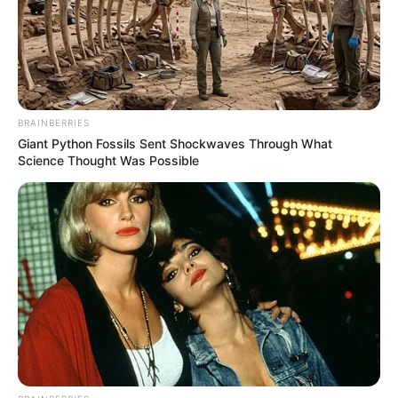
BRAINBERRIES
Giant Python Fossils Sent Shockwaves Through What
Science Thought Was Possible