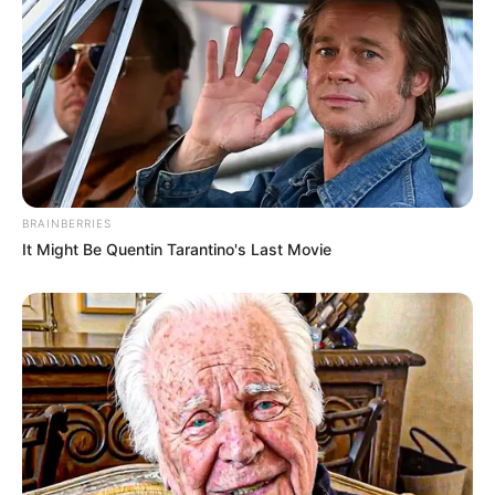
BRAINBERRIES
It Might Be Quentin Tarantino's Last Movie