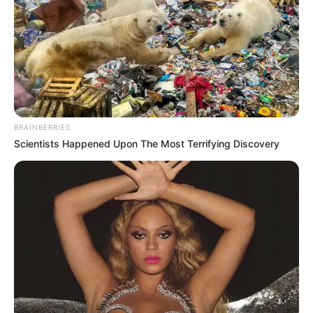
BRAINBERRIES
Scientists Happened Upon The Most Terrifying Discovery