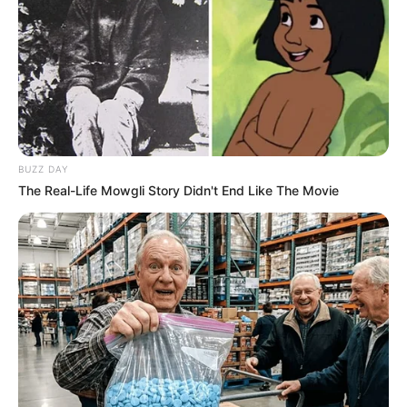
BUZZ DAY
The Real-Life Mowgli Story Didn't End Like The Movie