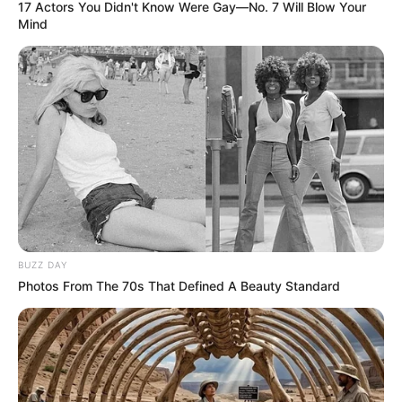
17 Actors You Didn't Know Were Gay—No. 7 Will Blow Your
Mind
BUZZ DAY
Photos From The 70s That Defined A Beauty Standard