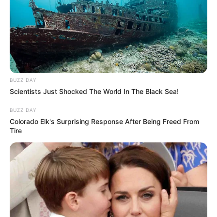
BUZZ DAY
Scientists Just Shocked The World In The Black Sea!
BUZZ DAY
Colorado Elk's Surprising Response After Being Freed From
Tire