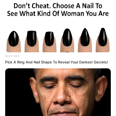
BUZZ DAY
Pick A Ring And Nail Shape To Reveal Your Darkest Secrets!