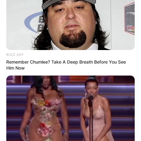
BUZZ DAY
Remember Chumlee? Take A Deep Breath Before You See
Him Now