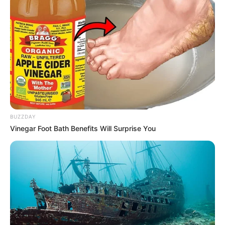
BUZZDAY
Vinegar Foot Bath Benefits Will Surprise You