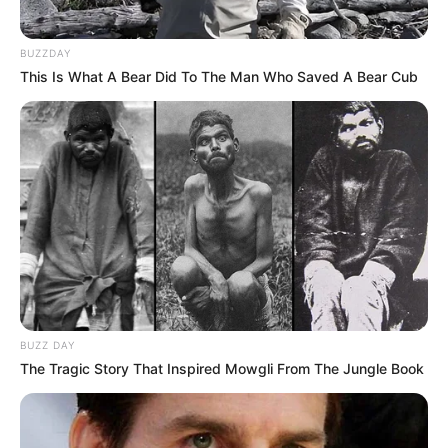
BUZZDAY
This Is What A Bear Did To The Man Who Saved A Bear Cub
BUZZ DAY
The Tragic Story That Inspired Mowgli From The Jungle Book