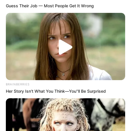
Guess Their Job — Most People Get It Wrong
BRAINBERRIES
Her Story Isn't What You Think—You''ll Be Surprised