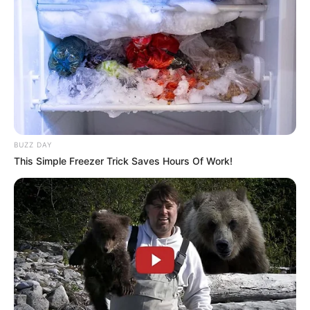
BUZZ DAY
This Simple Freezer Trick Saves Hours Of Work!