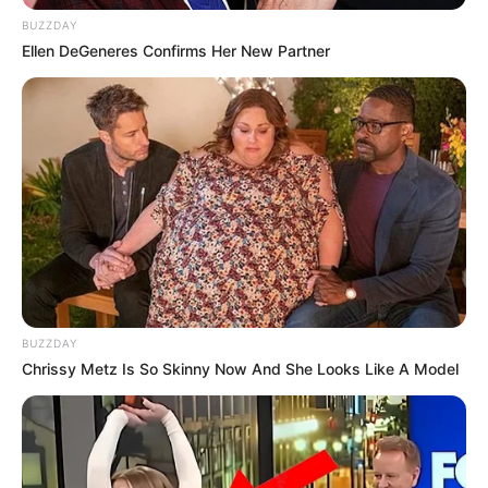
BUZZDAY
Ellen DeGeneres Confirms Her New Partner
BUZZDAY
Chrissy Metz Is So Skinny Now And She Looks Like A Model