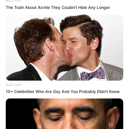
BUZZ DAY
The Truth About Archie They Couldn't Hide Any Longer
BUZZ DAY
10+ Celebrities Who Are Gay And You Probably Didn't Know