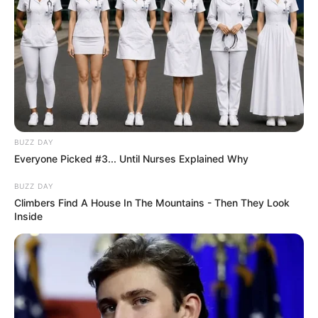
BUZZ DAY
Everyone Picked #3... Until Nurses Explained Why
BUZZ DAY
Climbers Find A House In The Mountains - Then They Look
Inside