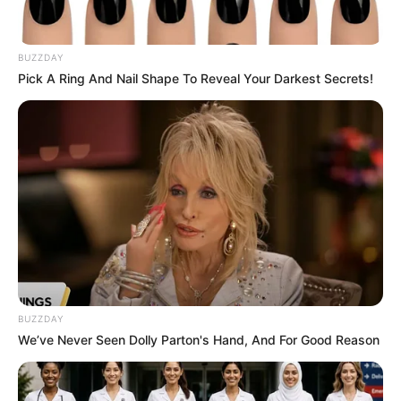
BUZZDAY
Pick A Ring And Nail Shape To Reveal Your Darkest Secrets!
BUZZDAY
We’ve Never Seen Dolly Parton's Hand, And For Good Reason