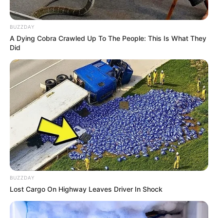
BUZZDAY
A Dying Cobra Crawled Up To The People: This Is What They
Did
BUZZDAY
Lost Cargo On Highway Leaves Driver In Shock