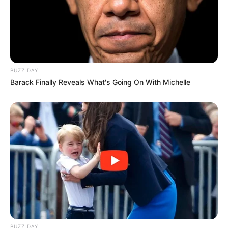
BUZZ DAY
Barack Finally Reveals What's Going On With Michelle
BUZZ DAY