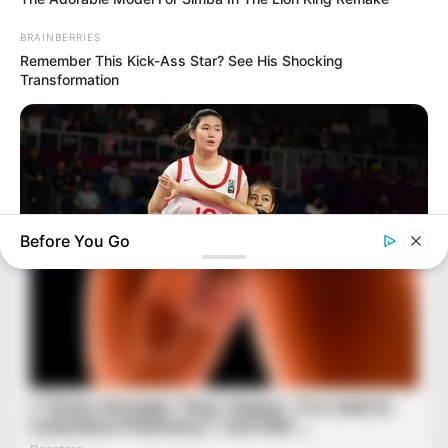
BRAINBERRIES
Remember This Kick-Ass Star? See His Shocking
Transformation
Before You Go
BRAINBERRIES
Tallest Women On Earth — Their Height Is Jaw-Dropping