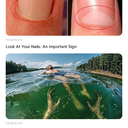
HABERION
Look At Your Nails: An Important Sign
HABERION