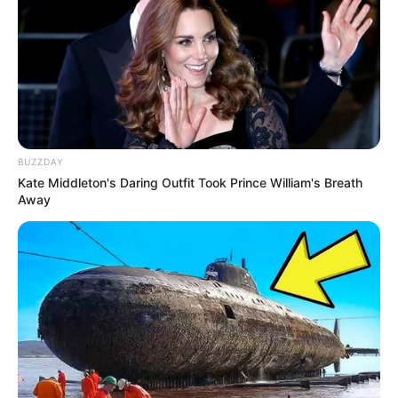
BUZZDAY
Kate Middleton's Daring Outfit Took Prince William's Breath
Away