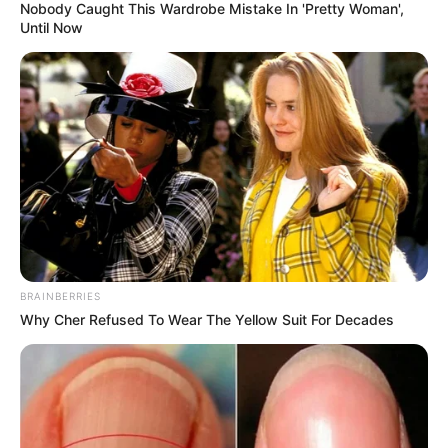
Nobody Caught This Wardrobe Mistake In 'Pretty Woman',
Until Now
BRAINBERRIES
Why Cher Refused To Wear The Yellow Suit For Decades