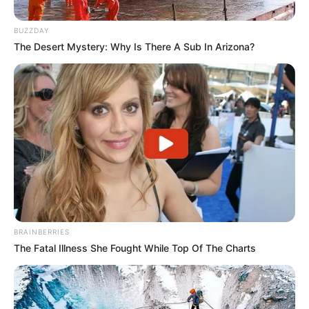
BUZZDAY
The Desert Mystery: Why Is There A Sub In Arizona?
BRAINBERRIES
Dinamo City përballet me Bylisin në “Elbasan Arena”,
The Fatal Illness She Fought While Top Of The Charts
ndërsa Skënderbeu pret Partizanin në Korçë.
Tre takimet e tjera do të zhvillohen të martën. Në orën
13:30, Laçi do të sfidojë kryesuesit e Egnatias, ndërsa në