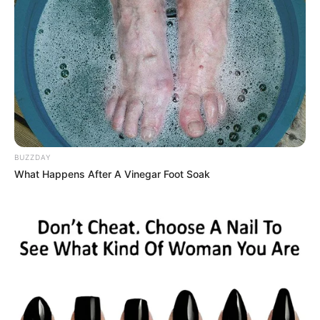
BUZZDAY
What Happens After A Vinegar Foot Soak