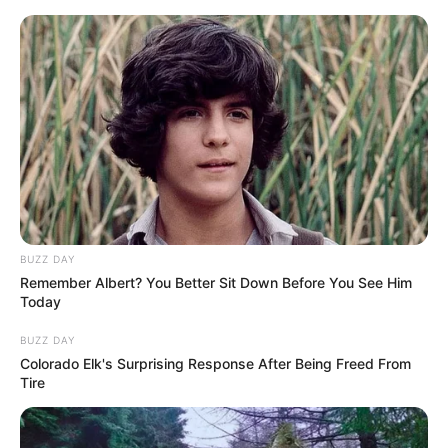
Skip
Thursday, August 6, 2026
to
content
Gazeta Sport Ekspres, gjithçka online
BUZZ DAY
Home
Futboll Shqiptar
Remember Albert? You Better Sit Down Before You See Him
Java e 29-të e “Abissnet Superiore” luhet të hënën & të martën,
Today
spikat klasikja Tirana – Vllaznia
BUZZ DAY
Colorado Elk's Surprising Response After Being Freed From
Tire