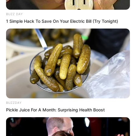
interesante, duke nisur me dy takimet e para të hënën, në
orën 17:00.
BUZZ DAY
1 Simple Hack To Save On Your Electric Bill (Try Tonight)
BUZZDAY
Pickle Juice For A Month: Surprising Health Boost