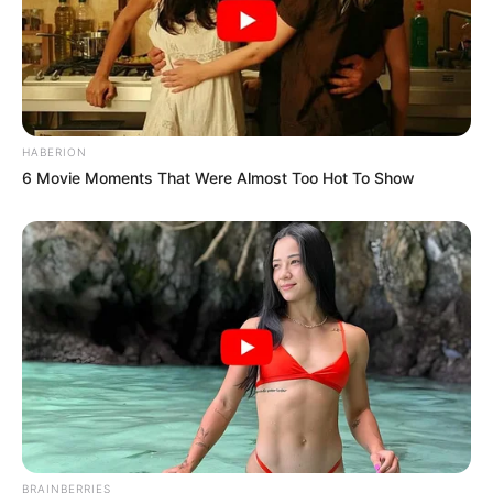
HABERION
6 Movie Moments That Were Almost Too Hot To Show
BRAINBERRIES