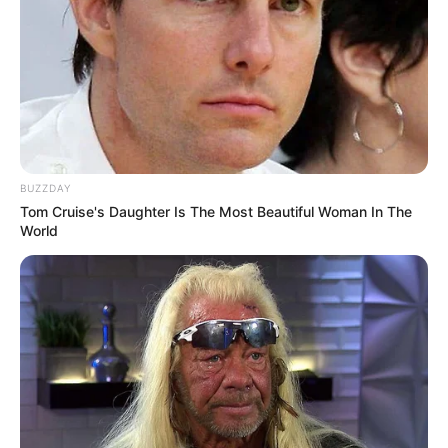
BUZZDAY
Tom Cruise's Daughter Is The Most Beautiful Woman In The
World