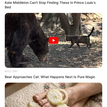
Kate Middleton Can't Stop Finding These In Prince Louis's
Bed
BUZZ DAY
Bear Approaches Cat: What Happens Next Is Pure Magic