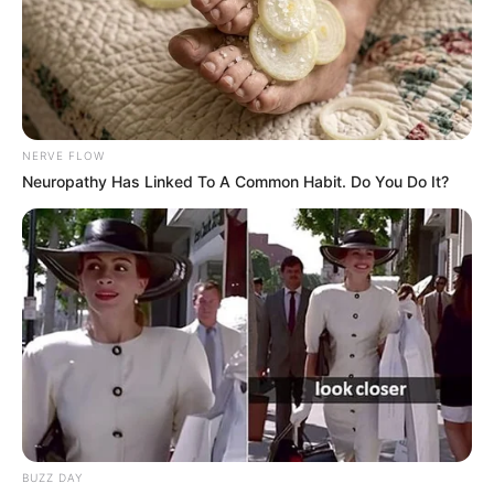
NERVE FLOW
Neuropathy Has Linked To A Common Habit. Do You Do It?
BUZZ DAY