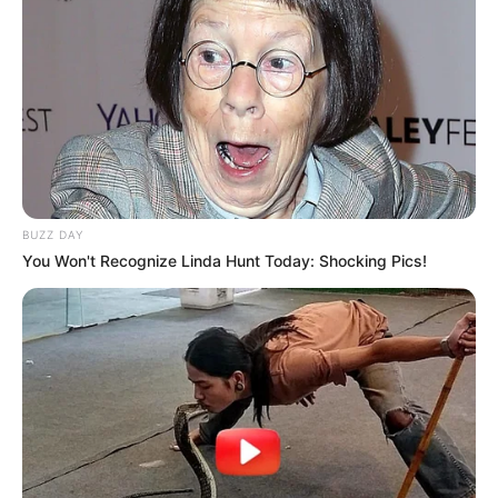
BUZZ DAY
You Won't Recognize Linda Hunt Today: Shocking Pics!