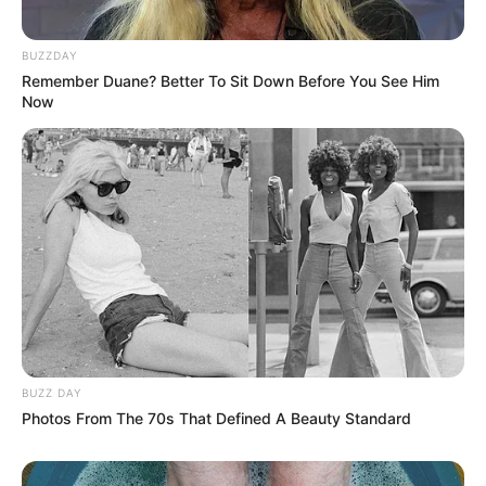
BUZZDAY
Remember Duane? Better To Sit Down Before You See Him
Now
BUZZ DAY
Photos From The 70s That Defined A Beauty Standard