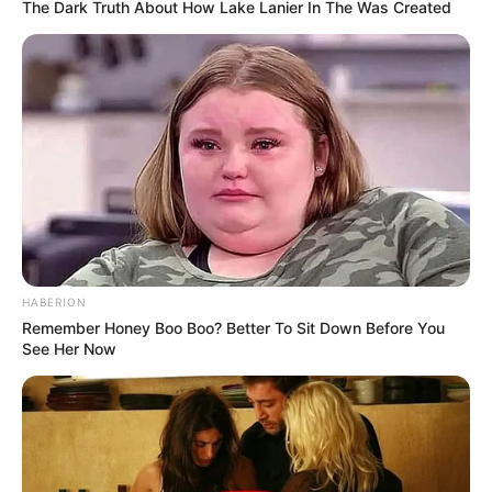
The Dark Truth About How Lake Lanier In The Was Created
HABERION
Remember Honey Boo Boo? Better To Sit Down Before You
See Her Now