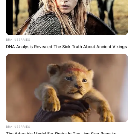
BRAINBERRIES
DNA Analysis Revealed The Sick Truth About Ancient Vikings
BRAINBERRIES
The Adorable Model For Simba In The Lion King Remake