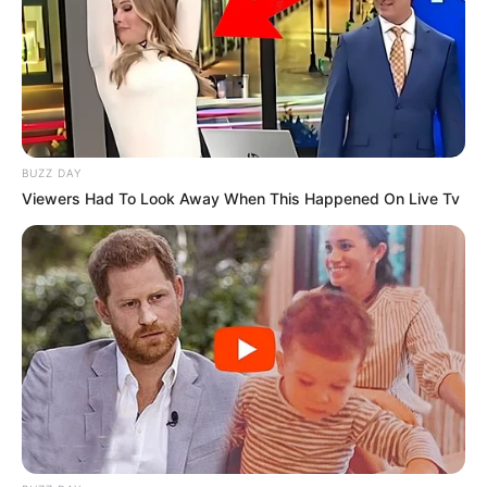
BUZZ DAY
Viewers Had To Look Away When This Happened On Live Tv