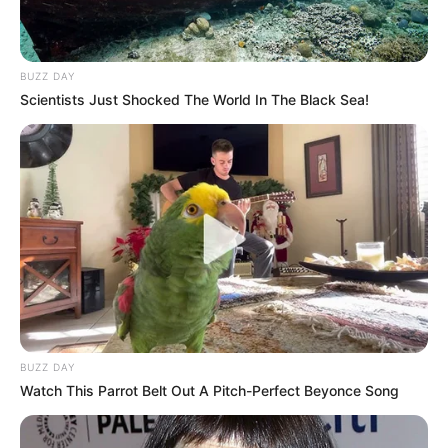
BUZZ DAY
Scientists Just Shocked The World In The Black Sea!
BUZZ DAY
Watch This Parrot Belt Out A Pitch-Perfect Beyonce Song