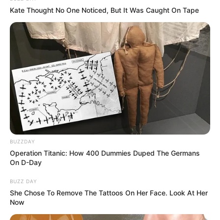
Kate Thought No One Noticed, But It Was Caught On Tape
BUZZDAY
Operation Titanic: How 400 Dummies Duped The Germans
On D-Day
BUZZ DAY
She Chose To Remove The Tattoos On Her Face. Look At Her
Now