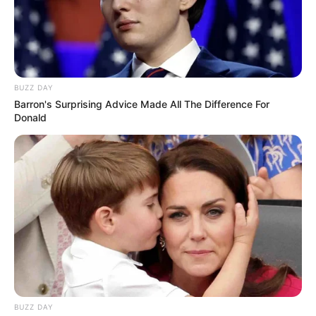
BUZZ DAY
Barron's Surprising Advice Made All The Difference For
Donald
BUZZ DAY