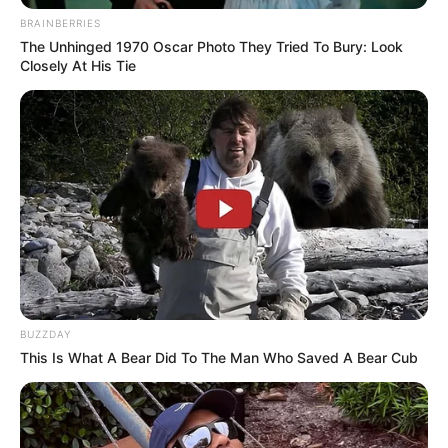
BRAINBERRIES
The Unhinged 1970 Oscar Photo They Tried To Bury: Look
Closely At His Tie
BUZZDAY
This Is What A Bear Did To The Man Who Saved A Bear Cub