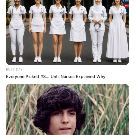
BUZZ DAY
Everyone Picked #3... Until Nurses Explained Why