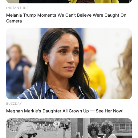
INSTANTHUB
Melania Trump Moments We Can't Believe Were Caught On
Camera
BUZZDAY
Meghan Markle's Daughter All Grown Up — See Her Now!
Në stadiumin “Air Albania”, në ora 19:00, Vllaznia do të
përballet me Elbasanin në një duel direkt ku objektivi është
vetëm fitorja. Shkodranët kërkojnë tre pikët për të mbajtur