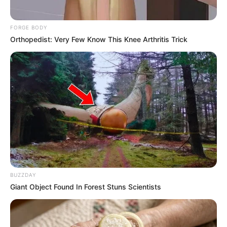
FORGE BODY
Orthopedist: Very Few Know This Knee Arthritis Trick
BUZZDAY
Giant Object Found In Forest Stuns Scientists