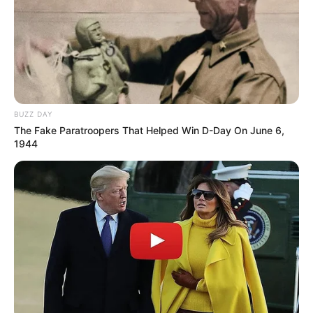
BUZZ DAY
The Fake Paratroopers That Helped Win D-Day On June 6,
1944