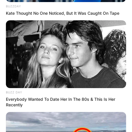
BUZZDAY
Kate Thought No One Noticed, But It Was Caught On Tape
BUZZ DAY
Everybody Wanted To Date Her In The 80s & This Is Her
Recently