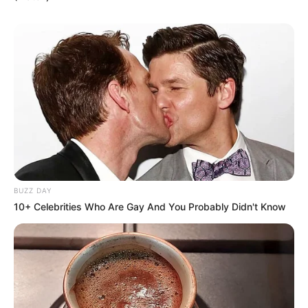
BUZZ DAY
10+ Celebrities Who Are Gay And You Probably Didn't Know