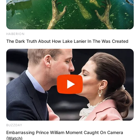
HABERION
The Dark Truth About How Lake Lanier In The Was Created
BUZZDAY
Embarrassing Prince William Moment Caught On Camera
(Watch)