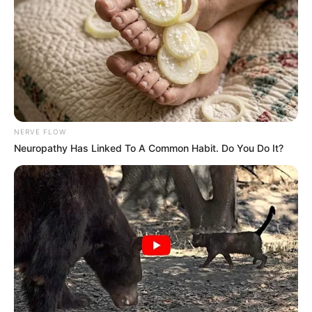
NERVE FLOW
Neuropathy Has Linked To A Common Habit. Do You Do It?