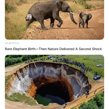
HABERION
Rare Elephant Birth—Then Nature Delivered A Second Shock