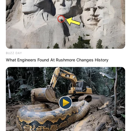
BUZZ DAY
What Engineers Found At Rushmore Changes History