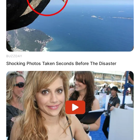
BUZZDAY
Shocking Photos Taken Seconds Before The Disaster