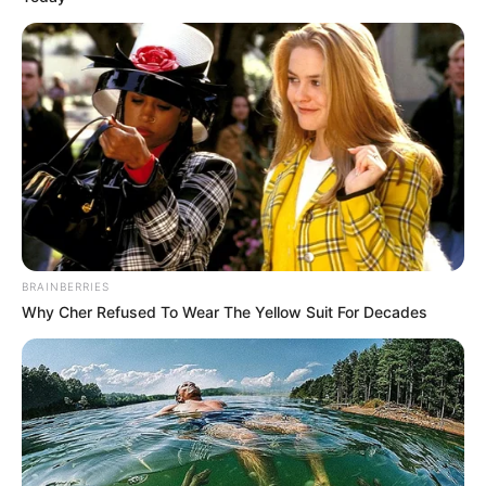
BRAINBERRIES
Why Cher Refused To Wear The Yellow Suit For Decades