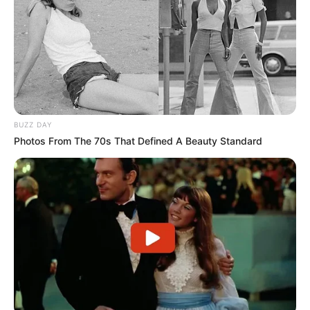
gjallë ëndrrën e titullit, ndërsa Elbasani synon të kurorëzojë
një sezon fantastik me trofeun kampion. Të dy skuadrat do
të jenë njëkohësisht me vëmendjen edhe te sfida tjetër e
javës, duke shpresuar në një hap fals të Egnatias.
Në “Elbasan Arena”, Egnatia do të luajë ndaj Dinamo City-t
në një tjetër përballje me peshë të madhe. Rrogozhinasit,
që i kanë fituar të dyja ndeshjet ndaj Elbasanit dhe Vllaznisë
në fazën “Final 4”, mbajnë fatin në duart e tyre dhe do të
BUZZ DAY
kërkojnë të mbyllin sezonin me triumfin historik.
Photos From The 70s That Defined A Beauty Standard
Dy stadiume, dy ndeshje dhe një trofe për t’u fituar. Të
dielën, sytë e të gjithë tifozëve do të jenë të përqendruar te
java finale e kampionatit, aty ku do të shpallet edhe
kampioni i këtij edicioni.