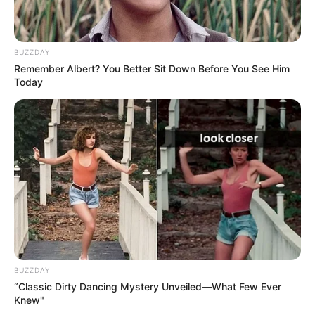
BUZZDAY
Remember Albert? You Better Sit Down Before You See Him
Today
BUZZDAY
“Classic Dirty Dancing Mystery Unveiled—What Few Ever
Knew"