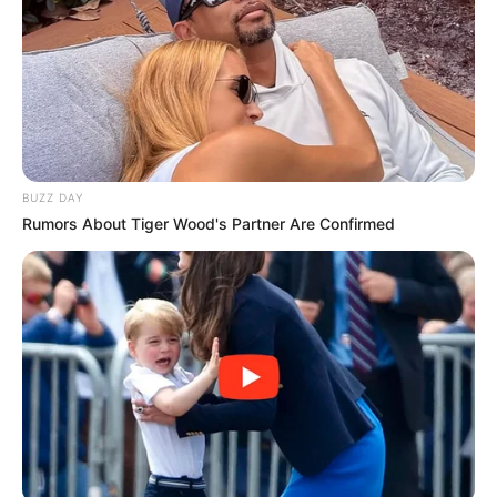
BUZZ DAY
Rumors About Tiger Wood's Partner Are Confirmed