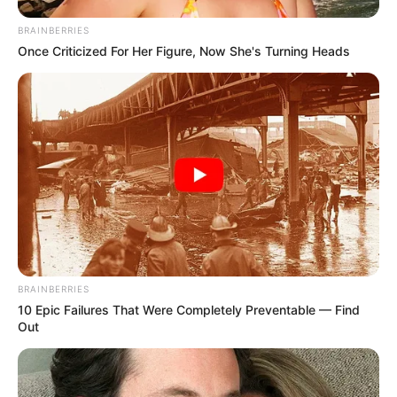
BRAINBERRIES
Once Criticized For Her Figure, Now She's Turning Heads
BRAINBERRIES
10 Epic Failures That Were Completely Preventable — Find
Out