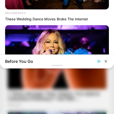
BRAINBERRIES
These Wedding Dance Moves Broke The Internet
Before You Go
BRAINBERRIES
Top 10 Pop Divas - Number 4 May Shock You