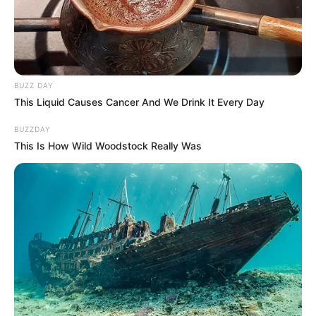
BUZZ DAY
This Liquid Causes Cancer And We Drink It Every Day
BUZZDAY
This Is How Wild Woodstock Really Was