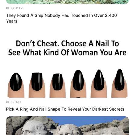
BUZZ DAY
They Found A Ship Nobody Had Touched In Over 2,400
Years
BUZZDAY
Pick A Ring And Nail Shape To Reveal Your Darkest Secrets!