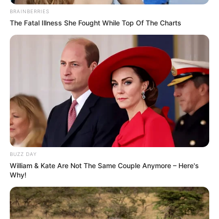
BRAINBERRIES
The Fatal Illness She Fought While Top Of The Charts
BUZZ DAY
William & Kate Are Not The Same Couple Anymore – Here's
Why!