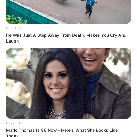
BUZZDAY
He Was Just A Step Away From Death: Makes You Cry And
Laugh
BUZZ DAY
Marlo Thomas Is 86 Now - Here's What She Looks Like
Today