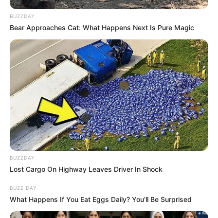
BUZZDAY
Bear Approaches Cat: What Happens Next Is Pure Magic
BUZZDAY
Lost Cargo On Highway Leaves Driver In Shock
BUZZ DAY
What Happens If You Eat Eggs Daily? You'll Be Surprised