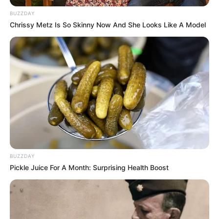
për titullin kampion të “Abissnet Superiore”. Egnatia,
BUZZDAY
Elbasani dhe Vllaznia do të zbresin në fushë për 90 minutat
Chrissy Metz Is So Skinny Now And She Looks Like A Model
vendimtare të këtij edicioni, në një mbrëmje që premton
emocione, rivalitet dhe spektakël deri në sekondën e fundit.
BUZZDAY
Pickle Juice For A Month: Surprising Health Boost