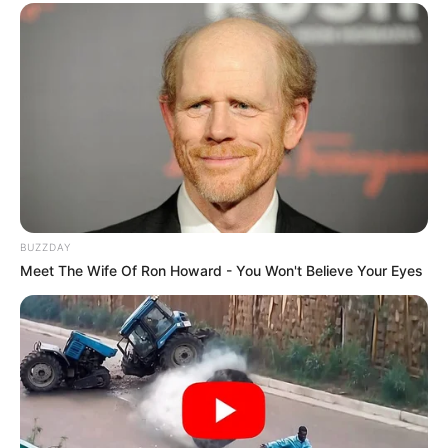
BUZZDAY
Meet The Wife Of Ron Howard - You Won't Believe Your Eyes