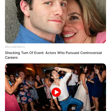
BRAINBERRIES
Shocking Turn Of Event: Actors Who Pursued Controversial
Careers