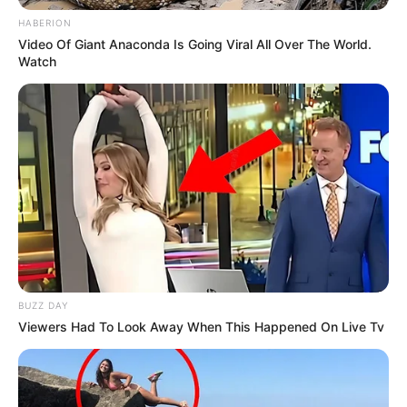
HABERION
Video Of Giant Anaconda Is Going Viral All Over The World.
Watch
BUZZ DAY
Viewers Had To Look Away When This Happened On Live Tv