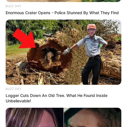
BUZZ DAY
Enormous Crater Opens - Police Stunned By What They Find
BUZZ DAY
Logger Cuts Down An Old Tree. What He Found Inside
Unbelievable!