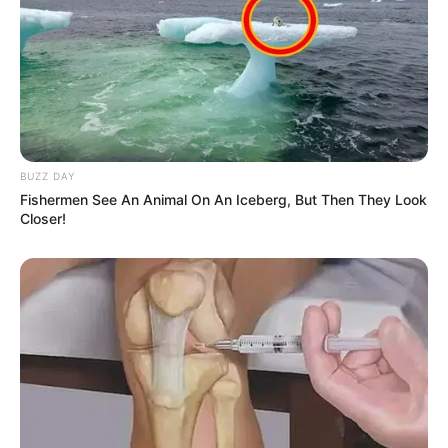
BUZZ DAY
Fishermen See An Animal On An Iceberg, But Then They Look
Closer!