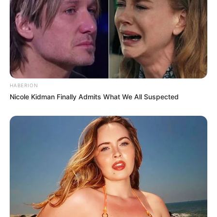
HABERION
Nicole Kidman Finally Admits What We All Suspected