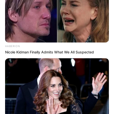
HABERION
Nicole Kidman Finally Admits What We All Suspected