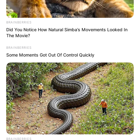
BRAINBERRIES
Did You Notice How Natural Simba’s Movements Looked In
The Movie?
BRAINBERRIES
Some Moments Got Out Of Control Quickly
BRAINBERRIES