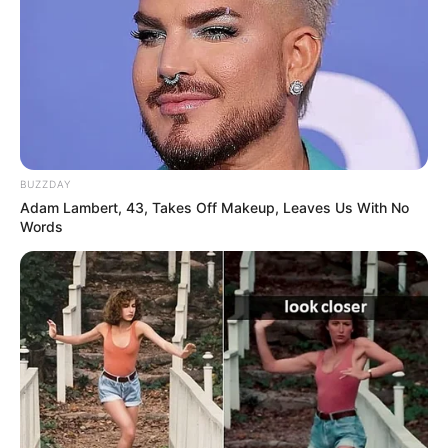
BUZZDAY
Adam Lambert, 43, Takes Off Makeup, Leaves Us With No
Words