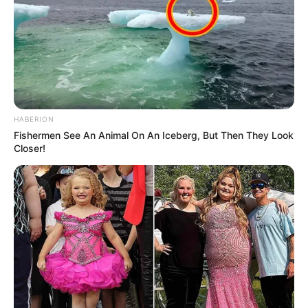
HABERION
Fishermen See An Animal On An Iceberg, But Then They Look
Closer!