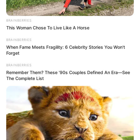
Dëmtim pas dëmtimi, Neymar po kalon shumë peripeci në
karrierë që e kanë bërë të kthehet para kohe në Brazil, te
Santosi. Por pavarësisht ndryshimit të nivelit dhe uljes së
BRAINBERRIES
intensitetit, pasi ka qenë edhe në Arabinë Saudite,
This Woman Chose To Live Like A Horse
dëmtimet e Neymar nuk kanë të ndalur.
BRAINBERRIES
When Fame Meets Fragility: 6 Celebrity Stories You Won't
Forget
BRAINBERRIES
Remember Them? These '90s Couples Defined An Era—See
The Complete List