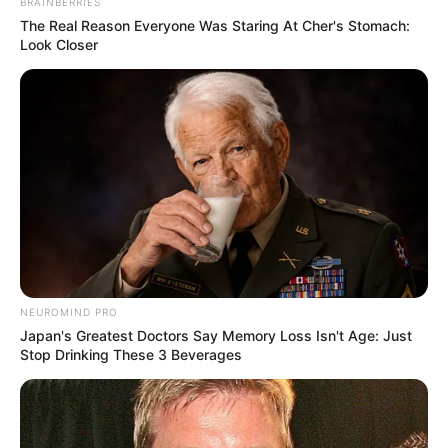
BRAINBERRIES
The Real Reason Everyone Was Staring At Cher's Stomach:
Look Closer
NEUROMIND PRO
Japan's Greatest Doctors Say Memory Loss Isn't Age: Just
Stop Drinking These 3 Beverages