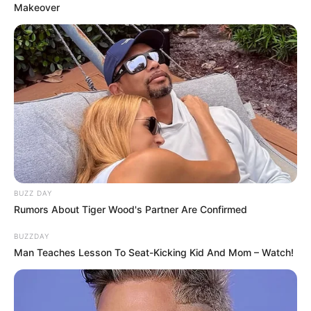
Makeover
BUZZ DAY
Rumors About Tiger Wood's Partner Are Confirmed
BUZZDAY
Man Teaches Lesson To Seat-Kicking Kid And Mom – Watch!