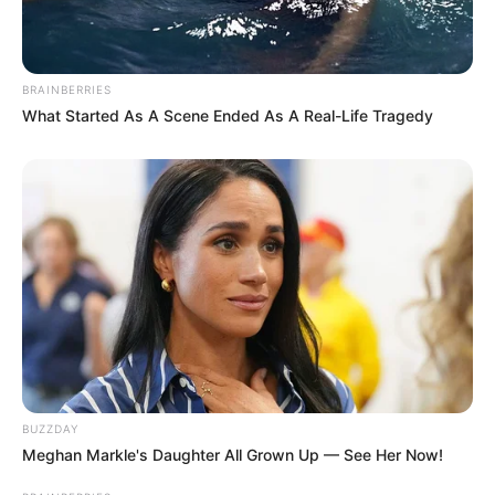
BRAINBERRIES
What Started As A Scene Ended As A Real-Life Tragedy
BUZZDAY
Meghan Markle's Daughter All Grown Up — See Her Now!