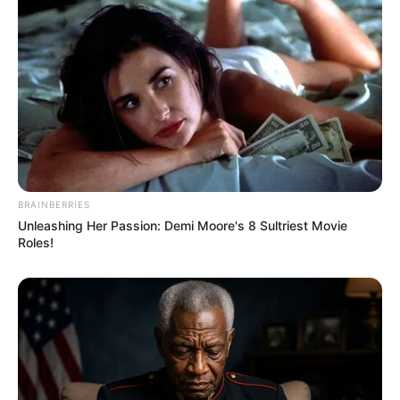
BRAINBERRIES
Unleashing Her Passion: Demi Moore's 8 Sultriest Movie
Roles!