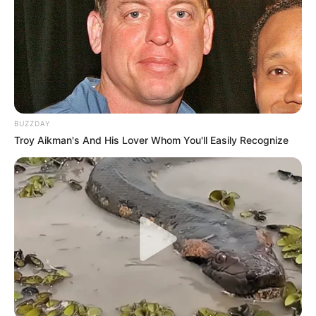
BUZZDAY
Troy Aikman's And His Lover Whom You'll Easily Recognize