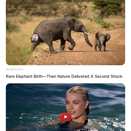
HABERION
Rare Elephant Birth—Then Nature Delivered A Second Shock