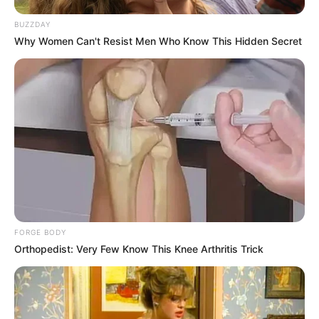
BUZZDAY
Why Women Can't Resist Men Who Know This Hidden Secret
FORGE BODY
Orthopedist: Very Few Know This Knee Arthritis Trick