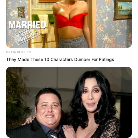
BRAINBERRIES
They Made These 10 Characters Dumber For Ratings