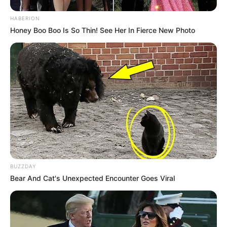
HABERION
Honey Boo Boo Is So Thin! See Her In Fierce New Photo
BUZZDAY
Bear And Cat's Unexpected Encounter Goes Viral