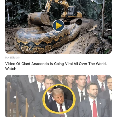
HABERION
Video Of Giant Anaconda Is Going Viral All Over The World.
Watch