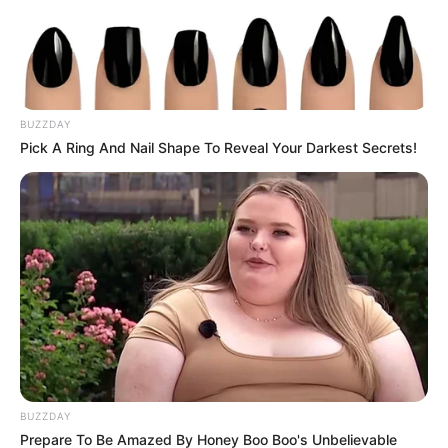
BUZZDAY
Pick A Ring And Nail Shape To Reveal Your Darkest Secrets!
BUZZDAY
Prepare To Be Amazed By Honey Boo Boo's Unbelievable