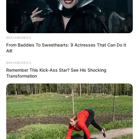
BRAINBERRIES
From Baddies To Sweethearts: 9 Actresses That Can Do It
All!
BALLINA
BALLINA STATIKE
KOMBËTARJA
BRAINBERRIES
LEGJIONARËT
Remember This Kick-Ass Star? See His Shocking
Transformation
Do të mungojë për 6 javë!
Dëmtimet e shpeshta,
specialistët gjejnë të njëjtën
zgjidhje për Neymar si rasti i
Armando Brojës
April 19, 2025
Sport Ekspres