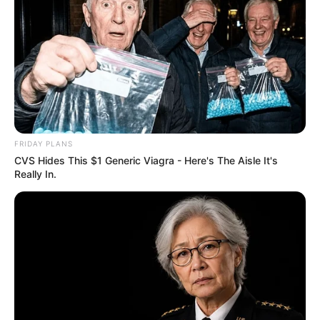
FRIDAY PLANS
CVS Hides This $1 Generic Viagra - Here's The Aisle It's
Really In.