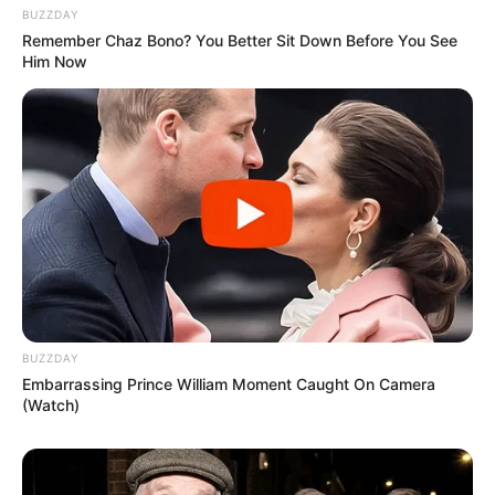
BUZZDAY
Remember Chaz Bono? You Better Sit Down Before You See
Him Now
BUZZDAY
Embarrassing Prince William Moment Caught On Camera
(Watch)