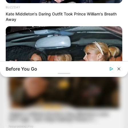
BUZZDAY
Kate Middleton's Daring Outfit Took Prince William's Breath
Away
Before You Go
BRAINBERRIES
The Biggest Pop Culture Events That Defined The 2000s