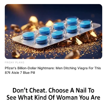
FRIDAY PLANS
Pfizer's Billion-Dollar Nightmare: Men Ditching Viagra For This
87¢ Aisle 7 Blue Pill