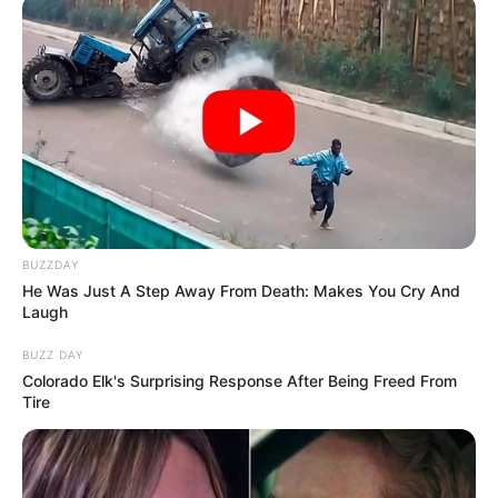
BUZZDAY
He Was Just A Step Away From Death: Makes You Cry And
Laugh
BUZZ DAY
Colorado Elk's Surprising Response After Being Freed From
Tire