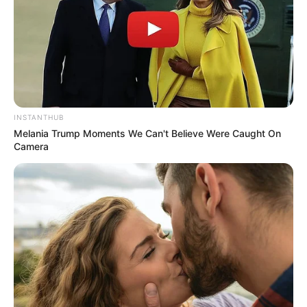
INSTANTHUB
Melania Trump Moments We Can't Believe Were Caught On
Camera