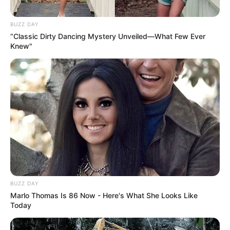
BUZZ DAY
“Classic Dirty Dancing Mystery Unveiled—What Few Ever
Knew"
BUZZ DAY
Marlo Thomas Is 86 Now - Here's What She Looks Like
Today