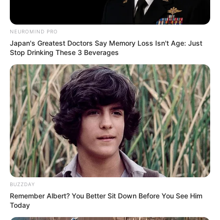
NEUROMIND PRO
Japan's Greatest Doctors Say Memory Loss Isn't Age: Just
Stop Drinking These 3 Beverages
BUZZDAY
Remember Albert? You Better Sit Down Before You See Him
Today