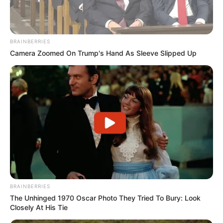
BRAINBERRIES
Camera Zoomed On Trump's Hand As Sleeve Slipped Up
BRAINBERRIES
The Unhinged 1970 Oscar Photo They Tried To Bury: Look
Closely At His Tie