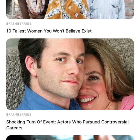
BRAINBERRIES
10 Tallest Women You Won't Believe Exist
BRAINBERRIES
Shocking Turn Of Event: Actors Who Pursued Controversial
Careers