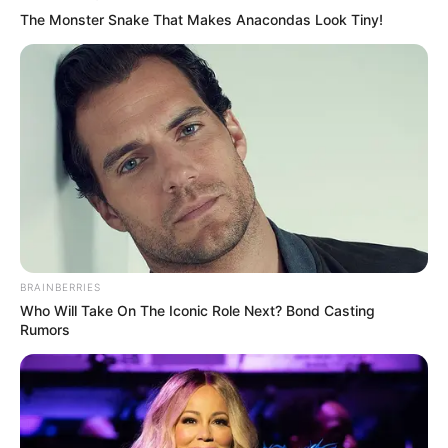
The Monster Snake That Makes Anacondas Look Tiny!
BRAINBERRIES
Who Will Take On The Iconic Role Next? Bond Casting
Rumors
Shqiptarëve u kujton e gjitha kjo situatë rastin e Armando
Brojës, por çështja e Neymar ka qenë edhe më e rëndë. Në
ndeshjen e fundit kundër Atletico, Neymar u dëmtua dhe u