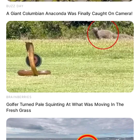
BUZZ DAY
A Giant Columbian Anaconda Was Finally Caught On Camera!
BRAINBERRIES
Golfer Turned Pale Squinting At What Was Moving In The
Fresh Grass