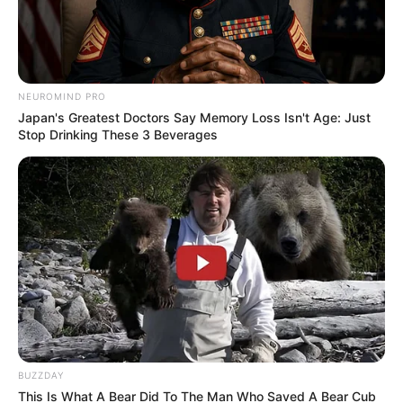
NEUROMIND PRO
Japan's Greatest Doctors Say Memory Loss Isn't Age: Just
Stop Drinking These 3 Beverages
BUZZDAY
This Is What A Bear Did To The Man Who Saved A Bear Cub