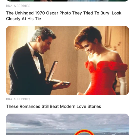
BRAINBERRIES
The Unhinged 1970 Oscar Photo They Tried To Bury: Look
Closely At His Tie
BRAINBERRIES
These Romances Still Beat Modern Love Stories