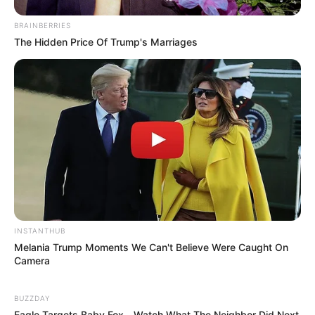
BRAINBERRIES
The Hidden Price Of Trump's Marriages
INSTANTHUB
Melania Trump Moments We Can't Believe Were Caught On
Camera
BUZZDAY
Eagle Targets Baby Fox—Watch What The Neighbor Did Next