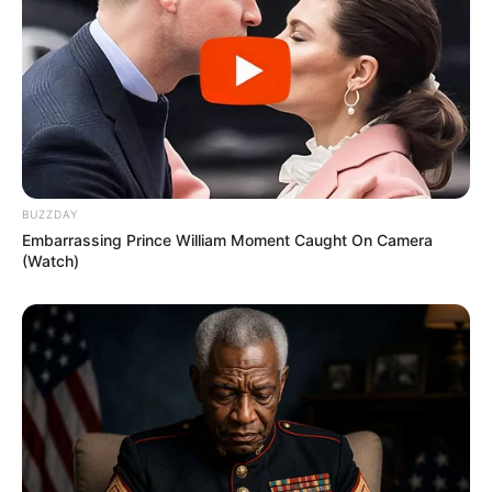
BUZZDAY
Embarrassing Prince William Moment Caught On Camera
(Watch)