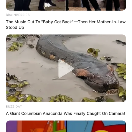
BRAINBERRIES
The Music Cut To "Baby Got Back"—Then Her Mother-In-Law
Stood Up
BUZZ DAY
A Giant Columbian Anaconda Was Finally Caught On Camera!