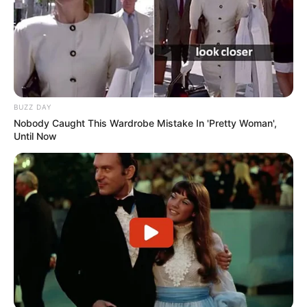
BUZZ DAY
Nobody Caught This Wardrobe Mistake In 'Pretty Woman',
Until Now