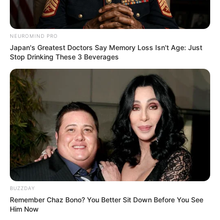
NEUROMIND PRO
Japan's Greatest Doctors Say Memory Loss Isn't Age: Just
Stop Drinking These 3 Beverages
BUZZDAY
Remember Chaz Bono? You Better Sit Down Before You See
Him Now