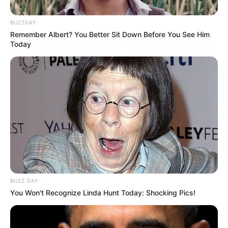
BUZZDAY
Remember Albert? You Better Sit Down Before You See Him
Today
BUZZ DAY
You Won't Recognize Linda Hunt Today: Shocking Pics!