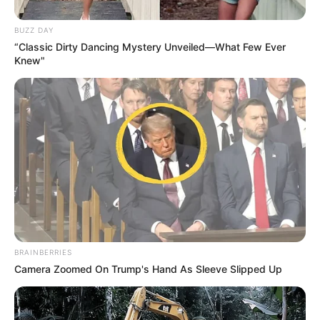
BUZZ DAY
“Classic Dirty Dancing Mystery Unveiled—What Few Ever
Knew"
BRAINBERRIES
Camera Zoomed On Trump's Hand As Sleeve Slipped Up