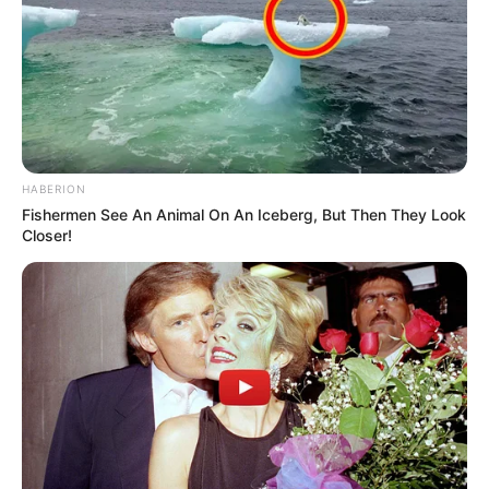
HABERION
Fishermen See An Animal On An Iceberg, But Then They Look
Closer!