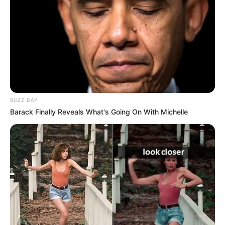
Marrëdhënia mes të dyve këtyre lojtarëve është shumë e
mirë, pavarësisht konkurrencës për të njëjtin rol. “Unë e
falënderova Asllanin për atë që tha për mua, se po e
ndihmoj. Ne gjithmonë jemi këtu për të ndihmuar ata që
kanë më pak eksperiencë, nuk është e lehtë për Asllanin
sigurisht, por ai ka një talent të jashtëzakonshëm dhe i ka
kualitetet për të qenë lojtar i Interit. Ne po e ndihmojmë,
Asllani meriton më shumë se kaq, por duhet të vazhdojë
kështu”, tha Calhanoglu. /Elio Hajdari-Sport Ekspres/
BUZZ DAY
Barack Finally Reveals What's Going On With Michelle