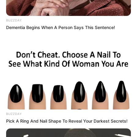
BUZZDAY
Dementia Begins When A Person Says This Sentence!
BUZZDAY
Pick A Ring And Nail Shape To Reveal Your Darkest Secrets!