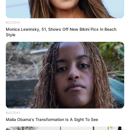
BUZZDAY
Monica Lewinsky, 51, Shows Off New Bikini Pics In Beach
Style
BUZZDAY
Malia Obama's Transformation Is A Sight To See