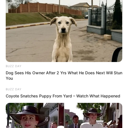
BUZZ DAY
Dog Sees His Owner After 2 Yrs What He Does Next Will Stun
You
BUZZ DAY
Coyote Snatches Puppy From Yard – Watch What Happened