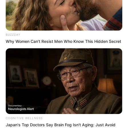
BUZZDAY
Why Women Can't Resist Men Who Know This Hidden Secret
BALLINA
BALLINA STATIKE
KOMBËTARJA
LEGJIONARËT
“Asllani ka një talent të
jashtëzakonshëm”, Calhanoglu i
del në mbrojtje mesfushorit
shqiptar: I ka cilësitë për të qenë
lojtar i Interit
COGNITIVE WELLNESS
Japan's Top Doctors Say Bra​in Fo​g Isn't Aging: Just Avoid
March 24, 2025
Sport Ekspres