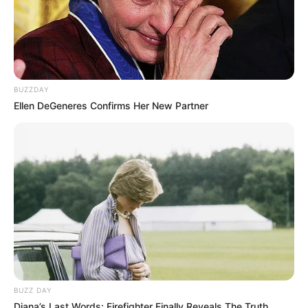
BUZZDAY
Ellen DeGeneres Confirms Her New Partner
BUZZ DAY
Diana’s Last Words: Firefighter Finally Reveals The Truth