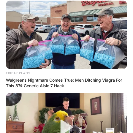
FRIDAY PLANS
Walgreens Nightmare Comes True: Men Ditching Viagra For
This 87¢ Generic Aisle 7 Hack