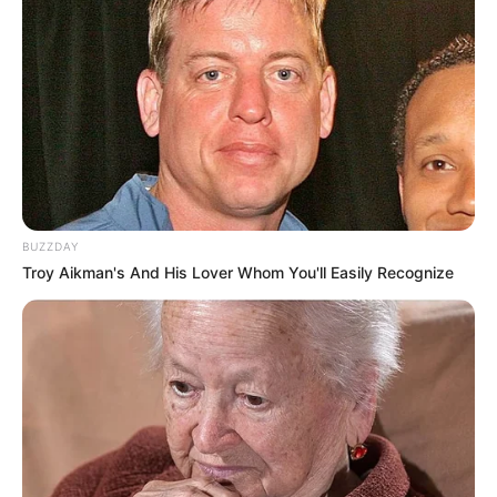
BUZZDAY
Troy Aikman's And His Lover Whom You'll Easily Recognize