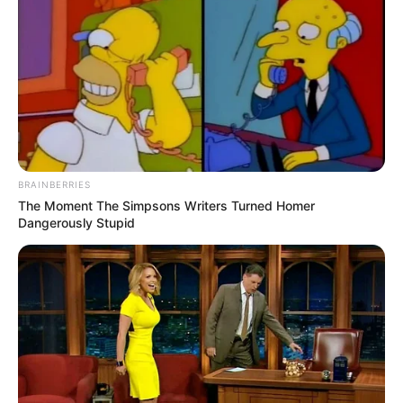
BRAINBERRIES
The Moment The Simpsons Writers Turned Homer
Dangerously Stupid