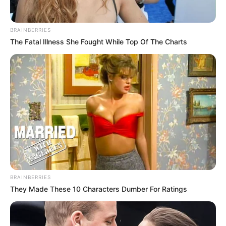
BRAINBERRIES
The Fatal Illness She Fought While Top Of The Charts
BRAINBERRIES
They Made These 10 Characters Dumber For Ratings