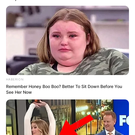
HABERION
Remember Honey Boo Boo? Better To Sit Down Before You
See Her Now