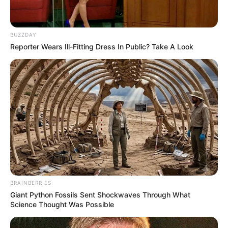
BUZZDAY
Reporter Wears Ill-Fitting Dress In Public? Take A Look
BRAINBERRIES
Giant Python Fossils Sent Shockwaves Through What
Science Thought Was Possible