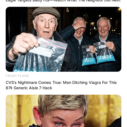
FRIDAY PLANS
CVS’s Nightmare Comes True: Men Ditching Viagra For This
87¢ Generic Aisle 7 Hack