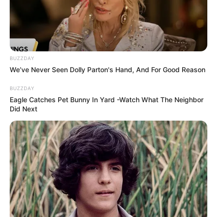
BUZZDAY
We’ve Never Seen Dolly Parton's Hand, And For Good Reason
BUZZDAY
Eagle Catches Pet Bunny In Yard -Watch What The Neighbor
Did Next