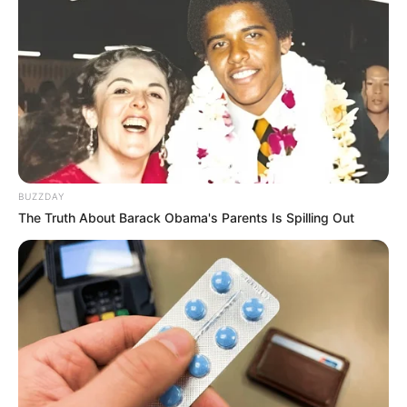
BUZZDAY
The Truth About Barack Obama's Parents Is Spilling Out