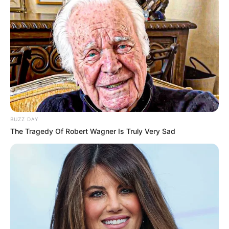
BUZZ DAY
The Tragedy Of Robert Wagner Is Truly Very Sad