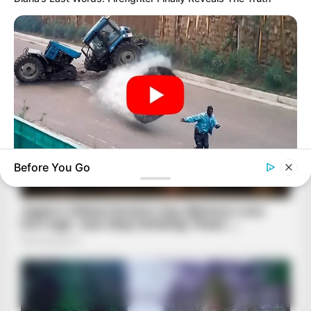
Before You Go
BUZZDAY
He Was Just A Step Away From Death: Makes You Cry And
Laugh