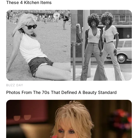
These 4 Kitchen Items
Shumë kritika ka marrë Kristjan Asllani në mediat italiane
sa i përket performancave të tij me Interin. Gjithashtu edhe
tifozët zikaltër kanë pasur gjithmonë pikëpyetje për
mesfushorin shqiptar, ndërsa vetë Kristjani i ka parë të
gjithë këto reagime si të tepërta. Në një intervistë për
mediat italiane, Calhanoglu, mesfushori kryesor i Interit, i
ka dalë në mbrojtje Asllanit.
BUZZ DAY
Photos From The 70s That Defined A Beauty Standard