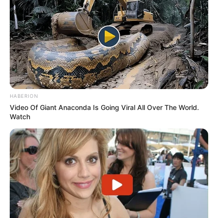
HABERION
Video Of Giant Anaconda Is Going Viral All Over The World.
Watch