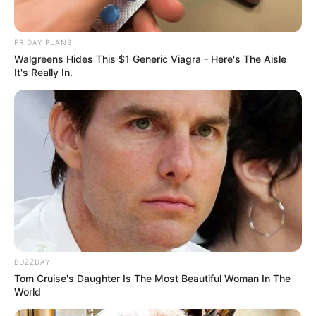
FRIDAY PLANS
Walgreens Hides This $1 Generic Viagra - Here's The Aisle
It's Really In.
BUZZDAY
Tom Cruise's Daughter Is The Most Beautiful Woman In The
World