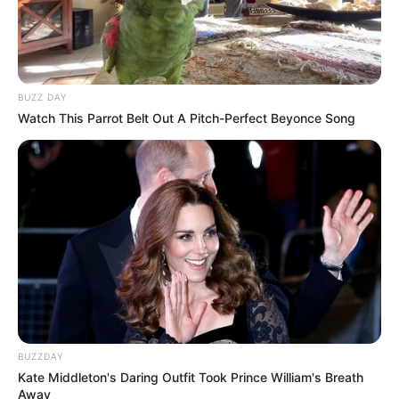
BUZZ DAY
Watch This Parrot Belt Out A Pitch-Perfect Beyonce Song
BUZZDAY
Kate Middleton's Daring Outfit Took Prince William's Breath
Away