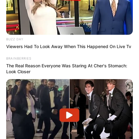
BUZZ DAY
Viewers Had To Look Away When This Happened On Live Tv
BRAINBERRIES
The Real Reason Everyone Was Staring At Cher's Stomach:
Look Closer